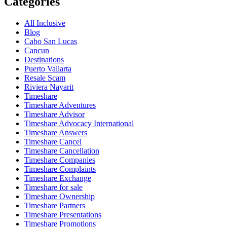
Categories
All Inclusive
Blog
Cabo San Lucas
Cancun
Destinations
Puerto Vallarta
Resale Scam
Riviera Nayarit
Timeshare
Timeshare Adventures
Timeshare Advisor
Timeshare Advocacy International
Timeshare Answers
Timeshare Cancel
Timeshare Cancellation
Timeshare Companies
Timeshare Complaints
Timeshare Exchange
Timeshare for sale
Timeshare Ownership
Timeshare Partners
Timeshare Presentations
Timeshare Promotions