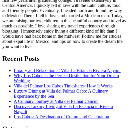
first few years after graduating college, I traveled extensively in
Central America. I quickly fell in love with the Latin culture, food
and friendly people. Eventually, I headed north and found my way
to Mexico. There, I fell in love and married a Mexican man. Today,
we are raising our two children in this beautiful country and travel as
much as possible. I love sharing my travel experiences through
blogging. I immensely enjoy living a different kind of life than I
would have had back home in the midwest. Follow me for articles
about expat life in Mexico, and tips on how to create the dream life
you want to live.
Recent Posts
Luxury and Relaxation at Villa La Estancia Riviera Nayarit
Why Los Cabos Is the Perfect Destination for Your Dream
Wedding
Villa del Palmar Los Cabos Timeshares: How It Works
Luxury Dining at Villa del Palmar Cabo: A Culinary
Experience by the Sea
A Culinary Journey at Villa del Palmar Cancun
Discover Luxury Living at Villa La Estancia in Riviera
Nayarit
Los Cabos: A Destination of Culture and Celebration