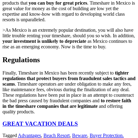
products that
you can buy for great prices
. Timeshare in Mexico is
great value for money as the cost of building are low yet the
expertise and know-how with regard to developing world class
resorts is unparalleled.
>As Mexico is an extremely popular destination, you will also have
little trouble renting your timeshare, should you so wish. In addition,
your investment is unlikely to depreciate
as Mexico continues to
rise as an emerging economy. Now is the time to buy.
Regulations
Finally, Timeshare in Mexico has been recently subject to
tighter
regulations that protect buyers from fraudulent sales tactics and
scams
. Timeshare operators are under obligation to make any fees,
like maintenance fees, obvious during the finalization of any deal.
These regulations have been put in place in an attempt to counteract
the bad press caused by fraudulent companies and
to restore faith
in the timeshare companies that are legitimate
and offering
quality products.
GREAT VACATION DEALS
Tagged
Advantages
,
Beach Resort
,
Beware
,
Buyer Protection.