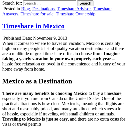
Search for:
Posted in
Blog
,
Destinations
,
Timeshare Advisor
,
Timeshare
Answers
,
Timeshare for sale
,
Timeshare Ownership
Timeshare in Mexico
Published Date:
November 9, 2013
When it comes to where to travel on vacation, Mexico is certainly
high on many people’s list of quality vacation destinations and there
are a multitude of great timeshare offers to choose from.
Imagine
taking a yearly vacation in your own property each year
–
hassle free relaxation enjoyed in the convenience and luxury of your
home away from home.
Mexico as a Destination
There are many benefits to choosing Mexico
to buy a timeshare,
especially if you are from Canada or the United States. One of the
practical attractions is how close Mexico is, meaning that flights are
short and reasonably priced, and many are direct, which saves a lot
of hassle, especially if traveling with small children or animals.
Traveling to Mexico is just so easy
, and there are no extra costs for
visas or travel permits.