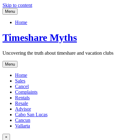
Skip to content
Menu
Home
Timeshare Myths
Uncovering the truth about timeshare and vacation clubs
Menu
Home
Sales
Cancel
Complaints
Rentals
Resale
Advisor
Cabo San Lucas
Cancun
Vallarta
×