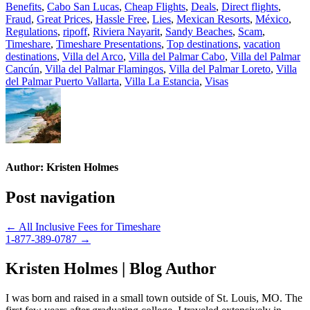
Benefits
,
Cabo San Lucas
,
Cheap Flights
,
Deals
,
Direct flights
,
Fraud
,
Great Prices
,
Hassle Free
,
Lies
,
Mexican Resorts
,
México
,
Regulations
,
ripoff
,
Riviera Nayarit
,
Sandy Beaches
,
Scam
,
Timeshare
,
Timeshare Presentations
,
Top destinations
,
vacation
destinations
,
Villa del Arco
,
Villa del Palmar Cabo
,
Villa del Palmar
Cancún
,
Villa del Palmar Flamingos
,
Villa del Palmar Loreto
,
Villa
del Palmar Puerto Vallarta
,
Villa La Estancia
,
Visas
Author:
Kristen Holmes
Post navigation
← All Inclusive Fees for Timeshare
1-877-389-0787 →
Kristen Holmes | Blog Author
I was born and raised in a small town outside of St. Louis, MO. The