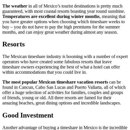
The weather
in all of Mexico’s tourist destinations is pretty much
guaranteed, with most coastal resorts boasting year round sunshine.
Temperatures are excellent during winter months
, meaning that
you have greater options when choosing which timeshare weeks to
buy – you do not have to pay the high premiums for the summer
months, and can enjoy great weather during almost any season.
Resorts
The Mexican timeshare industry is booming with a number of expert
operators who have created some fabulous resorts that leave
timeshare owners experiencing the best of what a hotel can offer
within accommodations that you could live in.
The most popular Mexican timeshare vacation resorts
can be
found in Cancun, Cabo San Lucas and Puerto Vallarta, all of which
offer a huge selection of activities for families, couples and groups
of friends, young or old. All three resorts are famed for their
amazing beaches, great dining options and incredible landscapes.
Good Investment
Another advantage of buying a timeshare in Mexico is the incredible