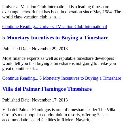
Universal Vacation Club International is a leading timeshare
exchange network that has been in operation since May 1984. The
world class vacation club is in…
Continue Reading...
Universal Vacation Club International
5 Monetary Incentives to Buying a Timeshare
Published Date:
November 29, 2013
Most finance experts as well as reputable timeshare developers
would tell you that buying a timeshare is not going to make you
great quantities of…
Continue Reading...
5 Monetary Incentives to Buying a Timeshare
Villa del Palmar Flamingos Timeshare
Published Date:
November 17, 2013
Villa del Palmar Flamingos is one of timeshare leader The Villa
Group’s most popular condominium resorts, offering 5 star
accommodations and facilities in Riviera Nayarit,…