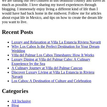
we are raising our two children in this beautiful country and travel as
much as possible. I love sharing my travel experiences through
blogging. I immensely enjoy living a different kind of life than I
would have had back home in the midwest. Follow me for articles
about expat life in Mexico, and tips on how to create the dream life
you want to live.
Recent Posts
Luxury and Relaxation at Villa La Estancia Riviera Nayarit
Why Los Cabos Is the Perfect Destination for Your Dream
Wedding
Villa del Palmar Los Cabos Timeshares: How It Works
Luxury Dining at Villa del Palmar Cabo: A Culinary
Experience by the Sea
A Culinary Journey at Villa del Palmar Cancun
Discover Luxury Living at Villa La Estancia in Riviera
Nayarit
Los Cabos: A Destination of Culture and Celebration
Categories
All Inclusive
Blog