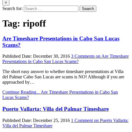
×
Search for:
Tag:
ripoff
Are Timeshare Presentations in Cabo San Lucas
Scams?
Published Date:
December 30, 2016
3 Comments
on Are Timeshare
Presentations in Cabo San Lucas Scams?
The short easy answer to whether timeshare presentations at Villa
del Palmar Cabo San Lucas are scams is NO! Although if you are
approached by…
Continue Reading...
Are Timeshare Presentations in Cabo San
Lucas Scams?
Puerto Vallarta: Villa del Palmar Timeshare
Published Date:
December 25, 2016
1 Comment
on Puerto Vallarta:
Villa del Palmar Timeshare