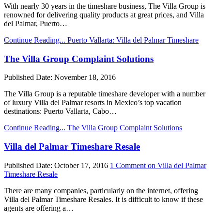
With nearly 30 years in the timeshare business, The Villa Group is
renowned for delivering quality products at great prices, and Villa
del Palmar, Puerto…
Continue Reading...
Puerto Vallarta: Villa del Palmar Timeshare
The Villa Group Complaint Solutions
Published Date:
November 18, 2016
The Villa Group is a reputable timeshare developer with a number
of luxury Villa del Palmar resorts in Mexico’s top vacation
destinations: Puerto Vallarta, Cabo…
Continue Reading...
The Villa Group Complaint Solutions
Villa del Palmar Timeshare Resale
Published Date:
October 17, 2016
1 Comment
on Villa del Palmar
Timeshare Resale
There are many companies, particularly on the internet, offering
Villa del Palmar Timeshare Resales. It is difficult to know if these
agents are offering a…