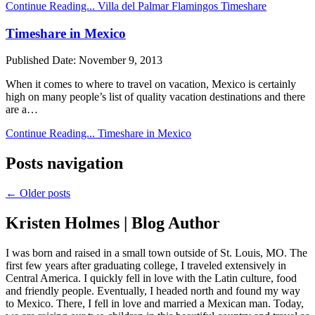
Continue Reading...
Villa del Palmar Flamingos Timeshare
Timeshare in Mexico
Published Date:
November 9, 2013
When it comes to where to travel on vacation, Mexico is certainly
high on many people’s list of quality vacation destinations and there
are a…
Continue Reading...
Timeshare in Mexico
Posts navigation
← Older posts
Kristen Holmes | Blog Author
I was born and raised in a small town outside of St. Louis, MO. The
first few years after graduating college, I traveled extensively in
Central America. I quickly fell in love with the Latin culture, food
and friendly people. Eventually, I headed north and found my way
to Mexico. There, I fell in love and married a Mexican man. Today,