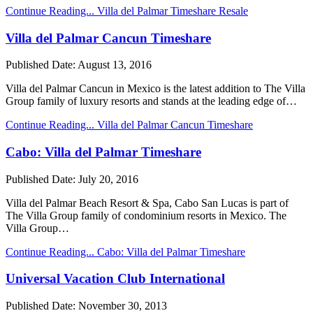
Continue Reading...
Villa del Palmar Timeshare Resale
Villa del Palmar Cancun Timeshare
Published Date:
August 13, 2016
Villa del Palmar Cancun in Mexico is the latest addition to The Villa
Group family of luxury resorts and stands at the leading edge of…
Continue Reading...
Villa del Palmar Cancun Timeshare
Cabo: Villa del Palmar Timeshare
Published Date:
July 20, 2016
Villa del Palmar Beach Resort & Spa, Cabo San Lucas is part of
The Villa Group family of condominium resorts in Mexico. The
Villa Group…
Continue Reading...
Cabo: Villa del Palmar Timeshare
Universal Vacation Club International
Published Date:
November 30, 2013