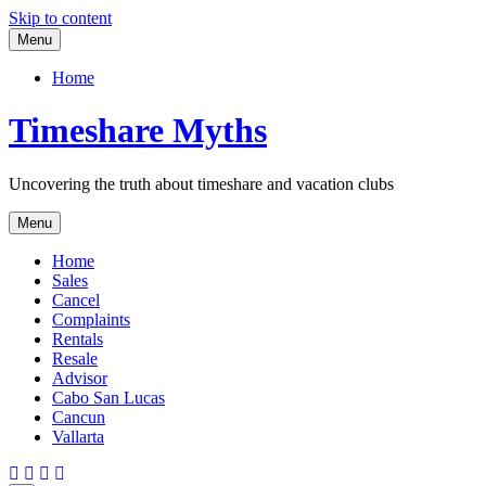
Skip to content
Menu
Home
Timeshare Myths
Uncovering the truth about timeshare and vacation clubs
Menu
Home
Sales
Cancel
Complaints
Rentals
Resale
Advisor
Cabo San Lucas
Cancun
Vallarta