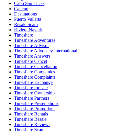
Cabo San Lucas
Cancun
Destinations
Puerto Vallarta
Resale Scam
Riviera Nayarit
Timeshare
Timeshare Adventures
Timeshare Advisor
Timeshare Advocacy International
Timeshare Answers
Timeshare Cancel
Timeshare Cancellation
Timeshare Companies
Timeshare Complaints
Timeshare Exchange
Timeshare for sale
Timeshare Ownership
Timeshare Partners
Timeshare Presentations
Timeshare Promotions
Timeshare Rentals
Timeshare Resale
Timeshare Reviews
Timeshare Scam