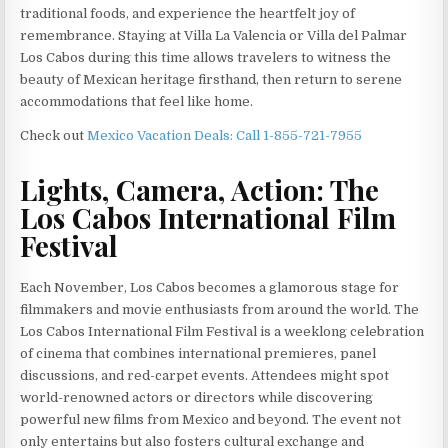
traditional foods, and experience the heartfelt joy of
remembrance. Staying at Villa La Valencia or Villa del Palmar
Los Cabos during this time allows travelers to witness the
beauty of Mexican heritage firsthand, then return to serene
accommodations that feel like home.
Check out
Mexico Vacation Deals: Call 1-855-721-7955
Lights, Camera, Action: The
Los Cabos International Film
Festival
Each November, Los Cabos becomes a glamorous stage for
filmmakers and movie enthusiasts from around the world. The
Los Cabos International Film Festival is a weeklong celebration
of cinema that combines international premieres, panel
discussions, and red-carpet events. Attendees might spot
world-renowned actors or directors while discovering
powerful new films from Mexico and beyond. The event not
only entertains but also fosters cultural exchange and