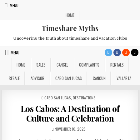
Skip
MENU
to
HOME
content
Timeshare Myths
Uncovering the truth about timeshare and vacation clubs
MENU
HOME
SALES
CANCEL
COMPLAINTS
RENTALS
RESALE
ADVISOR
CABO SAN LUCAS
CANCUN
VALLARTA
POSTED
CABO SAN LUCAS
,
DESTINATIONS
IN
Los Cabos: A Destination of
Culture and Celebration
PUBLISHED
NOVEMBER 10, 2025
DATE: