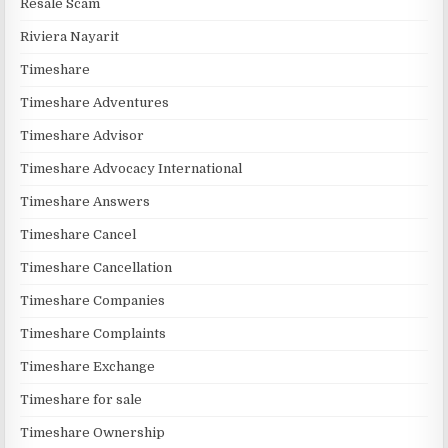
Resale Scam
Riviera Nayarit
Timeshare
Timeshare Adventures
Timeshare Advisor
Timeshare Advocacy International
Timeshare Answers
Timeshare Cancel
Timeshare Cancellation
Timeshare Companies
Timeshare Complaints
Timeshare Exchange
Timeshare for sale
Timeshare Ownership