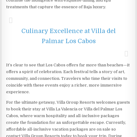
continue the indulgence with exquisite dining and spa
treatments that capture the essence of Baja luxury.
Culinary Excellence at Villa del
Palmar Los Cabos
It’s clear to see that Los Cabos offers far more than beaches—it
offers a spirit of celebration. Each festival tells a story of art,
community, and connection. Travelers who time their visits to
coincide with these events enjoy a richer, more immersive
experience.
For the ultimate getaway, Villa Group Resorts welcomes guests
to book their stay at Villa La Valencia or Villa del Palmar Los
Cabos, where warm hospitality and all-inclusive packages
create the foundation for an unforgettable escape. Currently,
affordable all-inclusive vacation packages are on sale so
contact Villa Group Resorts today to book your trip. During