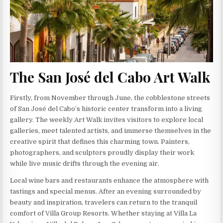
The San José del Cabo Art Walk
Firstly, from November through June, the cobblestone streets
of San José del Cabo’s historic center transform into a living
gallery. The weekly Art Walk invites visitors to explore local
galleries, meet talented artists, and immerse themselves in the
creative spirit that defines this charming town. Painters,
photographers, and sculptors proudly display their work
while live music drifts through the evening air.
Local wine bars and restaurants enhance the atmosphere with
tastings and special menus. After an evening surrounded by
beauty and inspiration, travelers can return to the tranquil
comfort of Villa Group Resorts. Whether staying at Villa La