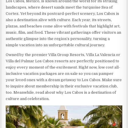
Los Cabos, Mexico, is known around the world for its striking
landscapes, where desert sands meet the turquoise Sea of
Cortez. Yet beyond its postcard-perfect scenery, Los Cabos is
also a destination alive with culture. Each year, its streets,
plazas, and beaches come alive with festivals that highlight art,
music, film, and food. These vibrant gatherings offer visitors an
authentic glimpse into the region’s personality, turning a
simple vacation into an unforgettable cultural journey.
Owned by the premier Villa Group Resorts, Villa La Valencia or
Villa del Palmar Los Cabos resorts are perfectly positioned to
enjoy every moment of the excitement. Right now, low cost all-
inclusive vacation packages are on sale so you can pamper
your loved ones with a dream getaway to Los Cabos. Make sure
to inquire about membership in their exclusive vacation club,
too. Meanwhile, read about why Los Cabos is a destination of
culture and celebration.