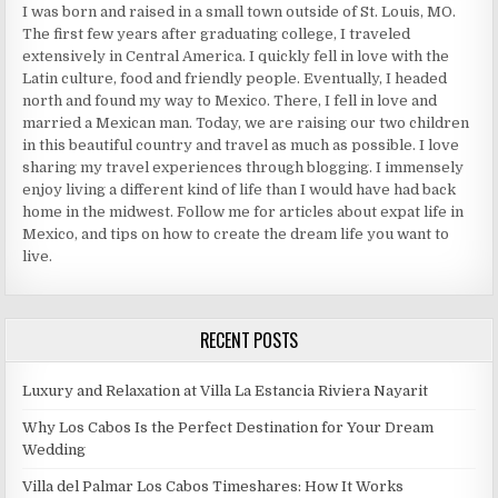
I was born and raised in a small town outside of St. Louis, MO.
The first few years after graduating college, I traveled
extensively in Central America. I quickly fell in love with the
Latin culture, food and friendly people. Eventually, I headed
north and found my way to Mexico. There, I fell in love and
married a Mexican man. Today, we are raising our two children
in this beautiful country and travel as much as possible. I love
sharing my travel experiences through blogging. I immensely
enjoy living a different kind of life than I would have had back
home in the midwest. Follow me for articles about expat life in
Mexico, and tips on how to create the dream life you want to
live.
RECENT POSTS
Luxury and Relaxation at Villa La Estancia Riviera Nayarit
Why Los Cabos Is the Perfect Destination for Your Dream
Wedding
Villa del Palmar Los Cabos Timeshares: How It Works