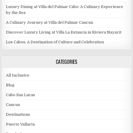
Luxury Dining at Villa del Palmar Cabo: A Culinary Experience
by the Sea
A Culinary Journey at Villa del Palmar Cancun
Discover Luxury Living at Villa La Estancia in Riviera Nayarit
Los Cabos: A Destination of Culture and Celebration
CATEGORIES
All Inclusive
Blog
Cabo San Lucas
Cancun
Destinations
Puerto Vallarta