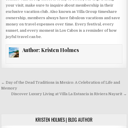
your visit, make sure to inquire about membership in their
exclusive vacation club. Also known as Villa Group timeshare
ownership, members always have fabulous vacations and save
money on travel expenses over time. Every festival, every
sunset, and every moment in Los Cabos is a reminder of how
joyful travel can be.
Author:
Kristen Holmes
Post
← Day of the Dead Traditions in Mexico: A Celebration of Life and
navigation
Memory
Discover Luxury Living at Villa La Estancia in Riviera Nayarit →
KRISTEN HOLMES | BLOG AUTHOR