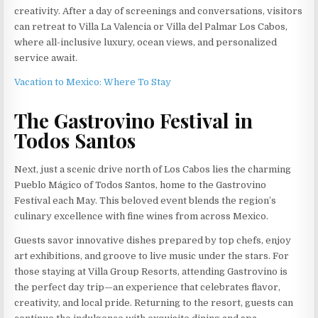
creativity. After a day of screenings and conversations, visitors
can retreat to Villa La Valencia or Villa del Palmar Los Cabos,
where all-inclusive luxury, ocean views, and personalized
service await.
Vacation to Mexico: Where To Stay
The Gastrovino Festival in
Todos Santos
Next, just a scenic drive north of Los Cabos lies the charming
Pueblo Mágico of Todos Santos, home to the Gastrovino
Festival each May. This beloved event blends the region’s
culinary excellence with fine wines from across Mexico.
Guests savor innovative dishes prepared by top chefs, enjoy
art exhibitions, and groove to live music under the stars. For
those staying at Villa Group Resorts, attending Gastrovino is
the perfect day trip—an experience that celebrates flavor,
creativity, and local pride. Returning to the resort, guests can