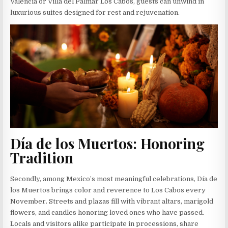
Valencia or Villa del Palmar Los Cabos, guests can unwind in
luxurious suites designed for rest and rejuvenation.
Día de los Muertos: Honoring
Tradition
Secondly, among Mexico’s most meaningful celebrations, Día de
los Muertos brings color and reverence to Los Cabos every
November. Streets and plazas fill with vibrant altars, marigold
flowers, and candles honoring loved ones who have passed.
Locals and visitors alike participate in processions, share