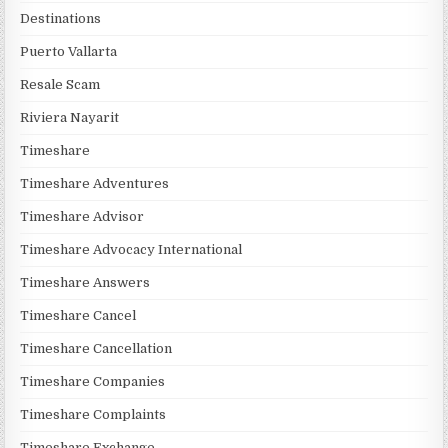
Destinations
Puerto Vallarta
Resale Scam
Riviera Nayarit
Timeshare
Timeshare Adventures
Timeshare Advisor
Timeshare Advocacy International
Timeshare Answers
Timeshare Cancel
Timeshare Cancellation
Timeshare Companies
Timeshare Complaints
Timeshare Exchange