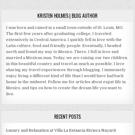
KRISTEN HOLMES | BLOG AUTHOR
I was born and raised in a small town outside of St. Louis, MO.
The first few years after graduating college, I traveled
extensively in Central America. I quickly fell in love with the
Latin culture, food and friendly people. Eventually, I headed
north and found my way to Mexico. There, I fell in love and
married a Mexican man. Today, we are raising our two children
in this beautiful country and travel as much as possible. I love
sharing my travel experiences through blogging. I immensely
enjoy living a different kind of life than I would have had back
home in the midwest. Follow me for articles about expat life in
Mexico, and tips on how to create the dream life you want to
live.
RECENT POSTS
Luxury and Relaxation at Villa La Estancia Riviera Nayarit