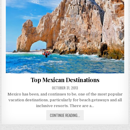
Top Mexican Destinations
PUBLISHED
OCTOBER 31, 2013
DATE:
Mexico has been, and continues to be, one of the most popular
vacation destinations, particularly for beach getaways and all
inclusive resorts. There are a…
TOP
CONTINUE READING...
MEXICAN
DESTINATIONS