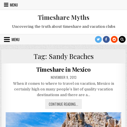
Skip
MENU
to
content
Timeshare Myths
Uncovering the truth about timeshare and vacation clubs
MENU
Tag:
Sandy Beaches
Timeshare in Mexico
PUBLISHED
NOVEMBER 9, 2013
DATE:
When it comes to where to travel on vacation, Mexico is
certainly high on many people’s list of quality vacation
destinations and there are a…
TIMESHARE
CONTINUE READING...
IN
MEXICO