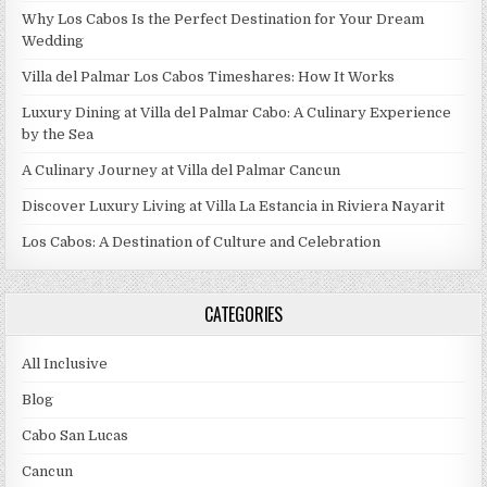
Why Los Cabos Is the Perfect Destination for Your Dream
Wedding
Villa del Palmar Los Cabos Timeshares: How It Works
Luxury Dining at Villa del Palmar Cabo: A Culinary Experience
by the Sea
A Culinary Journey at Villa del Palmar Cancun
Discover Luxury Living at Villa La Estancia in Riviera Nayarit
Los Cabos: A Destination of Culture and Celebration
CATEGORIES
All Inclusive
Blog
Cabo San Lucas
Cancun