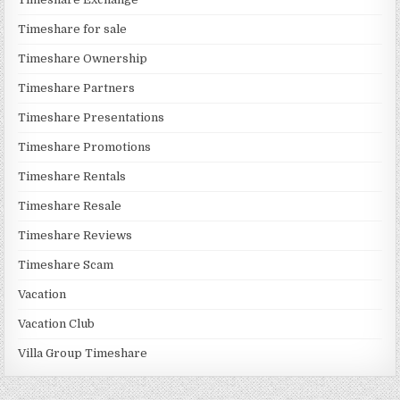
Timeshare for sale
Timeshare Ownership
Timeshare Partners
Timeshare Presentations
Timeshare Promotions
Timeshare Rentals
Timeshare Resale
Timeshare Reviews
Timeshare Scam
Vacation
Vacation Club
Villa Group Timeshare