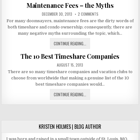
Maintenance Fees – the Myths
PALMAR
CANCUN
PUBLISHED
ON
DECEMBER 30, 2013
2 COMMENTS
TIMESHARE
DATE:
MAINTENANCE
For many doomsayers, maintenance fees are the dirty words of
FEES
–
both timeshare and condo ownership; consequently, there are
THE
MYTHS
many negative myths surrounding the topic, which…
MAINTENANCE
CONTINUE READING...
FEES
The 10 Best Timeshare Companies
–
THE
PUBLISHED
AUGUST 15, 2013
MYTHS
DATE:
There are so many timeshare companies and vacation clubs to
choose from worldwide that making a genuine list of the 10
best timeshare companies would…
THE
CONTINUE READING...
10
BEST
TIMESHARE
COMPANIES
KRISTEN HOLMES | BLOG AUTHOR
I was born and raised in a small town outside of St. Louis, MO.