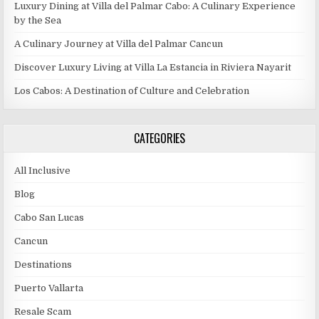
Luxury Dining at Villa del Palmar Cabo: A Culinary Experience
by the Sea
A Culinary Journey at Villa del Palmar Cancun
Discover Luxury Living at Villa La Estancia in Riviera Nayarit
Los Cabos: A Destination of Culture and Celebration
CATEGORIES
All Inclusive
Blog
Cabo San Lucas
Cancun
Destinations
Puerto Vallarta
Resale Scam