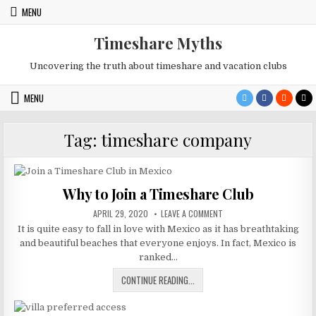
Skip
MENU
to
content
Timeshare Myths
Uncovering the truth about timeshare and vacation clubs
MENU
Tag:
timeshare company
Why to Join a Timeshare Club
PUBLISHED
ON
APRIL 29, 2020
LEAVE A COMMENT
DATE:
WHY
It is quite easy to fall in love with Mexico as it has breathtaking
TO
JOIN
and beautiful beaches that everyone enjoys. In fact, Mexico is
A
TIMESHARE
ranked…
CLUB
WHY
CONTINUE READING...
TO
JOIN