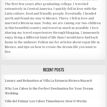
The first few years after graduating college, I traveled
extensively in Central America. I quickly fell in love with the
Latin culture, food and friendly people. Eventually, I headed
north and found my way to Mexico. There, I fell in love and
married a Mexican man. Today, we are raising our two children
in this beautiful country and travel as much as possible. I love
sharing my travel experiences through blogging. I immensely
enjoy living a different kind of life than I would have had back
home in the midwest. Follow me for articles about expat life in
Mexico, and tips on how to create the dream life you want to
live.
RECENT POSTS
Luxury and Relaxation at Villa La Estancia Riviera Nayarit
Why Los Cabos Is the Perfect Destination for Your Dream
Wedding
Villa del Palmar Los Cabos Timeshares: How It Works