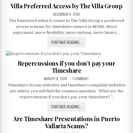
A
Villa Preferred Access by The Villa Group
TIMESHARE
PUBLISHED
CLUB
DECEMBER 6, 2018
DATE:
The buzzword when it comes to The Villa Group’s preferred
access scheme for timeshare owners is MORE. More
enjoyment, more flexibility, more options, more luxury….
VILLA
CONTINUE READING...
PREFERRED
ACCESS
BY
Repercussions if you don’t pay your
THE
Timeshare
VILLA
GROUP
PUBLISHED
ON
MARCH 19, 2018
1 COMMENT
DATE:
REPERCUSSIONS
Timeshare forum websites and timeshare complaint websites
IF
YOU
are where you will find the common question, “What are the
DON’T
PAY
repercussions if you don’t pay your timeshare?”…
YOUR
TIMESHARE
REPERCUSSIONS
CONTINUE READING...
IF
Are Timeshare Presentations in Puerto
YOU
DON’T
Vallarta Scams?
PAY