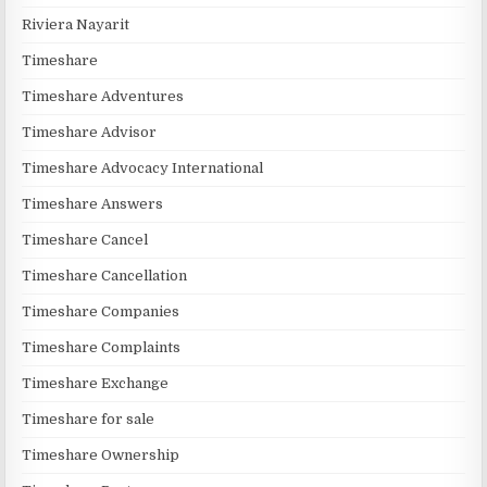
Riviera Nayarit
Timeshare
Timeshare Adventures
Timeshare Advisor
Timeshare Advocacy International
Timeshare Answers
Timeshare Cancel
Timeshare Cancellation
Timeshare Companies
Timeshare Complaints
Timeshare Exchange
Timeshare for sale
Timeshare Ownership