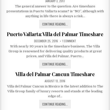
PUBLISHED
JANUARY 3, 2017
YOUR
DATE:
The general answer to the question: Are timeshare
TIMESHARE
presentations in Puerto Vallarta scams? is “NO”, although with
anything in life there is always a risk…
ARE
CONTINUE READING...
TIMESHARE
Puerto Vallarta: Villa del Palmar Timeshare
PRESENTATIONS
IN
PUBLISHED
ON
DECEMBER 25, 2016
1 COMMENT
PUERTO
DATE:
PUERTO
With nearly 30 years in the timeshare business, The Villa
VALLARTA:
VALLARTA
VILLA
Group is renowned for delivering quality products at great
DEL
SCAMS?
PALMAR
prices, and Villa del Palmar, Puerto…
TIMESHARE
PUERTO
CONTINUE READING...
VALLARTA:
Villa del Palmar Cancun Timeshare
VILLA
DEL
PUBLISHED
AUGUST 13, 2016
PALMAR
DATE:
Villa del Palmar Cancun in Mexico is the latest addition to The
TIMESHARE
Villa Group family of luxury resorts and stands at the leading
edge of…
VILLA
CONTINUE READING...
DEL