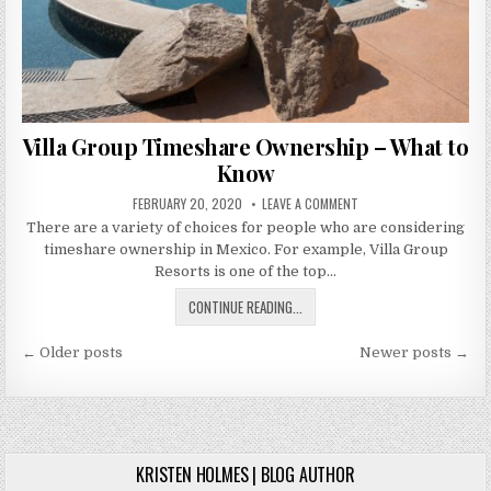
Villa Group Timeshare Ownership – What to
Know
PUBLISHED
ON
FEBRUARY 20, 2020
LEAVE A COMMENT
DATE:
VILLA
There are a variety of choices for people who are considering
GROUP
TIMESHARE
timeshare ownership in Mexico. For example, Villa Group
OWNERSHIP
–
Resorts is one of the top…
WHAT
TO
VILLA
CONTINUE READING...
KNOW
GROUP
Posts
TIMESHARE
← Older posts
Newer posts →
OWNERSHIP
navigation
–
WHAT
TO
KNOW
KRISTEN HOLMES | BLOG AUTHOR