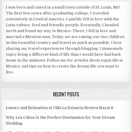
I was born and raised in a small town outside of St. Louis, MO.
The first few years after graduating college, I traveled
extensively in Central America. I quickly fell in love with the
Latin culture, food and friendly people. Eventually, I headed
north and found my way to Mexico. There, I fell in love and
married a Mexican man. Today, we are raising our two children
in this beautiful country and travel as much as possible. I love
sharing my travel experiences through blogging. I immensely
enjoy living a different kind of life than I would have had back
home in the midwest. Follow me for articles about expat life in
Mexico, and tips on how to create the dream life you want to
live.
RECENT POSTS
Luxury and Relaxation at Villa La Estancia Riviera Nayarit
Why Los Cabos Is the Perfect Destination for Your Dream
Wedding