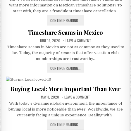
MEXICAN
want more information on Mexican Timeshare Solutions? To
TIMESHARE
SOLUTIONS?
start with, they are a fraudulent timeshare cancellation…
WHAT
CONTINUE READING...
IS
Timeshare Scams in Mexico
MEXICAN
TIMESHARE
PUBLISHED
ON
JUNE 19, 2020
LEAVE A COMMENT
SOLUTIONS?
DATE:
TIMESHARE
Timeshare scams in Mexico are not as common as they used to
SCAMS
IN
be. Today, the majority of resorts that offer vacation club
MEXICO
memberships are trustworthy…
TIMESHARE
CONTINUE READING...
SCAMS
IN
MEXICO
Buying Local: More Important Than Ever
PUBLISHED
ON
MAY 8, 2020
LEAVE A COMMENT
DATE:
BUYING
With today’s dynamic global environment, the importance of
LOCAL:
MORE
buying local is more noticeable than ever. Worldwide, we are
IMPORTANT
THAN
currently facing a unique experience. Dealing with…
EVER
BUYING
CONTINUE READING...
LOCAL: