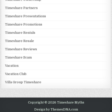
Timeshare Partners
Timeshare Presentations
Timeshare Promotions
Timeshare Rentals
Timeshare Resale
Timeshare Reviews
Timeshare Scam
Vacation
Vacation Club
Villa Group Timeshare
Copyright © 2026 Timeshare Myths
Design by ThemesDNA.com