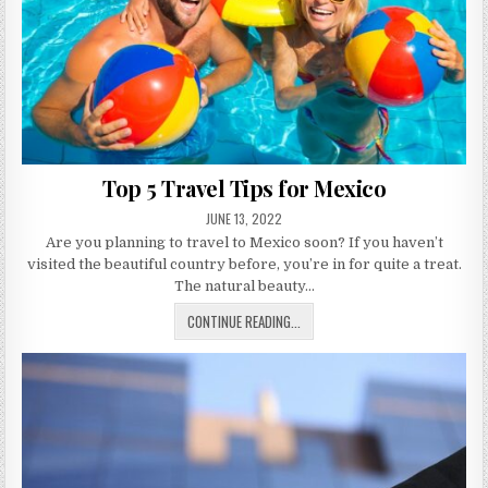
Top 5 Travel Tips for Mexico
PUBLISHED
JUNE 13, 2022
DATE:
Are you planning to travel to Mexico soon? If you haven’t
visited the beautiful country before, you’re in for quite a treat.
The natural beauty…
TOP
CONTINUE READING...
5
TRAVEL
TIPS
FOR
MEXICO