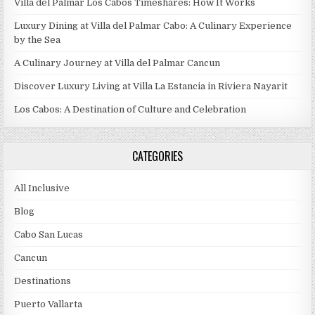
Villa del Palmar Los Cabos Timeshares: How It Works
Luxury Dining at Villa del Palmar Cabo: A Culinary Experience
by the Sea
A Culinary Journey at Villa del Palmar Cancun
Discover Luxury Living at Villa La Estancia in Riviera Nayarit
Los Cabos: A Destination of Culture and Celebration
CATEGORIES
All Inclusive
Blog
Cabo San Lucas
Cancun
Destinations
Puerto Vallarta