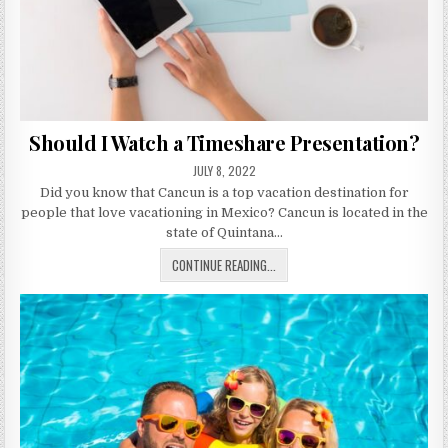
Should I Watch a Timeshare Presentation?
PUBLISHED
JULY 8, 2022
DATE:
Did you know that Cancun is a top vacation destination for
people that love vacationing in Mexico? Cancun is located in the
state of Quintana…
SHOULD
CONTINUE READING...
I
WATCH
A
TIMESHARE
PRESENTATION?