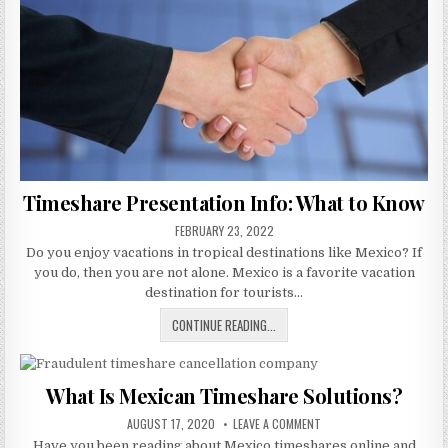
Timeshare Presentation Info: What to Know
PUBLISHED
FEBRUARY 23, 2022
DATE:
Do you enjoy vacations in tropical destinations like Mexico? If
you do, then you are not alone. Mexico is a favorite vacation
destination for tourists…
TIMESHARE
CONTINUE READING...
PRESENTATION
INFO:
WHAT
What Is Mexican Timeshare Solutions?
TO
PUBLISHED
KNOW
ON
AUGUST 17, 2020
LEAVE A COMMENT
DATE:
WHAT
Have you been reading about Mexico timeshares online and
IS