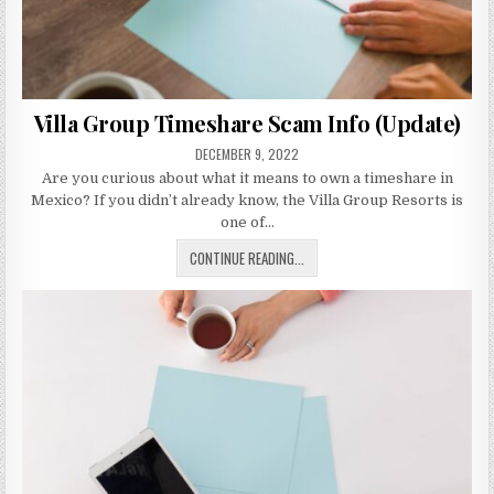
Villa Group Timeshare Scam Info (Update)
PUBLISHED
DECEMBER 9, 2022
DATE:
Are you curious about what it means to own a timeshare in
Mexico? If you didn’t already know, the Villa Group Resorts is
one of…
VILLA
CONTINUE READING...
GROUP
TIMESHARE
SCAM
INFO
(UPDATE)