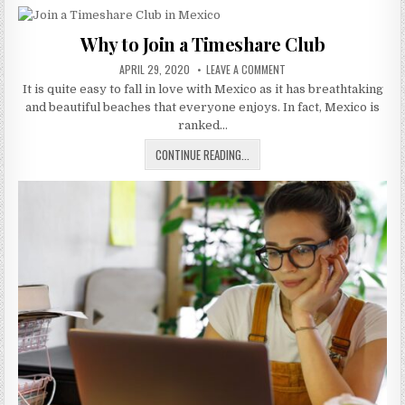
MORE
IMPORTANT
Why to Join a Timeshare Club
THAN
PUBLISHED
EVER
ON
APRIL 29, 2020
LEAVE A COMMENT
DATE:
WHY
It is quite easy to fall in love with Mexico as it has breathtaking
TO
JOIN
and beautiful beaches that everyone enjoys. In fact, Mexico is
A
TIMESHARE
ranked…
CLUB
WHY
CONTINUE READING...
TO
JOIN
A
TIMESHARE
CLUB