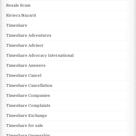
Resale Scam
Riviera Nayarit
Timeshare
Timeshare Adventures
Timeshare Advisor
Timeshare Advocacy International
Timeshare Answers
Timeshare Cancel
Timeshare Cancellation
Timeshare Companies
Timeshare Complaints
Timeshare Exchange
Timeshare for sale
Timeshare Ownership