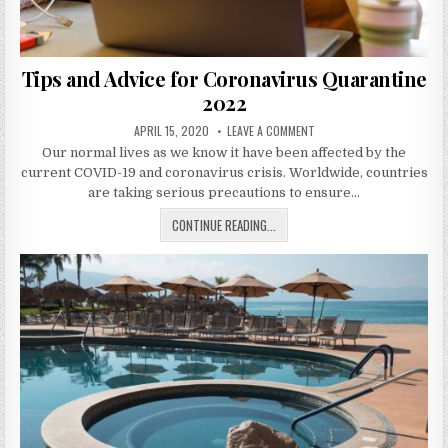
Tips and Advice for Coronavirus Quarantine
2022
PUBLISHED
ON
APRIL 15, 2020
LEAVE A COMMENT
DATE:
TIPS
Our normal lives as we know it have been affected by the
AND
ADVICE
current COVID-19 and coronavirus crisis. Worldwide, countries
FOR
CORONAVIRUS
are taking serious precautions to ensure…
QUARANTINE
2022
TIPS
CONTINUE READING...
AND
ADVICE
FOR
CORONAVIRUS
QUARANTINE
2022