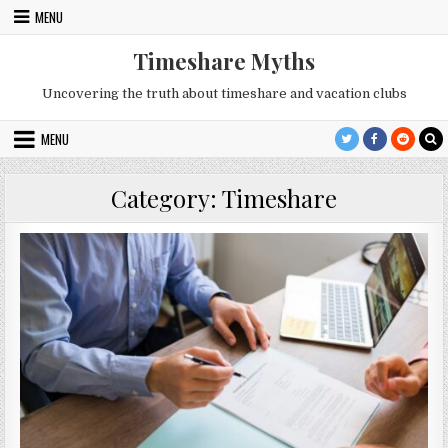
Skip
MENU
to
content
Timeshare Myths
Uncovering the truth about timeshare and vacation clubs
MENU
Category:
Timeshare