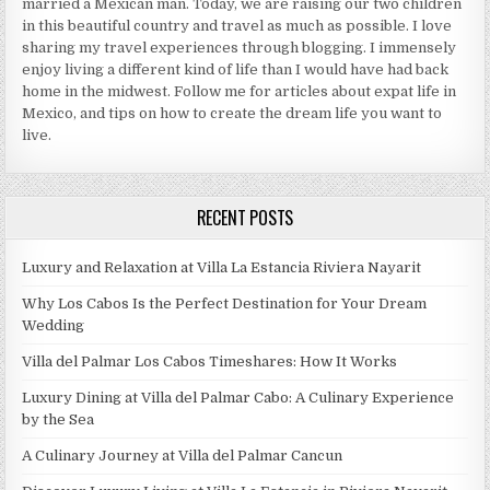
married a Mexican man. Today, we are raising our two children
in this beautiful country and travel as much as possible. I love
sharing my travel experiences through blogging. I immensely
enjoy living a different kind of life than I would have had back
home in the midwest. Follow me for articles about expat life in
Mexico, and tips on how to create the dream life you want to
live.
RECENT POSTS
Luxury and Relaxation at Villa La Estancia Riviera Nayarit
Why Los Cabos Is the Perfect Destination for Your Dream
Wedding
Villa del Palmar Los Cabos Timeshares: How It Works
Luxury Dining at Villa del Palmar Cabo: A Culinary Experience
by the Sea
A Culinary Journey at Villa del Palmar Cancun