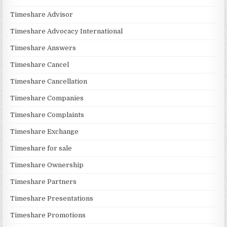
Timeshare Advisor
Timeshare Advocacy International
Timeshare Answers
Timeshare Cancel
Timeshare Cancellation
Timeshare Companies
Timeshare Complaints
Timeshare Exchange
Timeshare for sale
Timeshare Ownership
Timeshare Partners
Timeshare Presentations
Timeshare Promotions