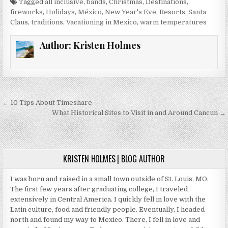
Tagged
all inclusive
,
bands
,
Christmas
,
Destinations
,
fireworks
,
Holidays
,
México
,
New Year's Eve
,
Resorts
,
Santa
Claus
,
traditions
,
Vacationing in Mexico
,
warm temperatures
Author:
Kristen Holmes
Post
← 10 Tips About Timeshare
navigation
What Historical Sites to Visit in and Around Cancun →
KRISTEN HOLMES | BLOG AUTHOR
I was born and raised in a small town outside of St. Louis, MO.
The first few years after graduating college, I traveled
extensively in Central America. I quickly fell in love with the
Latin culture, food and friendly people. Eventually, I headed
north and found my way to Mexico. There, I fell in love and