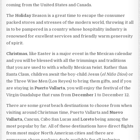
coming from the United States and Canada.
The
Holiday
Season is a great time to escape the consumer
packed stores and stresses of the modern world, throwing it all
in to be pampered in a country whose hospitality industry is
renowned for excellent services and friendly warm generosity
of spirit.
Christmas
, like Easter is a major event in the Mexican calendar
and you will be blessed with all the trimmings and traditions
that you are used to with a wholly Mexican twist. Rather than
Santa Claus, children await the boy-child Jesus (
el Niño Dios
) or
the Three Wise Men (Los Reyes) to bring them gifts, and if you
are staying in
Puerto Vallarta
, you will enjoy the festival of the
Virgin Guadalupe that runs from
December
1 to December 12.
There are some great beach destinations to choose from when
visiting around Christmas time, Puerto Vallarta and
Nuevo
Vallarta,
Cancun, Cabo San Lucas and
Loreto
being among the
most popular by far. All of these destinations have direct flights
from most major North American cities and there are
numerous cheap package deals available for all inclusive