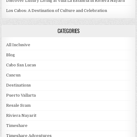
Discover Luxury Living at Villa La Estancia in Riviera Nayarit
Los Cabos: A Destination of Culture and Celebration
CATEGORIES
All Inclusive
Blog
Cabo San Lucas
Cancun
Destinations
Puerto Vallarta
Resale Scam
Riviera Nayarit
Timeshare
Timeshare Adventures