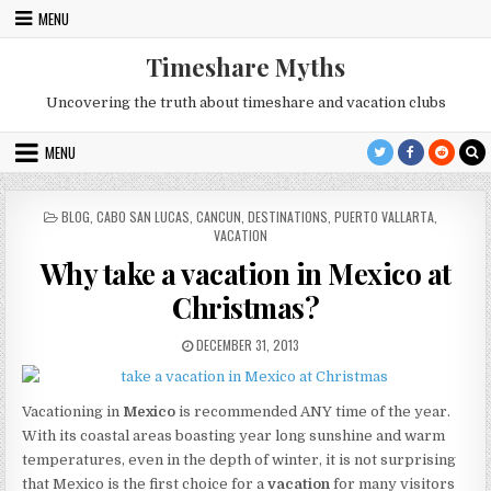
Skip
MENU
to
content
Timeshare Myths
Uncovering the truth about timeshare and vacation clubs
MENU
POSTED
BLOG
,
CABO SAN LUCAS
,
CANCUN
,
DESTINATIONS
,
PUERTO VALLARTA
,
IN
VACATION
Why take a vacation in Mexico at
Christmas?
PUBLISHED
DECEMBER 31, 2013
DATE:
Vacationing in
Mexico
is recommended ANY time of the year.
With its coastal areas boasting year long sunshine and warm
temperatures, even in the depth of winter, it is not surprising
that Mexico is the first choice for a
vacation
for many visitors