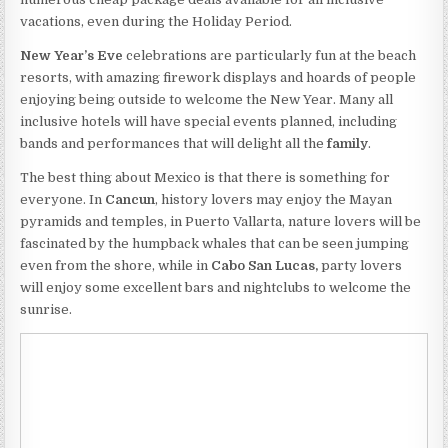
vacations, even during the Holiday Period.
New Year’s Eve
celebrations are particularly fun at the beach
resorts, with amazing firework displays and hoards of people
enjoying being outside to welcome the New Year. Many all
inclusive hotels will have special events planned, including
bands and performances that will delight all the
family
.
The best thing about Mexico is that there is something for
everyone. In
Cancun
, history lovers may enjoy the Mayan
pyramids and temples, in Puerto Vallarta, nature lovers will be
fascinated by the humpback whales that can be seen jumping
even from the shore, while in
Cabo San Lucas,
party lovers
will enjoy some excellent bars and nightclubs to welcome the
sunrise.