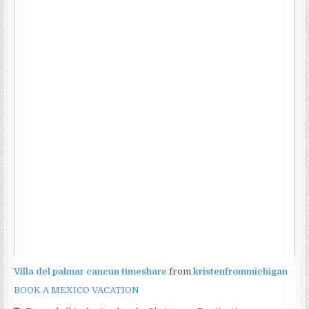
Villa del palmar cancun timeshare
from
kristenfrommichigan
BOOK A MEXICO VACATION