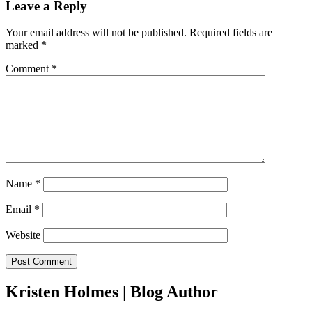
Leave a Reply
Your email address will not be published.
Required fields are
marked
*
Comment
*
Name
*
Email
*
Website
Kristen Holmes | Blog Author