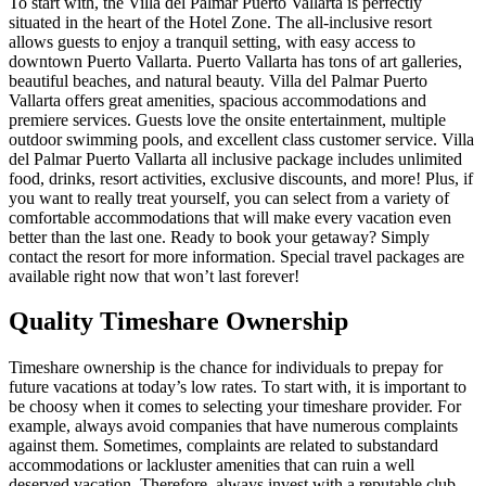
To start with, the Villa del Palmar Puerto Vallarta is perfectly
situated in the heart of the Hotel Zone. The all-inclusive resort
allows guests to enjoy a tranquil setting, with easy access to
downtown Puerto Vallarta. Puerto Vallarta has tons of art galleries,
beautiful beaches, and natural beauty. Villa del Palmar Puerto
Vallarta offers great amenities, spacious accommodations and
premiere services. Guests love the onsite entertainment, multiple
outdoor swimming pools, and excellent class customer service. Villa
del Palmar Puerto Vallarta all inclusive package includes unlimited
food, drinks, resort activities, exclusive discounts, and more! Plus, if
you want to really treat yourself, you can select from a variety of
comfortable accommodations that will make every vacation even
better than the last one. Ready to book your getaway? Simply
contact the resort for more information. Special travel packages are
available right now that won’t last forever!
Quality Timeshare Ownership
Timeshare ownership is the chance for individuals to prepay for
future vacations at today’s low rates. To start with, it is important to
be choosy when it comes to selecting your timeshare provider. For
example, always avoid companies that have numerous complaints
against them. Sometimes, complaints are related to substandard
accommodations or lackluster amenities that can ruin a well
deserved vacation. Therefore, always invest with a reputable club