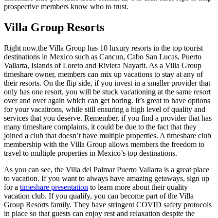
prospective members know who to trust.
Villa Group Resorts
Right now,the Villa Group has 10 luxury resorts in the top tourist
destinations in Mexico such as Cancun, Cabo San Lucas, Puerto
Vallarta, Islands of Loreto and Riviera Nayarit. As a Villa Group
timeshare owner, members can mix up vacations to stay at any of
their resorts. On the flip side, if you invest in a smaller provider that
only has one resort, you will be stuck vacationing at the same resort
over and over again which can get boring. It’s great to have options
for your vacaitrons, while still ensuring a high level of quality and
services that you deserve. Remember, if you find a provider that has
many timeshare complaints, it could be due to the fact that they
joined a club that doesn’t have multiple properties. A timeshare club
membership with the Villa Group allows members the freedom to
travel to multiple properties in Mexico’s top destinations.
As you can see, the Villa del Palmar Puerto Vallarta is a great place
to vacation. If you want to always have amazing getaways, sign up
for a
timeshare presentation
to learn more about their quality
vacation club. If you qualify, you can become part of the Villa
Group Resorts family. They have stringent COVID safety protocols
in place so that guests can enjoy rest and relaxation despite the