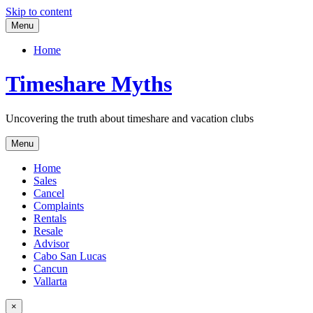
Skip to content
Menu
Home
Timeshare Myths
Uncovering the truth about timeshare and vacation clubs
Menu
Home
Sales
Cancel
Complaints
Rentals
Resale
Advisor
Cabo San Lucas
Cancun
Vallarta
×