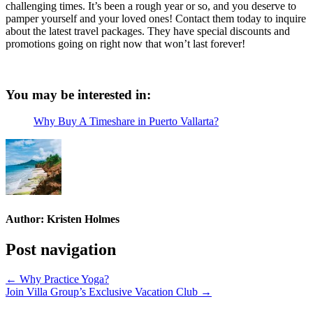
challenging times. It’s been a rough year or so, and you deserve to
pamper yourself and your loved ones! Contact them today to inquire
about the latest travel packages. They have special discounts and
promotions going on right now that won’t last forever!
You may be interested in:
Why Buy A Timeshare in Puerto Vallarta?
Author:
Kristen Holmes
Post navigation
← Why Practice Yoga?
Join Villa Group’s Exclusive Vacation Club →