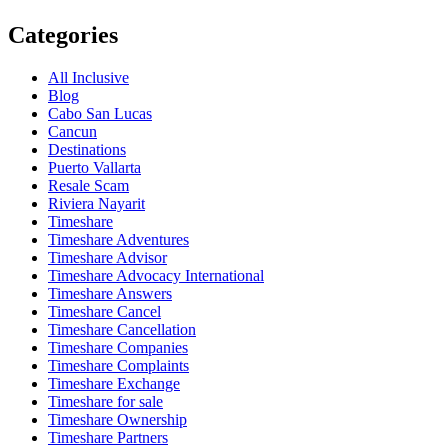
Categories
All Inclusive
Blog
Cabo San Lucas
Cancun
Destinations
Puerto Vallarta
Resale Scam
Riviera Nayarit
Timeshare
Timeshare Adventures
Timeshare Advisor
Timeshare Advocacy International
Timeshare Answers
Timeshare Cancel
Timeshare Cancellation
Timeshare Companies
Timeshare Complaints
Timeshare Exchange
Timeshare for sale
Timeshare Ownership
Timeshare Partners