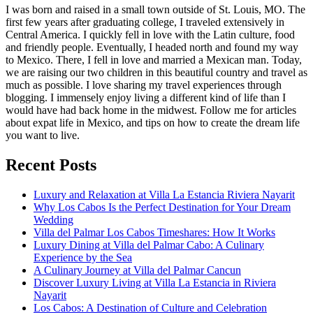
I was born and raised in a small town outside of St. Louis, MO. The
first few years after graduating college, I traveled extensively in
Central America. I quickly fell in love with the Latin culture, food
and friendly people. Eventually, I headed north and found my way
to Mexico. There, I fell in love and married a Mexican man. Today,
we are raising our two children in this beautiful country and travel as
much as possible. I love sharing my travel experiences through
blogging. I immensely enjoy living a different kind of life than I
would have had back home in the midwest. Follow me for articles
about expat life in Mexico, and tips on how to create the dream life
you want to live.
Recent Posts
Luxury and Relaxation at Villa La Estancia Riviera Nayarit
Why Los Cabos Is the Perfect Destination for Your Dream
Wedding
Villa del Palmar Los Cabos Timeshares: How It Works
Luxury Dining at Villa del Palmar Cabo: A Culinary
Experience by the Sea
A Culinary Journey at Villa del Palmar Cancun
Discover Luxury Living at Villa La Estancia in Riviera
Nayarit
Los Cabos: A Destination of Culture and Celebration