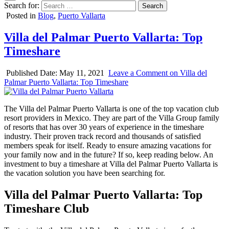
Search for:
Posted in
Blog
,
Puerto Vallarta
Villa del Palmar Puerto Vallarta: Top
Timeshare
Published Date:
May 11, 2021
Leave a Comment
on Villa del
Palmar Puerto Vallarta: Top Timeshare
The Villa del Palmar Puerto Vallarta is one of the top vacation club
resort providers in Mexico. They are part of the Villa Group family
of resorts that has over 30 years of experience in the timeshare
industry. Their proven track record and thousands of satisfied
members speak for itself. Ready to ensure amazing vacations for
your family now and in the future? If so, keep reading below. An
investment to buy a timeshare at Villa del Palmar Puerto Vallarta is
the vacation solution you have been searching for.
Villa del Palmar Puerto Vallarta: Top
Timeshare Club