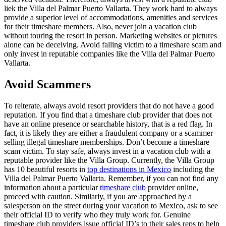
liek the Villa del Palmar Puerto Vallarta. They work hard to always
provide a superior level of accommodations, amenities and services
for their timeshare members. Also, never join a vacation club
without touring the resort in person. Marketing websites or pictures
alone can be deceiving. Avoid falling victim to a timeshare scam and
only invest in reputable companies like the Villa del Palmar Puerto
Vallarta.
Avoid Scammers
To reiterate, always avoid resort providers that do not have a good
reputation. If you find that a timeshare club provider that does not
have an online presence or searchable history, that is a red flag. In
fact, it is likely they are either a fraudulent company or a scammer
selling illegal timeshare memberships. Don’t become a timeshare
scam victim. To stay safe, always invest in a vacation club with a
reputable provider like the Villa Group. Currently, the Villa Group
has 10 beautiful resorts in
top destinations in Mexico
including the
Villa del Palmar Puerto Vallarta. Remember, if you can not find any
information about a particular
timeshare club
provider online,
proceed with caution. Similarly, if you are approached by a
salesperson on the street during your vacation to Mexico, ask to see
their official ID to verify who they truly work for. Genuine
timeshare club providers issue official ID’s to their sales reps to help