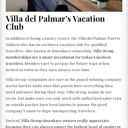
Villa del Palmar’s Vacation
Club
In addition to being a luxury resort, the Villa del Palmar Puerto
Vallarta also has an exclusive vacation club for qualified
travelers. Also known as timeshare ownership,
Villa Group
memberships are a smart investment for today’s modern
travelers.
Members get to prepay for future trips at low,
locked-in rates so they save money over time.
Villa Group complaints are rare as the award-winning company
works hard to make sure that guests have everything they
need and more during their stay. Villa Group scams do not
occur, but make sure you only work with authorized sales reps
as outside parties have been known to misuse the good
company’s name to dupe unsuspecting travelers.
Instead,
Villa Group timeshare owners really appreciate
knowing they can always expect the highest level of quality in