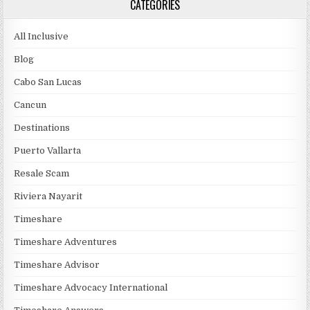
CATEGORIES
All Inclusive
Blog
Cabo San Lucas
Cancun
Destinations
Puerto Vallarta
Resale Scam
Riviera Nayarit
Timeshare
Timeshare Adventures
Timeshare Advisor
Timeshare Advocacy International