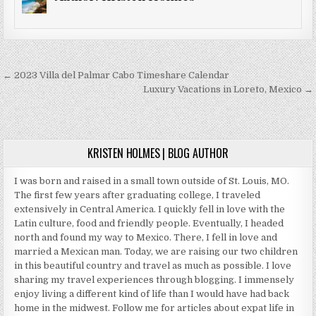
Post
← 2023 Villa del Palmar Cabo Timeshare Calendar
navigation
Luxury Vacations in Loreto, Mexico →
KRISTEN HOLMES | BLOG AUTHOR
I was born and raised in a small town outside of St. Louis, MO.
The first few years after graduating college, I traveled
extensively in Central America. I quickly fell in love with the
Latin culture, food and friendly people. Eventually, I headed
north and found my way to Mexico. There, I fell in love and
married a Mexican man. Today, we are raising our two children
in this beautiful country and travel as much as possible. I love
sharing my travel experiences through blogging. I immensely
enjoy living a different kind of life than I would have had back
home in the midwest. Follow me for articles about expat life in