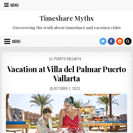
Skip
MENU
to
content
Timeshare Myths
Uncovering the truth about timeshare and vacation clubs
MENU
POSTED
PUERTO VALLARTA
IN
Vacation at Villa del Palmar Puerto
Vallarta
PUBLISHED
OCTOBER 3, 2023
DATE: