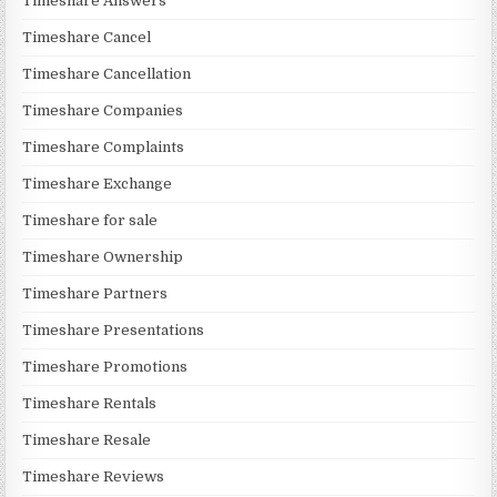
Timeshare Answers
Timeshare Cancel
Timeshare Cancellation
Timeshare Companies
Timeshare Complaints
Timeshare Exchange
Timeshare for sale
Timeshare Ownership
Timeshare Partners
Timeshare Presentations
Timeshare Promotions
Timeshare Rentals
Timeshare Resale
Timeshare Reviews