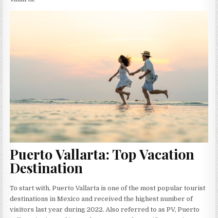
Puerto Vallarta: Top Vacation
Destination
To start with, Puerto Vallarta is one of the most popular tourist
destinations in Mexico and received the highest number of
visitors last year during 2022. Also referred to as PV, Puerto