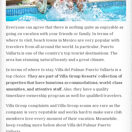
Everyone can agree that there is nothing quite as enjoyable as
going on vacation with your friends or family. In terms of
where to visit, beach towns in Mexico are very popular with
travelers from all around the world. In particular, Puerto
Vallarta is one of the country’s top tourist destinations. The
area has stunning natural beauty and a great climate.
In terms of where to stay, Villa del Palmar Puerto Vallarta is a
top choice.
They are part of Villa Group Resorts’ collection of
properties that have luxurious accommodations, world-class
amenities, and attentive staff.
Also, they have a quality
timeshare ownership program as well for qualified travelers.
Villa Group complaints and Villa Group scams are rare as the
company is very reputable and works hard to make sure club
members love every moment of their vacation. Meanwhile,
keep reading more below about Villa del Palmar Puerto
Vallarta.