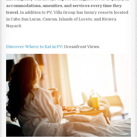
accommodations, amenities, and services every time they
travel.
In addition to PV, Villa Group has luxury resorts located
in Cabo San Lucas, Cancun, Islands of Loreto, and Riviera
Nayarit.
Discover Where to Eat in PV
: Oceanfront Views.