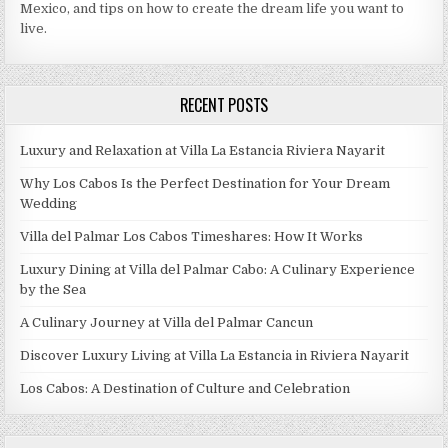
Mexico, and tips on how to create the dream life you want to
live.
RECENT POSTS
Luxury and Relaxation at Villa La Estancia Riviera Nayarit
Why Los Cabos Is the Perfect Destination for Your Dream
Wedding
Villa del Palmar Los Cabos Timeshares: How It Works
Luxury Dining at Villa del Palmar Cabo: A Culinary Experience
by the Sea
A Culinary Journey at Villa del Palmar Cancun
Discover Luxury Living at Villa La Estancia in Riviera Nayarit
Los Cabos: A Destination of Culture and Celebration