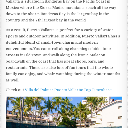
Vallarta is situated in Banderas Bay on the Pacific Coast in
Mexico where the Sierra Madre mountains reach all the way
down to the shore. Banderas Bay is the largest bay in the
country and the 7th largest bay in the world.
As a result, Puerto Vallarta is perfect for a variety of water
sports and outdoor activities. In addition,
Puerto Vallarta has a
delightful blend of small-town charm and modern
conveniences.
You can stroll along charming cobblestone
streets in Old Town, and walk along the iconic Malecon
boardwalk on the coast that has great shops, bars, and
restaurants. There are also lots of fun tours that the whole
family can enjoy, and whale watching during the winter months
as well.
Check out
Villa del Palmar Puerto Vallarta: Top Timeshare.