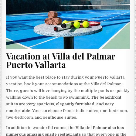
Vacation at Villa del Palmar
Puerto Vallarta
If you want the best place to stay during your Puerto Vallarta
vacation, book your accommodations at the Villa del Palmar.
There, guests will love hanging by the multiple pools or quickly
walking down to the beach to go swimming.
The beachfront
suites are very spacious, elegantly furnished, and very
comfortable.
You can choose from studio suites, one-bedroom,
two-bedroom, and penthouse suites.
In addition to wonderful rooms,
the Villa del Palmar also has
numerous amazing onsite restaurants
so that everyone in the