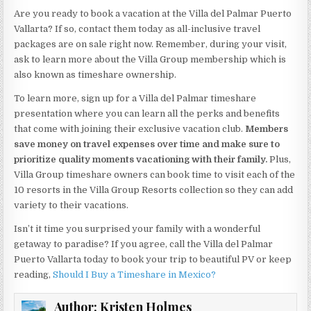
Are you ready to book a vacation at the Villa del Palmar Puerto
Vallarta? If so, contact them today as all-inclusive travel
packages are on sale right now. Remember, during your visit,
ask to learn more about the Villa Group membership which is
also known as timeshare ownership.
To learn more, sign up for a Villa del Palmar timeshare
presentation where you can learn all the perks and benefits
that come with joining their exclusive vacation club.
Members
save money on travel expenses over time and make sure to
prioritize quality moments vacationing with their family.
Plus,
Villa Group timeshare owners can book time to visit each of the
10 resorts in the Villa Group Resorts collection so they can add
variety to their vacations.
Isn’t it time you surprised your family with a wonderful
getaway to paradise? If you agree, call the Villa del Palmar
Puerto Vallarta today to book your trip to beautiful PV or keep
reading,
Should I Buy a Timeshare in Mexico?
Author:
Kristen Holmes