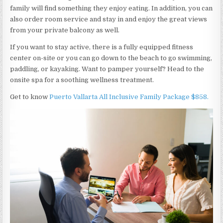
family will find something they enjoy eating. In addition, you can
also order room service and stay in and enjoy the great views
from your private balcony as well.
If you want to stay active, there is a fully equipped fitness
center on-site or you can go down to the beach to go swimming,
paddling, or kayaking. Want to pamper yourself? Head to the
onsite spa for a soothing wellness treatment.
Get to know
Puerto Vallarta All Inclusive Family Package $858.