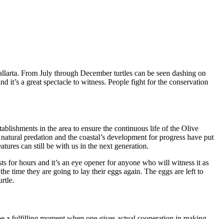
allarta. From July through December turtles can be seen dashing on
nd it’s a great spectacle to witness. People fight for the conservation
ablishments in the area to ensure the continuous life of the Olive
n, natural predation and the coastal’s development for progress have put
tures can still be with us in the next generation.
sts for hours and it’s an eye opener for anyone who will witness it as
l the time they are going to lay their eggs again. The eggs are left to
rtle.
 be a fulfilling moment when one gives actual cooperation in making