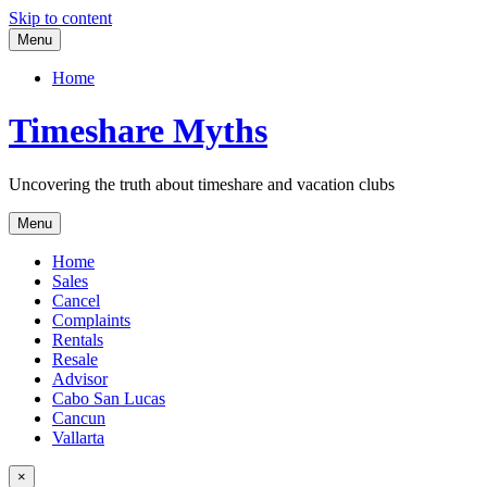
Skip to content
Menu
Home
Timeshare Myths
Uncovering the truth about timeshare and vacation clubs
Menu
Home
Sales
Cancel
Complaints
Rentals
Resale
Advisor
Cabo San Lucas
Cancun
Vallarta
×