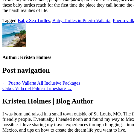
these baby turtles reach for the first time the place they call home: 
the harsh realities of life.
Tagged
Baby Sea Turtles
,
Baby Turtles in Puerto Vallarta
,
Puerto valla
Author:
Kristen Holmes
Post navigation
← Puerto Vallarta All Inclusive Packages
Cabo: Villa del Palmar Timeshare →
Kristen Holmes | Blog Author
I was born and raised in a small town outside of St. Louis, MO. The fir
friendly people. Eventually, I headed north and found my way to Mexic
possible. I love sharing my travel experiences through blogging. I imm
Mexico, and tips on how to create the dream life you want to live.