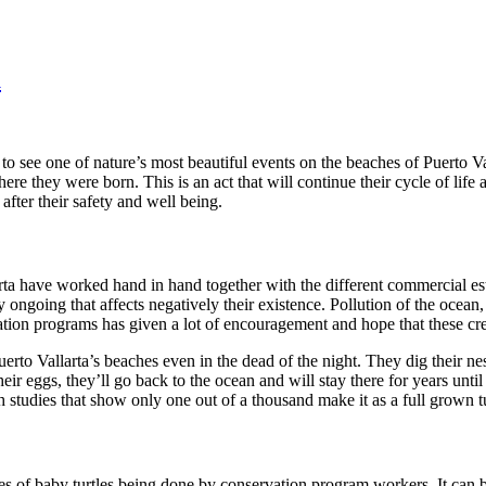
a
 see one of nature’s most beautiful events on the beaches of Puerto V
e they were born. This is an act that will continue their cycle of life a
after their safety and well being.
larta have worked hand in hand together with the different commercial est
ly ongoing that affects negatively their existence. Pollution of the ocea
ation programs has given a lot of encouragement and hope that these crea
erto Vallarta’s beaches even in the dead of the night. They dig their ne
their eggs, they’ll go back to the ocean and will stay there for years unti
studies that show only one out of a thousand make it as a full grown tu
ties of baby turtles being done by conservation program workers. It can