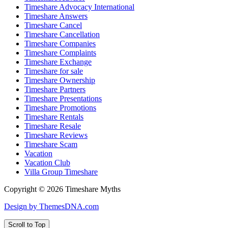
Timeshare Advocacy International
Timeshare Answers
Timeshare Cancel
Timeshare Cancellation
Timeshare Companies
Timeshare Complaints
Timeshare Exchange
Timeshare for sale
Timeshare Ownership
Timeshare Partners
Timeshare Presentations
Timeshare Promotions
Timeshare Rentals
Timeshare Resale
Timeshare Reviews
Timeshare Scam
Vacation
Vacation Club
Villa Group Timeshare
Copyright © 2026 Timeshare Myths
Design by ThemesDNA.com
Scroll to Top