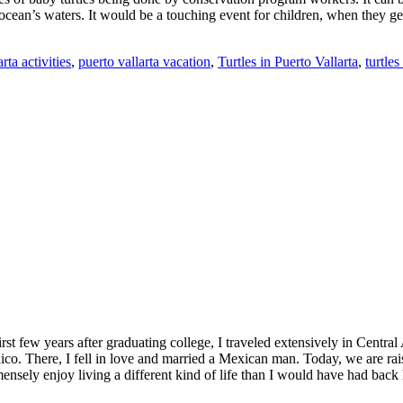
the ocean’s waters. It would be a touching event for children, when they 
rta activities
,
puerto vallarta vacation
,
Turtles in Puerto Vallarta
,
turtles
st few years after graduating college, I traveled extensively in Central 
o. There, I fell in love and married a Mexican man. Today, we are raisi
ensely enjoy living a different kind of life than I would have had back 