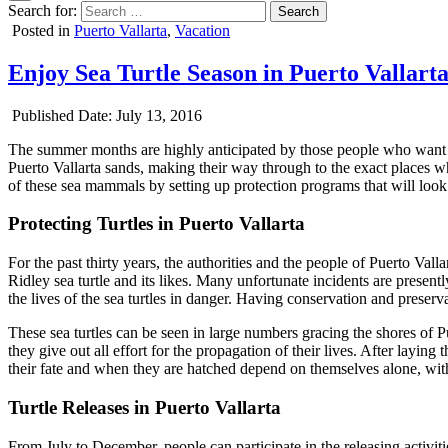
Search for:
Posted in
Puerto Vallarta
,
Vacation
Enjoy Sea Turtle Season in Puerto Vallart
Published Date:
July 13, 2016
The summer months are highly anticipated by those people who want to
Puerto Vallarta sands, making their way through to the exact places wher
of these sea mammals by setting up protection programs that will look 
Protecting Turtles in Puerto Vallarta
For the past thirty years, the authorities and the people of Puerto Val
Ridley sea turtle and its likes. Many unfortunate incidents are present
the lives of the sea turtles in danger. Having conservation and preserv
These sea turtles can be seen in large numbers gracing the shores of Pu
they give out all effort for the propagation of their lives. After laying 
their fate and when they are hatched depend on themselves alone, with 
Turtle Releases in Puerto Vallarta
From July to December, people can participate in the releasing activi