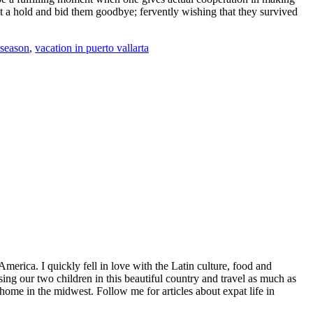
get a hold and bid them goodbye; fervently wishing that they survived
 season
,
vacation in puerto vallarta
America. I quickly fell in love with the Latin culture, food and
ng our two children in this beautiful country and travel as much as
home in the midwest. Follow me for articles about expat life in