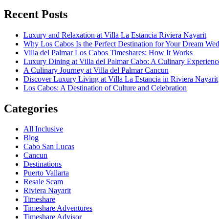
Recent Posts
Luxury and Relaxation at Villa La Estancia Riviera Nayarit
Why Los Cabos Is the Perfect Destination for Your Dream We
Villa del Palmar Los Cabos Timeshares: How It Works
Luxury Dining at Villa del Palmar Cabo: A Culinary Experienc
A Culinary Journey at Villa del Palmar Cancun
Discover Luxury Living at Villa La Estancia in Riviera Nayarit
Los Cabos: A Destination of Culture and Celebration
Categories
All Inclusive
Blog
Cabo San Lucas
Cancun
Destinations
Puerto Vallarta
Resale Scam
Riviera Nayarit
Timeshare
Timeshare Adventures
Timeshare Advisor