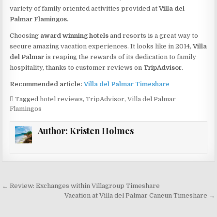
variety of family oriented activities provided at
Villa del
Palmar Flamingos.
Choosing
award winning hotels
and resorts is a great way to
secure amazing vacation experiences. It looks like in 2014,
Villa
del Palmar
is reaping the rewards of its dedication to family
hospitality, thanks to customer reviews on
TripAdvisor
.
Recommended article:
Villa del Palmar Timeshare
Tagged
hotel reviews
,
TripAdvisor
,
Villa del Palmar
Flamingos
Author:
Kristen Holmes
Post
← Review: Exchanges within Villagroup Timeshare
navigation
Vacation at Villa del Palmar Cancun Timeshare →