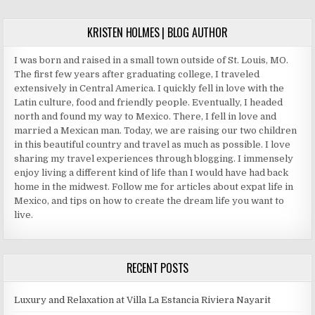
KRISTEN HOLMES | BLOG AUTHOR
I was born and raised in a small town outside of St. Louis, MO.
The first few years after graduating college, I traveled
extensively in Central America. I quickly fell in love with the
Latin culture, food and friendly people. Eventually, I headed
north and found my way to Mexico. There, I fell in love and
married a Mexican man. Today, we are raising our two children
in this beautiful country and travel as much as possible. I love
sharing my travel experiences through blogging. I immensely
enjoy living a different kind of life than I would have had back
home in the midwest. Follow me for articles about expat life in
Mexico, and tips on how to create the dream life you want to
live.
RECENT POSTS
Luxury and Relaxation at Villa La Estancia Riviera Nayarit