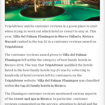
TripAdvisor and its customer reviews is a great place to start
when trying to work out which hotel or resort to stay at. This
year,
Villa del Palmar Flamingos in Nuevo Vallarta
,
Riviera
Nayarit
ranked in the top 25 in a customer reviews award on
TripAdvisor
.
The customer reviews award given to
Villa del Palmar
Flamingos
fell within the category of best family hotels in
Mexico 2014. The way that
TripAdvisor
qualified the hotels
listed in the best family hotels top 25 was by referring to
hundreds of hotel reviews left by customers on the
TripAdvisor
website.
Villa del Palmar Flamingos
was classified
within
the top 25 family hotels in Mexico
.
The Flamingos customer reviews mentioned various aspects
of the
resort and spa in Mexico.
In particular, customer
reviews commented on the service, attention to detail and the