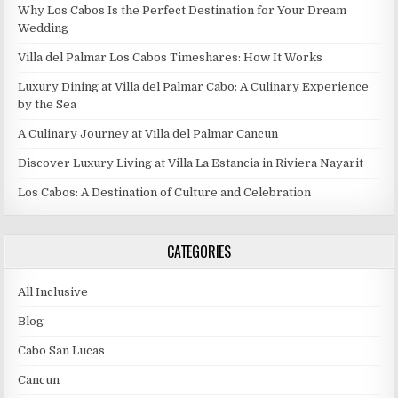
Why Los Cabos Is the Perfect Destination for Your Dream
Wedding
Villa del Palmar Los Cabos Timeshares: How It Works
Luxury Dining at Villa del Palmar Cabo: A Culinary Experience
by the Sea
A Culinary Journey at Villa del Palmar Cancun
Discover Luxury Living at Villa La Estancia in Riviera Nayarit
Los Cabos: A Destination of Culture and Celebration
CATEGORIES
All Inclusive
Blog
Cabo San Lucas
Cancun