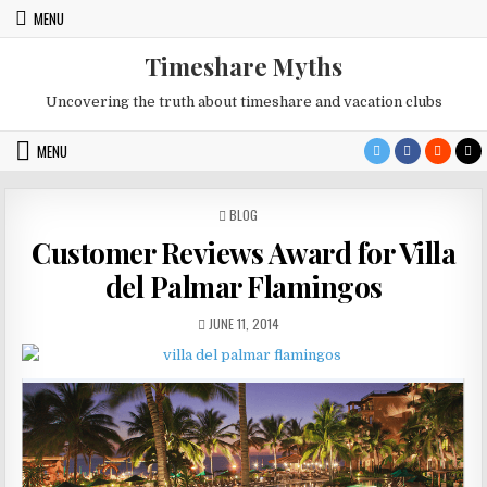
Skip
MENU
to
content
Timeshare Myths
Uncovering the truth about timeshare and vacation clubs
MENU
POSTED
BLOG
IN
Customer Reviews Award for Villa
del Palmar Flamingos
PUBLISHED
JUNE 11, 2014
DATE: