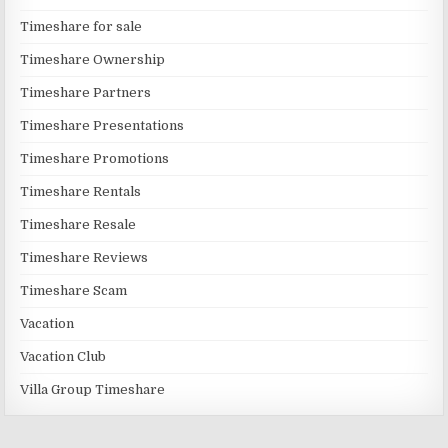
Timeshare for sale
Timeshare Ownership
Timeshare Partners
Timeshare Presentations
Timeshare Promotions
Timeshare Rentals
Timeshare Resale
Timeshare Reviews
Timeshare Scam
Vacation
Vacation Club
Villa Group Timeshare