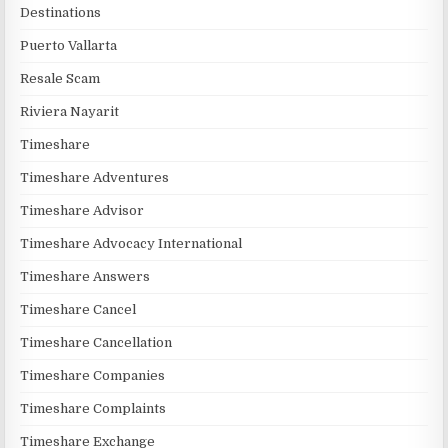
Destinations
Puerto Vallarta
Resale Scam
Riviera Nayarit
Timeshare
Timeshare Adventures
Timeshare Advisor
Timeshare Advocacy International
Timeshare Answers
Timeshare Cancel
Timeshare Cancellation
Timeshare Companies
Timeshare Complaints
Timeshare Exchange