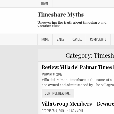
Skip
HOME
to
content
Timeshare Myths
Uncovering the truth about timeshare and
vacation clubs
HOME
SALES
CANCEL
COMPLAINTS
Category:
Timesh
Review: Villa del Palmar Times
PUBLISHED
JANUARY 8, 2017
DATE:
Villa del Palmar Timeshare is the name of a c
are owned and administered by The Villagr
REVIEW:
CONTINUE READING...
VILLA
Villa Group Members – Beware 
DEL
PALMAR
PUBLISHED
ON
DECEMBER 6, 2016
1 COMMENT
TIMESHARE
DATE:
VILLA