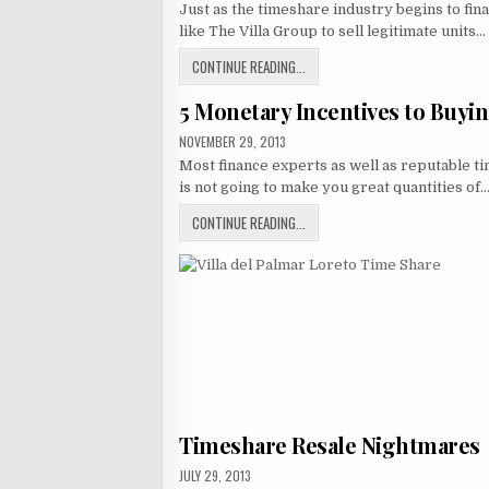
Just as the timeshare industry begins to fina
GROUP
MEMBERS
like The Villa Group to sell legitimate units…
–
BEWARE
UNSOLICITED
VILLA
CONTINUE READING...
ATTORNEY
GROUP
PHONE
CALLS!
5 Monetary Incentives to Buyi
MEMBERS
–
PUBLISHED
NOVEMBER 29, 2013
BEWARE
DATE:
Most finance experts as well as reputable t
UNSOLICITED
is not going to make you great quantities of
ATTORNEY
PHONE
5
CONTINUE READING...
CALLS!
MONETARY
INCENTIVES
TO
BUYING
A
TIMESHARE
Timeshare Resale Nightmares
PUBLISHED
JULY 29, 2013
DATE: