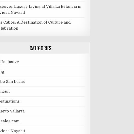
scover Luxury Living at Villa La Estancia in
viera Nayarit
s Cabos: A Destination of Culture and
lebration
CATEGORIES
l Inclusive
og
bo San Lucas
ancun
stinations
erto Vallarta
esale Scam
viera Nayarit