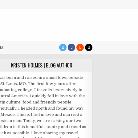
TA
KRISTEN HOLMES | BLOG AUTHOR
was born and raised in a small town outside
 St. Louis, MO. The first few years after
aduating college, I traveled extensively in
ntral America. I quickly fell in love with the
tin culture, food and friendly people.
entually, I headed north and found my way
 Mexico. There, I fell in love and married a
xican man. Today, we are raising our two
ildren in this beautiful country and travel as
ch as possible. I love sharing my travel