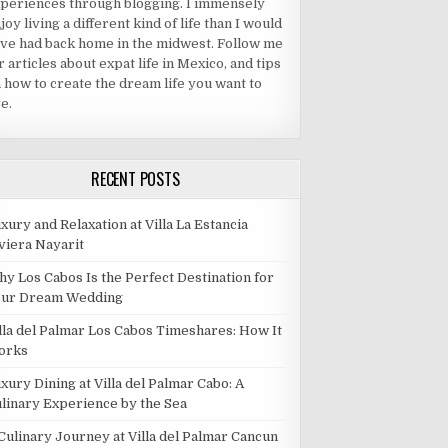
periences through blogging. I immensely
joy living a different kind of life than I would
ve had back home in the midwest. Follow me
r articles about expat life in Mexico, and tips
 how to create the dream life you want to
ve.
RECENT POSTS
xury and Relaxation at Villa La Estancia
viera Nayarit
y Los Cabos Is the Perfect Destination for
our Dream Wedding
lla del Palmar Los Cabos Timeshares: How It
orks
xury Dining at Villa del Palmar Cabo: A
linary Experience by the Sea
Culinary Journey at Villa del Palmar Cancun