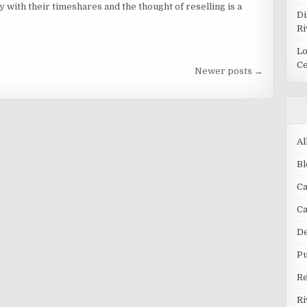
with their timeshares and the thought of reselling is a
Di
Ri
Lo
Ce
Newer posts →
Al
Bl
Ca
C
De
Pu
R
Ri