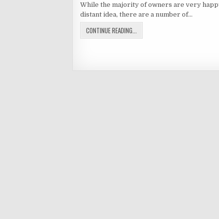
While the majority of owners are very happy 
distant idea, there are a number of…
TIMESHARE
CONTINUE READING...
RESALE
Posts
NIGHTMARES
navigation