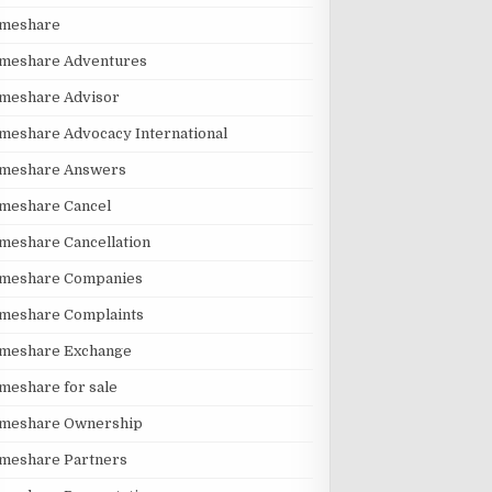
imeshare
imeshare Adventures
imeshare Advisor
meshare Advocacy International
imeshare Answers
meshare Cancel
meshare Cancellation
imeshare Companies
imeshare Complaints
imeshare Exchange
meshare for sale
imeshare Ownership
imeshare Partners