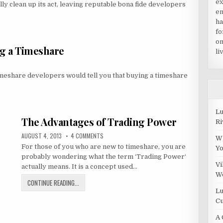
ex
lly clean up its act, leaving reputable bona fide developers
en
ha
fo
on
ng a Timeshare
li
imeshare developers would tell you that buying a timeshare
…
Lu
The Advantages of Trading Power
Ri
PUBLISHED
ON
AUGUST 4, 2013
4 COMMENTS
Wh
DATE:
THE
For those of you who are new to timeshare, you are
ADVANTAGES
Y
OF
probably wondering what the term ‘Trading Power‘
TRADING
POWER
Vi
actually means. It is a concept used…
W
THE
CONTINUE READING...
ADVANTAGES
Lu
OF
Cu
TRADING
A 
POWER