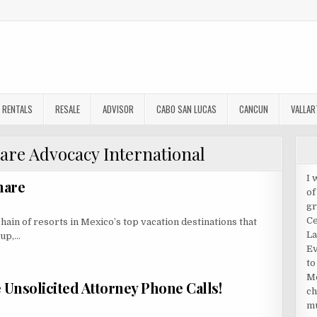
RENTALS
RESALE
ADVISOR
CABO SAN LUCAS
CANCUN
VALLAR
are Advocacy International
I 
hare
of
gr
Ce
hain of resorts in Mexico’s top vacation destinations that
La
oup,…
Ev
to
Me
Unsolicited Attorney Phone Calls!
ch
mu