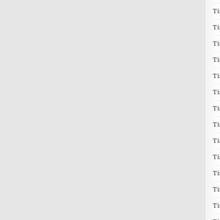
T
T
T
Ti
T
Ti
Ti
T
T
T
Ti
T
T