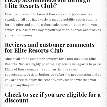
Elite Resorts Club?
Most people want to know if there’s a catch (
or of this is a
scam
), but all you have to do is meet eligibility requirements
for the offer and attend a short sales presentation when you
arrive. It’s less than a day of your vacation, overall, and it saves
you a lot of money.
Reviews and customer comments
for Elite Resorts Club
Almost all of the customer reviews for 1-888-885-1333 Elite
Resorts Club are highly positive, especially in regards to price.
Many of these comments confirm that the sales
representatives don’t bother you after the presentation and so
you are free to enjoy the rest of your vacation whether you
bought anything or not.
Check to see if you are eligible for a
discount