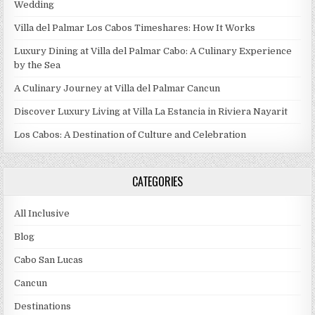
Wedding
Villa del Palmar Los Cabos Timeshares: How It Works
Luxury Dining at Villa del Palmar Cabo: A Culinary Experience
by the Sea
A Culinary Journey at Villa del Palmar Cancun
Discover Luxury Living at Villa La Estancia in Riviera Nayarit
Los Cabos: A Destination of Culture and Celebration
CATEGORIES
All Inclusive
Blog
Cabo San Lucas
Cancun
Destinations