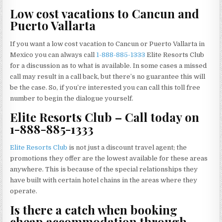
Low cost vacations to Cancun and
Puerto Vallarta
If you want a low cost vacation to Cancun or Puerto Vallarta in
Mexico you can always call
1-888-885-1333
Elite Resorts Club
for a discussion as to what is available. In some cases a missed
call may result in a call back, but there’s no guarantee this will
be the case. So, if you’re interested you can call this toll free
number to begin the dialogue yourself.
Elite Resorts Club – Call today on
1-888-885-1333
Elite Resorts Club
is not just a discount travel agent; the
promotions they offer are the lowest available for these areas
anywhere. This is because of the special relationships they
have built with certain hotel chains in the areas where they
operate.
Is there a catch when booking
cheap accommodation through