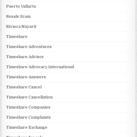
Puerto Vallarta
Resale Scam
Riviera Nayarit
Timeshare
Timeshare Adventures
Timeshare Advisor
Timeshare Advocacy International
Timeshare Answers
Timeshare Cancel
Timeshare Cancellation
Timeshare Companies
Timeshare Complaints
Timeshare Exchange