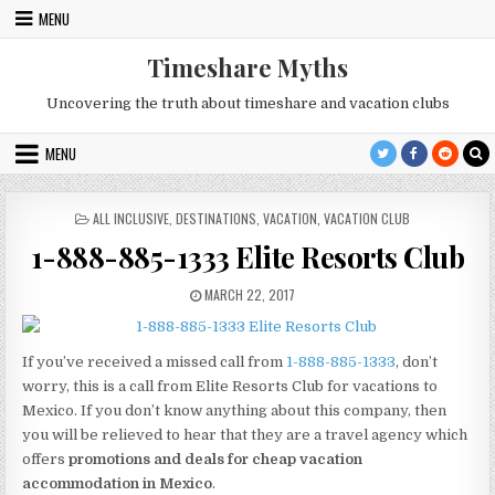
Skip
MENU
to
content
Timeshare Myths
Uncovering the truth about timeshare and vacation clubs
MENU
POSTED
ALL INCLUSIVE
,
DESTINATIONS
,
VACATION
,
VACATION CLUB
IN
1-888-885-1333 Elite Resorts Club
PUBLISHED
MARCH 22, 2017
DATE:
If you’ve received a missed call from
1-888-885-1333
, don’t
worry, this is a call from Elite Resorts Club for vacations to
Mexico. If you don’t know anything about this company, then
you will be relieved to hear that they are a travel agency which
offers
promotions and deals for cheap vacation
accommodation in Mexico
.