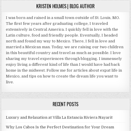
KRISTEN HOLMES | BLOG AUTHOR
I was born and raised in a small town outside of St. Louis, MO.
The first few years after graduating college, I traveled
extensively in Central America. I quickly fell in love with the
Latin culture, food and friendly people. Eventually, I headed
north and found my way to Mexico. There, I fell in love and
married a Mexican man. Today, we are raising our two children
in this beautiful country and travel as much as possible. I love
sharing my travel experiences through blogging. I immensely
enjoy living a different kind of life than I would have had back
home in the midwest. Follow me for articles about expat life in
Mexico, and tips on how to create the dream life you want to
live.
RECENT POSTS
Luxury and Relaxation at Villa La Estancia Riviera Nayarit
Why Los Cabos Is the Perfect Destination for Your Dream