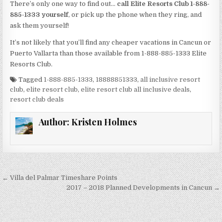
There’s only one way to find out…
call Elite Resorts Club 1-888-
885-1333 yourself
, or pick up the phone when they ring, and
ask them yourself!
It’s not likely that you’ll find any cheaper vacations in Cancun or
Puerto Vallarta than those available from 1-888-885-1333 Elite
Resorts Club.
Tagged
1-888-885-1333
,
18888851333
,
all inclusive resort
club
,
elite resort club
,
elite resort club all inclusive deals
,
resort club deals
Author:
Kristen Holmes
Post
← Villa del Palmar Timeshare Points
navigation
2017 – 2018 Planned Developments in Cancun →