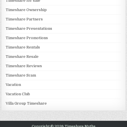
Timeshare for sale
Timeshare Ownership
Timeshare Partners
Timeshare Presentations
Timeshare Promotions
Timeshare Rentals
Timeshare Resale
Timeshare Reviews
Timeshare Scam
Vacation
Vacation Club
Villa Group Timeshare
Copyright © 2026 Timeshare Myths