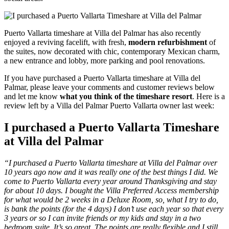
Puerto Vallarta timeshare at Villa del Palmar has also recently
enjoyed a reviving facelift, with fresh,
modern refurbishment
of
the suites, now decorated with chic, contemporary Mexican charm,
a new entrance and lobby, more parking and pool renovations.
If you have purchased a Puerto Vallarta timeshare at Villa del
Palmar, please leave your comments and customer reviews below
and let me know
what you think of the timeshare resort
. Here is a
review left by a Villa del Palmar Puerto Vallarta owner last week:
I purchased a Puerto Vallarta Timeshare
at Villa del Palmar
“I purchased a Puerto Vallarta timeshare at Villa del Palmar over
10 years ago now and it was really one of the best things I did. We
come to Puerto Vallarta every year around Thanksgiving and stay
for about 10 days. I bought the Villa Preferred Access membership
for what would be 2 weeks in a Deluxe Room, so, what I try to do,
is bank the points (for the 4 days) I don’t use each year so that every
3 years or so I can invite friends or my kids and stay in a two
bedroom suite. It’s so great. The points are really flexible and I still