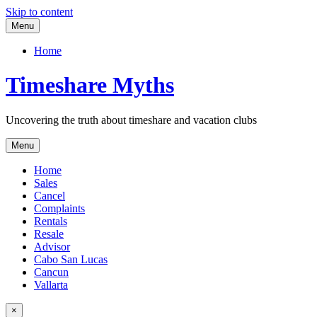
Skip to content
Menu
Home
Timeshare Myths
Uncovering the truth about timeshare and vacation clubs
Menu
Home
Sales
Cancel
Complaints
Rentals
Resale
Advisor
Cabo San Lucas
Cancun
Vallarta
×