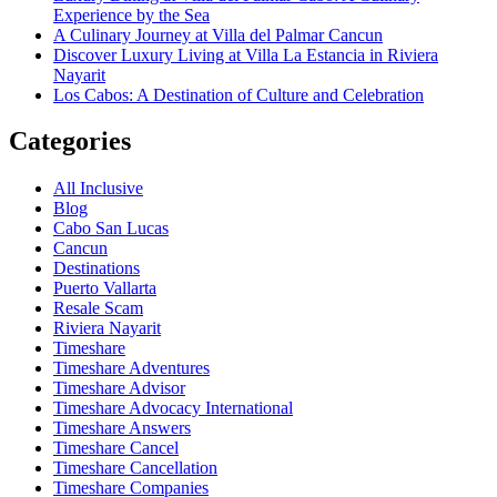
Experience by the Sea
A Culinary Journey at Villa del Palmar Cancun
Discover Luxury Living at Villa La Estancia in Riviera
Nayarit
Los Cabos: A Destination of Culture and Celebration
Categories
All Inclusive
Blog
Cabo San Lucas
Cancun
Destinations
Puerto Vallarta
Resale Scam
Riviera Nayarit
Timeshare
Timeshare Adventures
Timeshare Advisor
Timeshare Advocacy International
Timeshare Answers
Timeshare Cancel
Timeshare Cancellation
Timeshare Companies