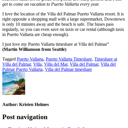
get to come on vacation to Puerto Vallarta every year.
I love the location of the Villa del Palmar Puerto Vallarta resort. It is
right opposite a shopping mall with a large supermarket, Downtown
is only 10 minutes away and the beach is safe. The buses pass
regularly, so you can even save on taxis or car rental (although taxis
in Puerto Vallarta are cheap enough).
I just love my Puerto Vallarta timeshare at Villa del Palmar”
(Martin Williamson from Seattle)
Tagged
Puerto Vallarta
,
Puerto Vallarta Timeshare
,
Timeshare at
Villa del Palmar
,
Villa
,
Villa del Mar
,
Villa del Palmar
,
Villa del
Palmar Puerto Vallarta
,
Villa del Palmar timeshare
Author:
Kristen Holmes
Post navigation