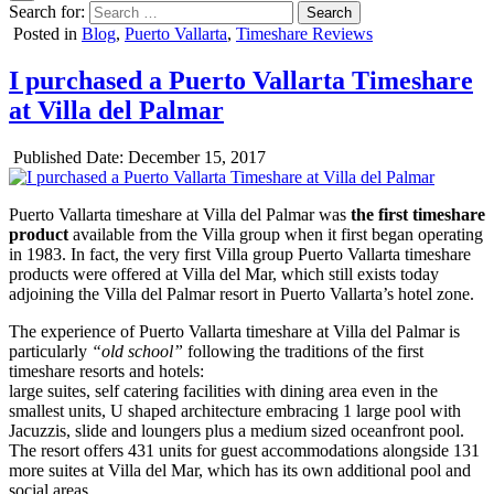
Search for:
Posted in
Blog
,
Puerto Vallarta
,
Timeshare Reviews
I purchased a Puerto Vallarta Timeshare
at Villa del Palmar
Published Date:
December 15, 2017
Puerto Vallarta timeshare at Villa del Palmar was
the first timeshare
product
available from the Villa group when it first began operating
in 1983. In fact, the very first Villa group Puerto Vallarta timeshare
products were offered at Villa del Mar, which still exists today
adjoining the Villa del Palmar resort in Puerto Vallarta’s hotel zone.
The experience of Puerto Vallarta timeshare at Villa del Palmar is
particularly
“old school”
following the traditions of the first
timeshare resorts and hotels:
large suites, self catering facilities with dining area even in the
smallest units, U shaped architecture embracing 1 large pool with
Jacuzzis, slide and loungers plus a medium sized oceanfront pool.
The resort offers 431 units for guest accommodations alongside 131
more suites at Villa del Mar, which has its own additional pool and
social areas.