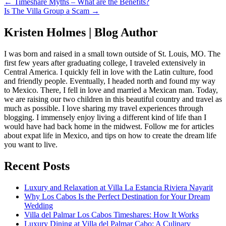
← Timeshare Myths – What are the Benefits?
Is The Villa Group a Scam →
Kristen Holmes | Blog Author
I was born and raised in a small town outside of St. Louis, MO. The
first few years after graduating college, I traveled extensively in
Central America. I quickly fell in love with the Latin culture, food
and friendly people. Eventually, I headed north and found my way
to Mexico. There, I fell in love and married a Mexican man. Today,
we are raising our two children in this beautiful country and travel as
much as possible. I love sharing my travel experiences through
blogging. I immensely enjoy living a different kind of life than I
would have had back home in the midwest. Follow me for articles
about expat life in Mexico, and tips on how to create the dream life
you want to live.
Recent Posts
Luxury and Relaxation at Villa La Estancia Riviera Nayarit
Why Los Cabos Is the Perfect Destination for Your Dream
Wedding
Villa del Palmar Los Cabos Timeshares: How It Works
Luxury Dining at Villa del Palmar Cabo: A Culinary