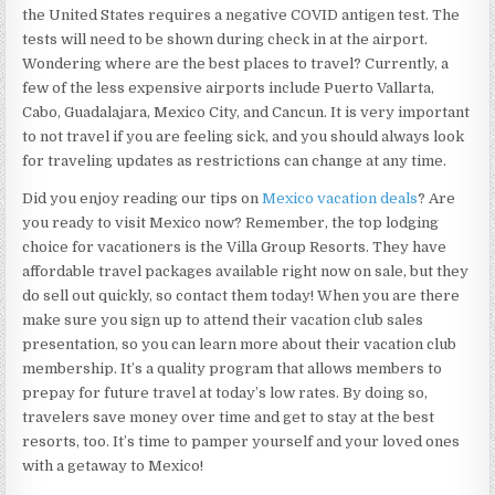
the United States requires a negative COVID antigen test. The
tests will need to be shown during check in at the airport.
Wondering where are the best places to travel? Currently, a
few of the less expensive airports include Puerto Vallarta,
Cabo, Guadalajara, Mexico City, and Cancun. It is very important
to not travel if you are feeling sick, and you should always look
for traveling updates as restrictions can change at any time.
Did you enjoy reading our tips on
Mexico vacation deals
? Are
you ready to visit Mexico now? Remember, the top lodging
choice for vacationers is the Villa Group Resorts. They have
affordable travel packages available right now on sale, but they
do sell out quickly, so contact them today! When you are there
make sure you sign up to attend their vacation club sales
presentation, so you can learn more about their vacation club
membership. It’s a quality program that allows members to
prepay for future travel at today’s low rates. By doing so,
travelers save money over time and get to stay at the best
resorts, too. It’s time to pamper yourself and your loved ones
with a getaway to Mexico!