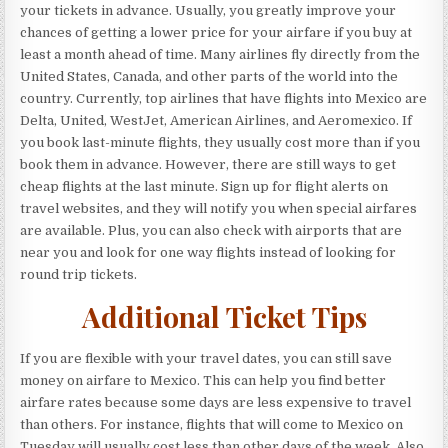
your tickets in advance. Usually, you greatly improve your
chances of getting a lower price for your airfare if you buy at
least a month ahead of time. Many airlines fly directly from the
United States, Canada, and other parts of the world into the
country. Currently, top airlines that have flights into Mexico are
Delta, United, WestJet, American Airlines, and Aeromexico. If
you book last-minute flights, they usually cost more than if you
book them in advance. However, there are still ways to get
cheap flights at the last minute. Sign up for flight alerts on
travel websites, and they will notify you when special airfares
are available. Plus, you can also check with airports that are
near you and look for one way flights instead of looking for
round trip tickets.
Additional Ticket Tips
If you are flexible with your travel dates, you can still save
money on airfare to Mexico. This can help you find better
airfare rates because some days are less expensive to travel
than others. For instance, flights that will come to Mexico on
Tuesday will usually cost less than other days of the week. Also,