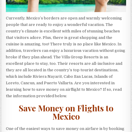
Currently, Mexico’s borders are open and warmly welcoming
people that are ready to enjoy a wonderful vacation. The
country’s climate is excellent with miles of stunning beaches
that visitors adore. Plus, there is great shopping and the
cuisine is amazing, too! There truly is no place like Mexico. In
addition, travelers can enjoy a luxurious vacation without going
broke if they plan ahead. The Villa Group Resorts is an
excellent place to stay, too. Their resorts are all-inclusive and
they are all located in the country’s top tourist destinations,
which include Riviera Nayarit, Cabo San Lucas, Islands of
Loreto, Cancun, and Puerto Vallarta. Are you interested in
learning how to save money on airflight to Mexico? If so, read
the information provided below.
Save Money on Flights to
Mexico
One of the easiest ways to save money on airfare is by booking