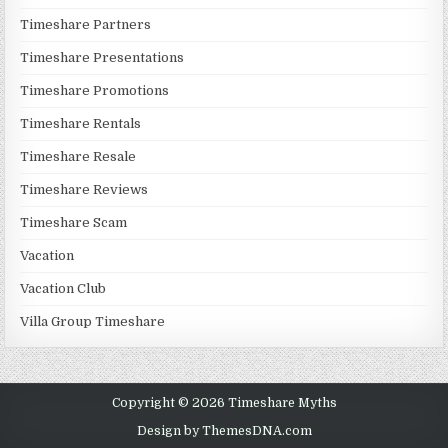
Timeshare Partners
Timeshare Presentations
Timeshare Promotions
Timeshare Rentals
Timeshare Resale
Timeshare Reviews
Timeshare Scam
Vacation
Vacation Club
Villa Group Timeshare
Copyright © 2026 Timeshare Myths
Design by ThemesDNA.com