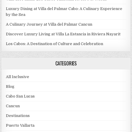
Luxury Dining at Villa del Palmar Cabo: A Culinary Experience
by the Sea
A Culinary Journey at Villa del Palmar Cancun
Discover Luxury Living at Villa La Estancia in Riviera Nayarit
Los Cabos: A Destination of Culture and Celebration
CATEGORIES
All Inclusive
Blog
Cabo San Lucas
Cancun
Destinations
Puerto Vallarta