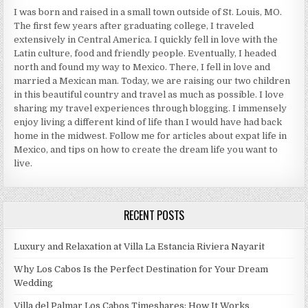
I was born and raised in a small town outside of St. Louis, MO.
The first few years after graduating college, I traveled
extensively in Central America. I quickly fell in love with the
Latin culture, food and friendly people. Eventually, I headed
north and found my way to Mexico. There, I fell in love and
married a Mexican man. Today, we are raising our two children
in this beautiful country and travel as much as possible. I love
sharing my travel experiences through blogging. I immensely
enjoy living a different kind of life than I would have had back
home in the midwest. Follow me for articles about expat life in
Mexico, and tips on how to create the dream life you want to
live.
RECENT POSTS
Luxury and Relaxation at Villa La Estancia Riviera Nayarit
Why Los Cabos Is the Perfect Destination for Your Dream
Wedding
Villa del Palmar Los Cabos Timeshares: How It Works