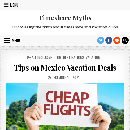
Skip
MENU
to
content
Timeshare Myths
Uncovering the truth about timeshare and vacation clubs
MENU
POSTED
ALL INCLUSIVE
,
BLOG
,
DESTINATIONS
,
VACATION
IN
Tips on Mexico Vacation Deals
PUBLISHED
DECEMBER 10, 2021
DATE: