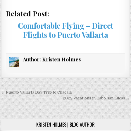
Related Post:
Comfortable Flying – Direct
Flights to Puerto Vallarta
Author:
Kristen Holmes
Post
← Puerto Vallarta Day Trip to Chacala
navigation
2022 Vacations in Cabo San Lucas →
KRISTEN HOLMES | BLOG AUTHOR