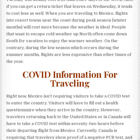
if you can get a return ticket that leaves on Wednesday, it tends
to cost less as well. When you are traveling to Mexico, flights
into resort towns near the coast during peak season (winter
months) will cost more because the weather is ideal. People
that want to escape cold weather up North often come down
South for vacation to enjoy the warmer weather. On the
contrary, during the low season which occurs during the
summer months, flights are less expensive than other times of
the year.
COVID Information For
Traveling
Right now, Mexico isn’t requiring visitors to take a COVID test
to enter the country. Visitors will have to fill out a health
questionnaire when they arrive in the country. However,
travelers returning back to the United States or in Canada will
have to take a COVID test within seventy-two hours before
their departing flight from Mexico. Currently, Canada is
requiring that travelers show proof of a negative PCR test, and