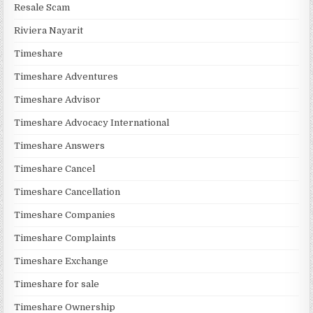
Resale Scam
Riviera Nayarit
Timeshare
Timeshare Adventures
Timeshare Advisor
Timeshare Advocacy International
Timeshare Answers
Timeshare Cancel
Timeshare Cancellation
Timeshare Companies
Timeshare Complaints
Timeshare Exchange
Timeshare for sale
Timeshare Ownership