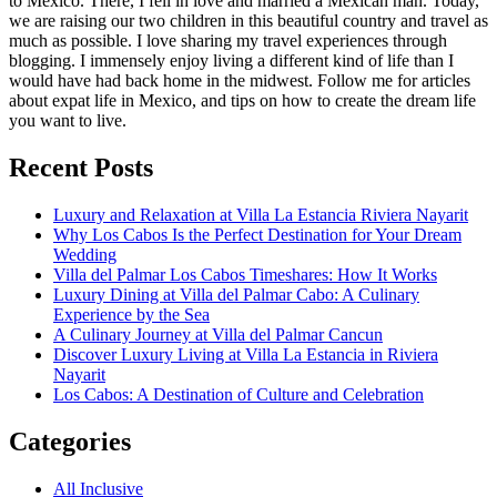
to Mexico. There, I fell in love and married a Mexican man. Today,
we are raising our two children in this beautiful country and travel as
much as possible. I love sharing my travel experiences through
blogging. I immensely enjoy living a different kind of life than I
would have had back home in the midwest. Follow me for articles
about expat life in Mexico, and tips on how to create the dream life
you want to live.
Recent Posts
Luxury and Relaxation at Villa La Estancia Riviera Nayarit
Why Los Cabos Is the Perfect Destination for Your Dream
Wedding
Villa del Palmar Los Cabos Timeshares: How It Works
Luxury Dining at Villa del Palmar Cabo: A Culinary
Experience by the Sea
A Culinary Journey at Villa del Palmar Cancun
Discover Luxury Living at Villa La Estancia in Riviera
Nayarit
Los Cabos: A Destination of Culture and Celebration
Categories
All Inclusive