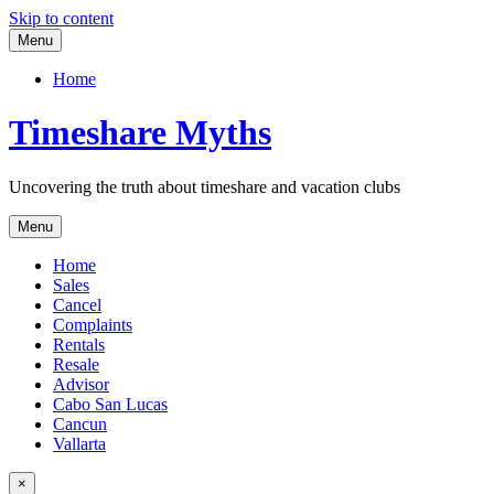
Skip to content
Menu
Home
Timeshare Myths
Uncovering the truth about timeshare and vacation clubs
Menu
Home
Sales
Cancel
Complaints
Rentals
Resale
Advisor
Cabo San Lucas
Cancun
Vallarta
×