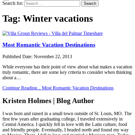
Search for:
Tag:
Winter vacations
Most Romantic Vacation Destinations
Published Date:
November 22, 2013
While everyone has their point of view about what makes a vacation
truly romantic, there are some key criteria to consider when thinking
about a…
Continue Reading...
Most Romantic Vacation Destinations
Kristen Holmes | Blog Author
I was born and raised in a small town outside of St. Louis, MO. The
first few years after graduating college, I traveled extensively in
Central America. I quickly fell in love with the Latin culture, food
and friendly people. Eventually, I headed north and found my way