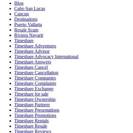
Blog
Cabo San Lucas
Cancun
Destinations
Puerto Vallarta
Resale Scam
Riviera Nayarit
Timeshare
Timeshare Adventures
Timeshare Advisor
Timeshare Advocacy International
Timeshare Answers
Timeshare Cancel
Timeshare Cancellation
Timeshare Companies
Timeshare Complaints
Timeshare Exchange
Timeshare for sale
Timeshare Ownership
Timeshare Partners
Timeshare Presentations
Timeshare Promotions
Timeshare Rentals
Timeshare Resale
Timeshare Reviews