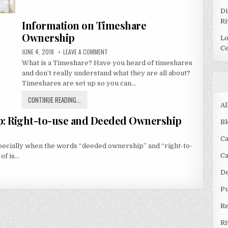
FOR
Di
QUALITY
Ri
Information on Timeshare
VACATIONS
IN
Ownership
Lo
MEXICO
Ce
PUBLISHED
ON
JUNE 4, 2018
LEAVE A COMMENT
DATE:
INFORMATION
What is a Timeshare? Have you heard of timeshares
ON
TIMESHARE
and don’t really understand what they are all about?
OWNERSHIP
Timeshares are set up so you can…
INFORMATION
CONTINUE READING...
Al
ON
p: Right-to-use and Deeded Ownership
TIMESHARE
Bl
OWNERSHIP
Ca
pecially when the words “deeded ownership” and “right-to-
C
 of is…
De
Pu
R
Ri