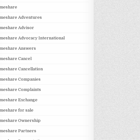
imeshare
imeshare Adventures
imeshare Advisor
meshare Advocacy International
imeshare Answers
meshare Cancel
meshare Cancellation
imeshare Companies
imeshare Complaints
imeshare Exchange
meshare for sale
imeshare Ownership
imeshare Partners