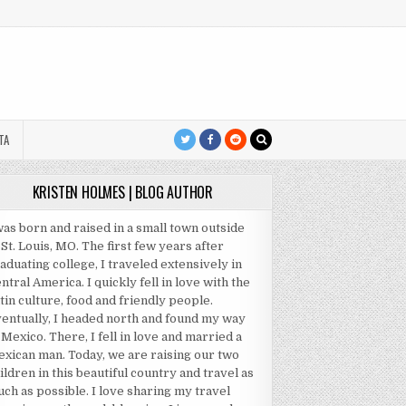
TA
KRISTEN HOLMES | BLOG AUTHOR
was born and raised in a small town outside
 St. Louis, MO. The first few years after
aduating college, I traveled extensively in
ntral America. I quickly fell in love with the
tin culture, food and friendly people.
entually, I headed north and found my way
 Mexico. There, I fell in love and married a
xican man. Today, we are raising our two
ildren in this beautiful country and travel as
ch as possible. I love sharing my travel