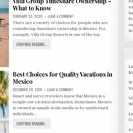
Villa Group Timeshare Ownership –
A
ex
TIMESHARE
What to Know
en
IN
ha
PUBLISHED
ON
FEBRUARY 20, 2020
LEAVE A COMMENT
PUERTO
fo
DATE:
VILLA
There are a variety of choices for people who are
GROUP
VALLARTA?
on
TIMESHARE
considering timeshare ownership in Mexico. For
OWNERSHIP
li
–
example, Villa Group Resorts is one of the top…
WHAT
TO
VILLA
CONTINUE READING...
KNOW
GROUP
TIMESHARE
OWNERSHIP
Lu
–
Best Choices for Quality Vacations in
Ri
WHAT
TO
Mexico
Wh
KNOW
Y
PUBLISHED
ON
DECEMBER 20, 2019
LEAVE A COMMENT
DATE:
BEST
Smart and savvy travelers know that Mexico is a
CHOICES
Vi
FOR
sought-out vacation destination. Sometimes, Mexico
QUALITY
W
VACATIONS
is viewed as unsafe in the media or by uninformed
IN
Lu
individuals,…
MEXICO
Cu
BEST
CONTINUE READING...
CHOICES
A 