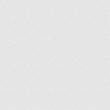
USE
AND
DEEDED
OWNERSHIP