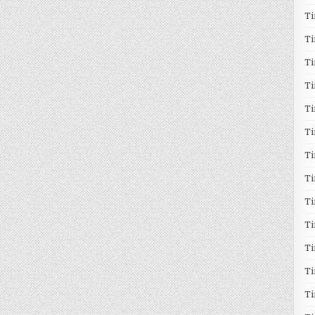
T
T
T
Ti
T
Ti
Ti
T
T
T
Ti
T
T