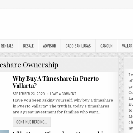
RENTALS
RESALE
ADVISOR
CABO SAN LUCAS
CANCUN
VALLAR
eshare Ownership
I 
Why Buy A Timeshare in Puerto
of
Vallarta?
gr
Ce
PUBLISHED
ON
SEPTEMBER 23, 2020
LEAVE A COMMENT
DATE:
WHY
La
Have you been asking yourself, why buy a timeshare
BUY
A
Ev
in Puerto Vallarta? The truth is, today’s timeshares
TIMESHARE
to
IN
are a great investment for families who want…
PUERTO
Me
VALLARTA?
WHY
CONTINUE READING...
ch
BUY
mu