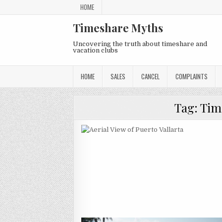
Skip
HOME
to
content
Timeshare Myths
Uncovering the truth about timeshare and
vacation clubs
HOME
SALES
CANCEL
COMPLAINTS
Tag:
Tim