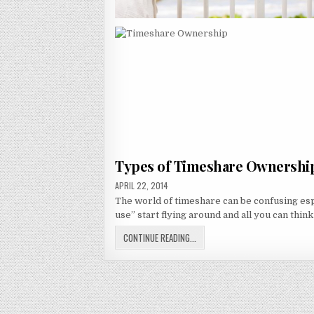
Types of Timeshare Ownershi
PUBLISHED
APRIL 22, 2014
DATE:
The world of timeshare can be confusing es
use” start flying around and all you can think
TYPES
CONTINUE READING...
OF
TIMESHARE
OWNERSHIP:
RIGHT-
TO-