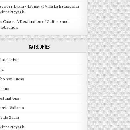
scover Luxury Living at Villa La Estancia in
viera Nayarit
s Cabos: A Destination of Culture and
lebration
CATEGORIES
l Inclusive
og
bo San Lucas
ancun
stinations
erto Vallarta
esale Scam
viera Nayarit