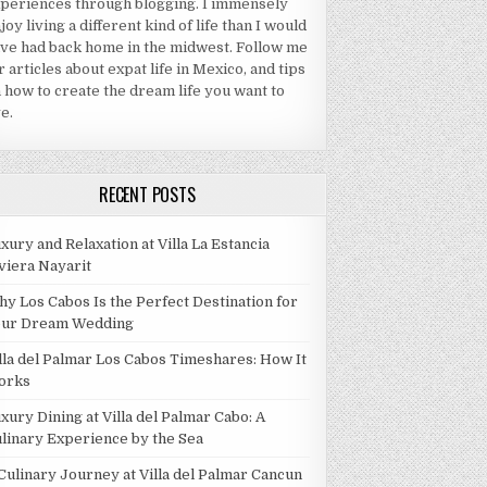
periences through blogging. I immensely
joy living a different kind of life than I would
ve had back home in the midwest. Follow me
r articles about expat life in Mexico, and tips
 how to create the dream life you want to
ve.
RECENT POSTS
xury and Relaxation at Villa La Estancia
viera Nayarit
y Los Cabos Is the Perfect Destination for
our Dream Wedding
lla del Palmar Los Cabos Timeshares: How It
orks
xury Dining at Villa del Palmar Cabo: A
linary Experience by the Sea
Culinary Journey at Villa del Palmar Cancun