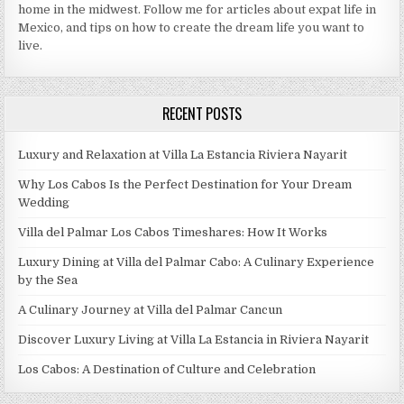
home in the midwest. Follow me for articles about expat life in
Mexico, and tips on how to create the dream life you want to
live.
RECENT POSTS
Luxury and Relaxation at Villa La Estancia Riviera Nayarit
Why Los Cabos Is the Perfect Destination for Your Dream
Wedding
Villa del Palmar Los Cabos Timeshares: How It Works
Luxury Dining at Villa del Palmar Cabo: A Culinary Experience
by the Sea
A Culinary Journey at Villa del Palmar Cancun
Discover Luxury Living at Villa La Estancia in Riviera Nayarit
Los Cabos: A Destination of Culture and Celebration