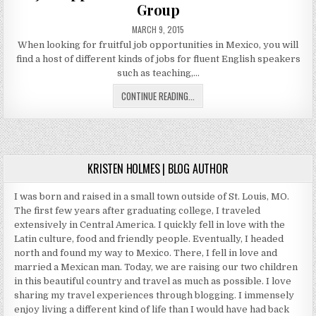
SALES
Group
PUBLISHED
MARCH 9, 2015
DATE:
When looking for fruitful job opportunities in Mexico, you will
find a host of different kinds of jobs for fluent English speakers
such as teaching,…
JOB
CONTINUE READING...
OPPORTUNITIES
IN
MEXICO
WITH
VILLA
KRISTEN HOLMES | BLOG AUTHOR
GROUP
I was born and raised in a small town outside of St. Louis, MO.
The first few years after graduating college, I traveled
extensively in Central America. I quickly fell in love with the
Latin culture, food and friendly people. Eventually, I headed
north and found my way to Mexico. There, I fell in love and
married a Mexican man. Today, we are raising our two children
in this beautiful country and travel as much as possible. I love
sharing my travel experiences through blogging. I immensely
enjoy living a different kind of life than I would have had back