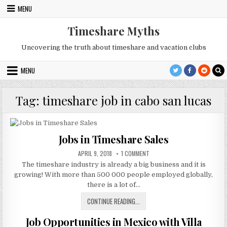
Skip
MENU
to
content
Timeshare Myths
Uncovering the truth about timeshare and vacation clubs
MENU
Tag:
timeshare job in cabo san lucas
Jobs in Timeshare Sales
PUBLISHED
ON
APRIL 9, 2018
1 COMMENT
DATE:
JOBS
The timeshare industry is already a big business and it is
IN
TIMESHARE
growing! With more than 500 000 people employed globally,
SALES
there is a lot of…
JOBS
CONTINUE READING...
IN
Job Opportunities in Mexico with Villa
TIMESHARE