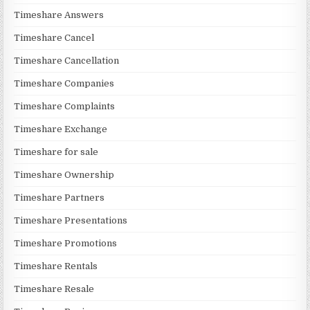
Timeshare Answers
Timeshare Cancel
Timeshare Cancellation
Timeshare Companies
Timeshare Complaints
Timeshare Exchange
Timeshare for sale
Timeshare Ownership
Timeshare Partners
Timeshare Presentations
Timeshare Promotions
Timeshare Rentals
Timeshare Resale