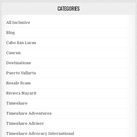
CATEGORIES
All Inclusive
Blog
Cabo San Lucas
Cancun
Destinations
Puerto Vallarta
Resale Scam
Riviera Nayarit
Timeshare
Timeshare Adventures
Timeshare Advisor
Timeshare Advocacy International