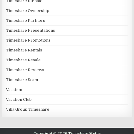
Timeshare for sale
Timeshare Ownership
Timeshare Partners
Timeshare Presentations
Timeshare Promotions
Timeshare Rentals
Timeshare Resale
Timeshare Reviews
Timeshare Scam
Vacation
Vacation Club
Villa Group Timeshare
Copyright © 2026 Timeshare Myths