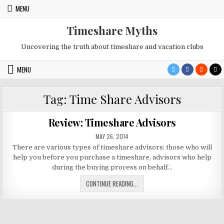
Skip
MENU
to
content
Timeshare Myths
Uncovering the truth about timeshare and vacation clubs
MENU
Tag:
Time Share Advisors
Review: Timeshare Advisors
PUBLISHED
MAY 26, 2014
DATE:
There are various types of timeshare advisors: those who will
help you before you purchase a timeshare, advisors who help
during the buying process on behalf…
REVIEW:
CONTINUE READING...
TIMESHARE
ADVISORS