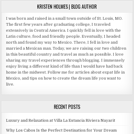
KRISTEN HOLMES | BLOG AUTHOR
I was born and raised in a small town outside of St. Louis, MO.
The first few years after graduating college, I traveled
extensively in Central America. I quickly fell in love with the
Latin culture, food and friendly people. Eventually, I headed
north and found my way to Mexico. There, I fell in love and
married a Mexican man. Today, we are raising our two children
in this beautiful country and travel as much as possible. I love
sharing my travel experiences through blogging. I immensely
enjoy living a different kind of life than I would have had back
home in the midwest. Follow me for articles about expat life in
Mexico, and tips on how to create the dream life you want to
live.
RECENT POSTS
Luxury and Relaxation at Villa La Estancia Riviera Nayarit
Why Los Cabos Is the Perfect Destination for Your Dream