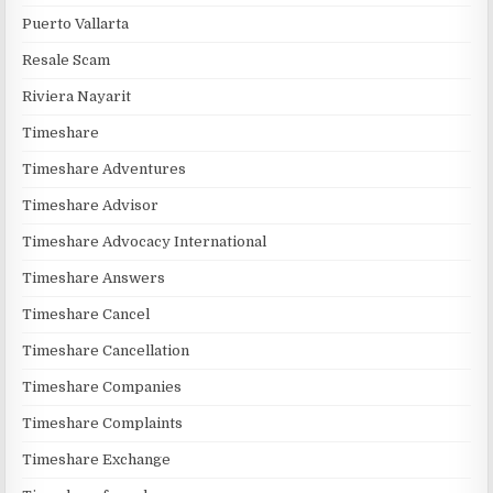
Puerto Vallarta
Resale Scam
Riviera Nayarit
Timeshare
Timeshare Adventures
Timeshare Advisor
Timeshare Advocacy International
Timeshare Answers
Timeshare Cancel
Timeshare Cancellation
Timeshare Companies
Timeshare Complaints
Timeshare Exchange