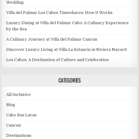
Wedding
Villa del Palmar Los Cabos Timeshares: How It Works
Luxury Dining at Villa del Palmar Cabo: A Culinary Experience
by the Sea
A Culinary Journey at Villa del Palmar Cancun
Discover Luxury Living at Villa La Estancia in Riviera Nayarit
Los Cabos: A Destination of Culture and Celebration
CATEGORIES
All Inclusive
Blog
Cabo San Lucas
Cancun
Destinations