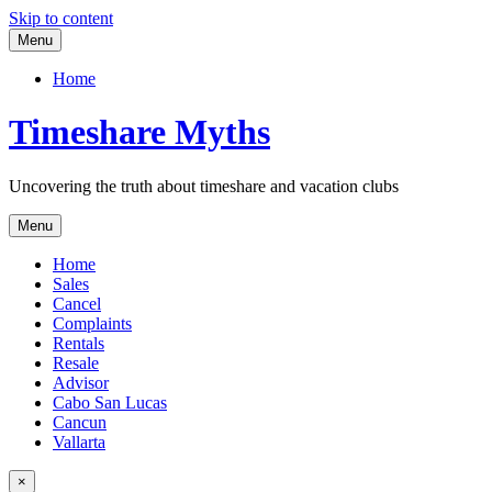
Skip to content
Menu
Home
Timeshare Myths
Uncovering the truth about timeshare and vacation clubs
Menu
Home
Sales
Cancel
Complaints
Rentals
Resale
Advisor
Cabo San Lucas
Cancun
Vallarta
×