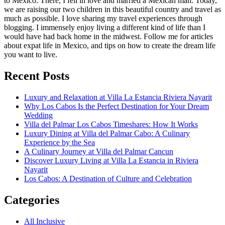
to Mexico. There, I fell in love and married a Mexican man. Today,
we are raising our two children in this beautiful country and travel as
much as possible. I love sharing my travel experiences through
blogging. I immensely enjoy living a different kind of life than I
would have had back home in the midwest. Follow me for articles
about expat life in Mexico, and tips on how to create the dream life
you want to live.
Recent Posts
Luxury and Relaxation at Villa La Estancia Riviera Nayarit
Why Los Cabos Is the Perfect Destination for Your Dream
Wedding
Villa del Palmar Los Cabos Timeshares: How It Works
Luxury Dining at Villa del Palmar Cabo: A Culinary
Experience by the Sea
A Culinary Journey at Villa del Palmar Cancun
Discover Luxury Living at Villa La Estancia in Riviera
Nayarit
Los Cabos: A Destination of Culture and Celebration
Categories
All Inclusive