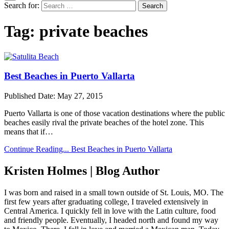
Search for:
Tag:
private beaches
Best Beaches in Puerto Vallarta
Published Date:
May 27, 2015
Puerto Vallarta is one of those vacation destinations where the public
beaches easily rival the private beaches of the hotel zone. This
means that if…
Continue Reading...
Best Beaches in Puerto Vallarta
Kristen Holmes | Blog Author
I was born and raised in a small town outside of St. Louis, MO. The
first few years after graduating college, I traveled extensively in
Central America. I quickly fell in love with the Latin culture, food
and friendly people. Eventually, I headed north and found my way