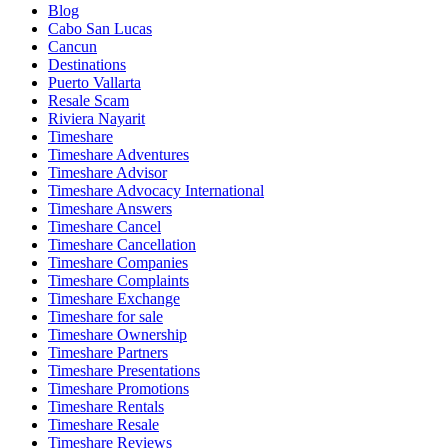
Blog
Cabo San Lucas
Cancun
Destinations
Puerto Vallarta
Resale Scam
Riviera Nayarit
Timeshare
Timeshare Adventures
Timeshare Advisor
Timeshare Advocacy International
Timeshare Answers
Timeshare Cancel
Timeshare Cancellation
Timeshare Companies
Timeshare Complaints
Timeshare Exchange
Timeshare for sale
Timeshare Ownership
Timeshare Partners
Timeshare Presentations
Timeshare Promotions
Timeshare Rentals
Timeshare Resale
Timeshare Reviews