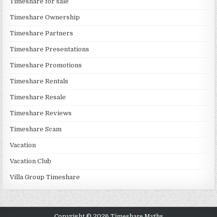
Timeshare for sale
Timeshare Ownership
Timeshare Partners
Timeshare Presentations
Timeshare Promotions
Timeshare Rentals
Timeshare Resale
Timeshare Reviews
Timeshare Scam
Vacation
Vacation Club
Villa Group Timeshare
Copyright © 2026 Timeshare Myths