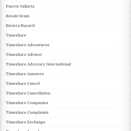
Puerto Vallarta
Resale Scam
Riviera Nayarit
Timeshare
Timeshare Adventures
Timeshare Advisor
Timeshare Advocacy International
Timeshare Answers
Timeshare Cancel
Timeshare Cancellation
Timeshare Companies
Timeshare Complaints
Timeshare Exchange