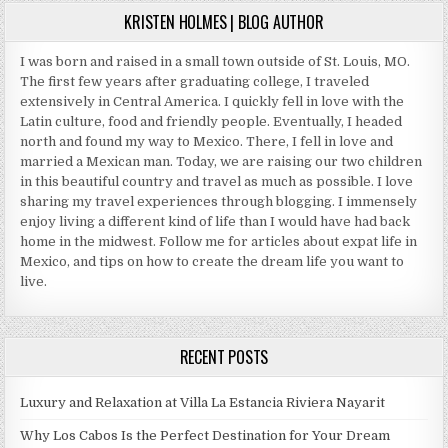
KRISTEN HOLMES | BLOG AUTHOR
I was born and raised in a small town outside of St. Louis, MO.
The first few years after graduating college, I traveled
extensively in Central America. I quickly fell in love with the
Latin culture, food and friendly people. Eventually, I headed
north and found my way to Mexico. There, I fell in love and
married a Mexican man. Today, we are raising our two children
in this beautiful country and travel as much as possible. I love
sharing my travel experiences through blogging. I immensely
enjoy living a different kind of life than I would have had back
home in the midwest. Follow me for articles about expat life in
Mexico, and tips on how to create the dream life you want to
live.
RECENT POSTS
Luxury and Relaxation at Villa La Estancia Riviera Nayarit
Why Los Cabos Is the Perfect Destination for Your Dream