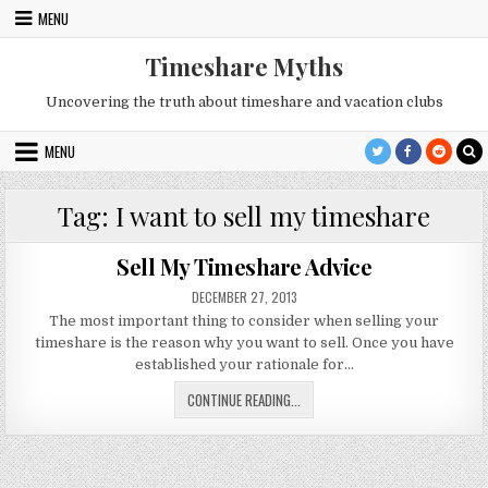
Skip
MENU
to
content
Timeshare Myths
Uncovering the truth about timeshare and vacation clubs
MENU
Tag:
I want to sell my timeshare
Sell My Timeshare Advice
PUBLISHED
DECEMBER 27, 2013
DATE:
The most important thing to consider when selling your
timeshare is the reason why you want to sell. Once you have
established your rationale for…
SELL
CONTINUE READING...
MY
TIMESHARE
ADVICE