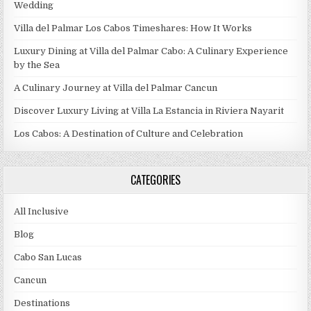
Wedding
Villa del Palmar Los Cabos Timeshares: How It Works
Luxury Dining at Villa del Palmar Cabo: A Culinary Experience
by the Sea
A Culinary Journey at Villa del Palmar Cancun
Discover Luxury Living at Villa La Estancia in Riviera Nayarit
Los Cabos: A Destination of Culture and Celebration
CATEGORIES
All Inclusive
Blog
Cabo San Lucas
Cancun
Destinations