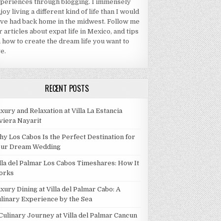
periences through blogging. I immensely
joy living a different kind of life than I would
ve had back home in the midwest. Follow me
r articles about expat life in Mexico, and tips
 how to create the dream life you want to
ve.
RECENT POSTS
xury and Relaxation at Villa La Estancia
viera Nayarit
y Los Cabos Is the Perfect Destination for
our Dream Wedding
lla del Palmar Los Cabos Timeshares: How It
orks
xury Dining at Villa del Palmar Cabo: A
linary Experience by the Sea
Culinary Journey at Villa del Palmar Cancun