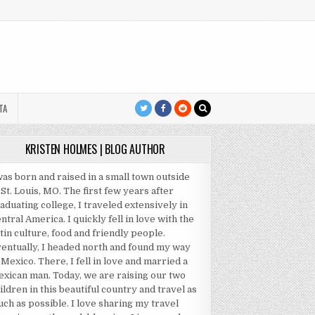
TA
KRISTEN HOLMES | BLOG AUTHOR
was born and raised in a small town outside
 St. Louis, MO. The first few years after
aduating college, I traveled extensively in
ntral America. I quickly fell in love with the
tin culture, food and friendly people.
entually, I headed north and found my way
 Mexico. There, I fell in love and married a
xican man. Today, we are raising our two
ildren in this beautiful country and travel as
ch as possible. I love sharing my travel