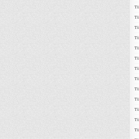
T
T
T
Ti
T
Ti
Ti
T
T
T
Ti
T
T