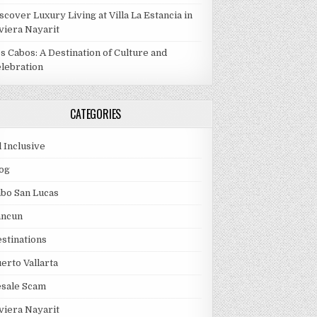
scover Luxury Living at Villa La Estancia in
viera Nayarit
s Cabos: A Destination of Culture and
lebration
CATEGORIES
l Inclusive
og
bo San Lucas
ancun
stinations
erto Vallarta
esale Scam
viera Nayarit