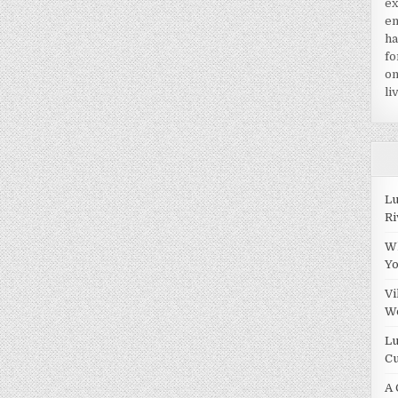
ex
en
ha
fo
on
li
Lu
Ri
Wh
Y
Vi
W
Lu
Cu
A 