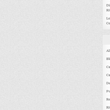
Di
Ri
Lo
Ce
Al
Bl
Ca
C
De
Pu
R
Ri