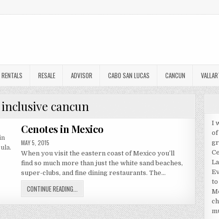
RENTALS
RESALE
ADVISOR
CABO SAN LUCAS
CANCUN
VALLAR
l inclusive cancun
I 
Cenotes in Mexico
of
PUBLISHED
MAY 5, 2015
gr
DATE:
Ce
When you visit the eastern coast of Mexico you’ll
La
find so much more than just the white sand beaches,
Ev
super-clubs, and fine dining restaurants. The…
to
CENOTES
CONTINUE READING...
Me
IN
ch
MEXICO
mu