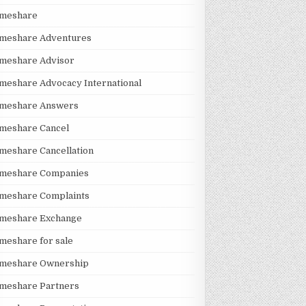
imeshare
imeshare Adventures
imeshare Advisor
meshare Advocacy International
imeshare Answers
meshare Cancel
meshare Cancellation
imeshare Companies
imeshare Complaints
imeshare Exchange
meshare for sale
imeshare Ownership
imeshare Partners