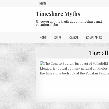
Skip
HOME
to
content
Timeshare Myths
Uncovering the truth about timeshare and
vacation clubs
HOME
SALES
CANCEL
COMPLAINTS
Tag:
al