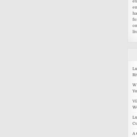
ex
en
ha
fo
on
li
Lu
Ri
Wh
Y
Vi
W
Lu
Cu
A 