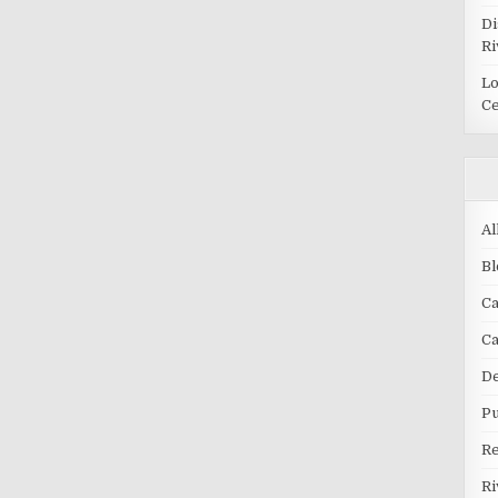
Di
Ri
Lo
Ce
Al
Bl
Ca
C
De
Pu
R
Ri