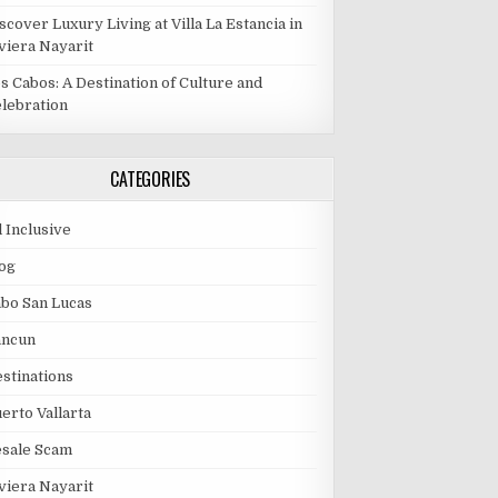
scover Luxury Living at Villa La Estancia in
viera Nayarit
s Cabos: A Destination of Culture and
lebration
CATEGORIES
l Inclusive
og
bo San Lucas
ancun
stinations
erto Vallarta
esale Scam
viera Nayarit