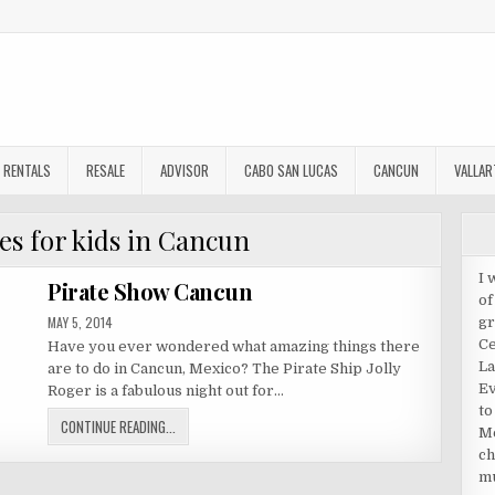
RENTALS
RESALE
ADVISOR
CABO SAN LUCAS
CANCUN
VALLAR
ies for kids in Cancun
I 
Pirate Show Cancun
of
PUBLISHED
MAY 5, 2014
gr
DATE:
Ce
Have you ever wondered what amazing things there
La
are to do in Cancun, Mexico? The Pirate Ship Jolly
Ev
Roger is a fabulous night out for…
to
PIRATE
CONTINUE READING...
Me
SHOW
ch
CANCUN
mu