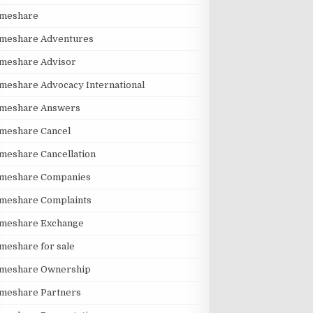
imeshare
imeshare Adventures
imeshare Advisor
meshare Advocacy International
imeshare Answers
meshare Cancel
meshare Cancellation
imeshare Companies
imeshare Complaints
imeshare Exchange
meshare for sale
imeshare Ownership
imeshare Partners