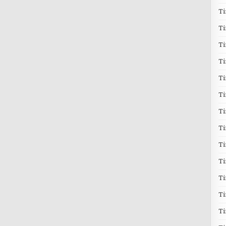
T
T
T
Ti
T
Ti
Ti
T
T
T
Ti
T
T