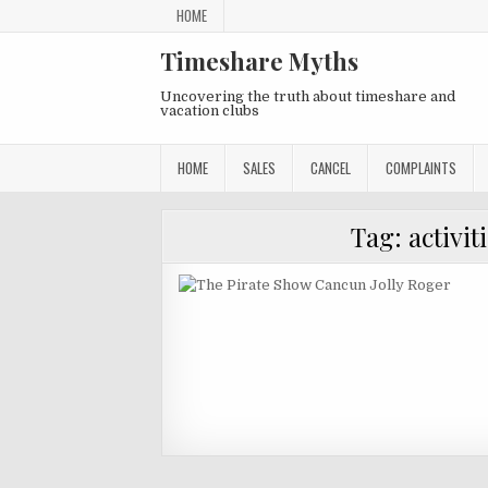
Skip
HOME
to
content
Timeshare Myths
Uncovering the truth about timeshare and
vacation clubs
HOME
SALES
CANCEL
COMPLAINTS
Tag:
activit