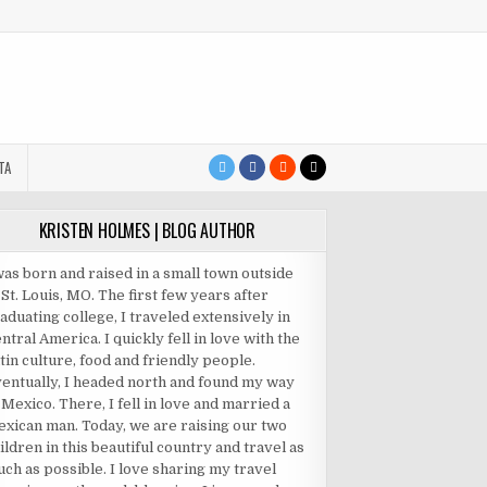
TA
KRISTEN HOLMES | BLOG AUTHOR
was born and raised in a small town outside
 St. Louis, MO. The first few years after
aduating college, I traveled extensively in
ntral America. I quickly fell in love with the
tin culture, food and friendly people.
entually, I headed north and found my way
 Mexico. There, I fell in love and married a
xican man. Today, we are raising our two
ildren in this beautiful country and travel as
ch as possible. I love sharing my travel