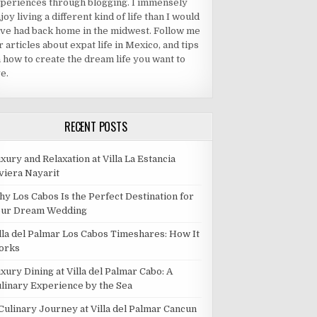
periences through blogging. I immensely
joy living a different kind of life than I would
ve had back home in the midwest. Follow me
r articles about expat life in Mexico, and tips
 how to create the dream life you want to
ve.
RECENT POSTS
xury and Relaxation at Villa La Estancia
viera Nayarit
y Los Cabos Is the Perfect Destination for
our Dream Wedding
lla del Palmar Los Cabos Timeshares: How It
orks
xury Dining at Villa del Palmar Cabo: A
linary Experience by the Sea
Culinary Journey at Villa del Palmar Cancun