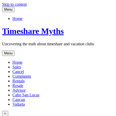
Skip to content
Menu
Home
Timeshare Myths
Uncovering the truth about timeshare and vacation clubs
Menu
Home
Sales
Cancel
Complaints
Rentals
Resale
Advisor
Cabo San Lucas
Cancun
Vallarta
×