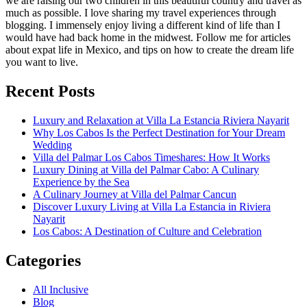
we are raising our two children in this beautiful country and travel as
much as possible. I love sharing my travel experiences through
blogging. I immensely enjoy living a different kind of life than I
would have had back home in the midwest. Follow me for articles
about expat life in Mexico, and tips on how to create the dream life
you want to live.
Recent Posts
Luxury and Relaxation at Villa La Estancia Riviera Nayarit
Why Los Cabos Is the Perfect Destination for Your Dream
Wedding
Villa del Palmar Los Cabos Timeshares: How It Works
Luxury Dining at Villa del Palmar Cabo: A Culinary
Experience by the Sea
A Culinary Journey at Villa del Palmar Cancun
Discover Luxury Living at Villa La Estancia in Riviera
Nayarit
Los Cabos: A Destination of Culture and Celebration
Categories
All Inclusive
Blog