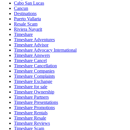
Cabo San Lucas
Cancun
Destinations
Puerto Vallarta
Resale Scam
Riviera Nayarit
Timeshare
Timeshare Adventures
Timeshare Advisor
Timeshare Advocacy International
Timeshare Answers
Timeshare Cancel
Timeshare Cancellation
Timeshare Companies
Timeshare Complaints
Timeshare Exchange
Timeshare for sale
Timeshare Ownership
Timeshare Partners
Timeshare Presentations
Timeshare Promotions
Timeshare Rentals
Timeshare Resale
Timeshare Reviews
Timeshare Scam