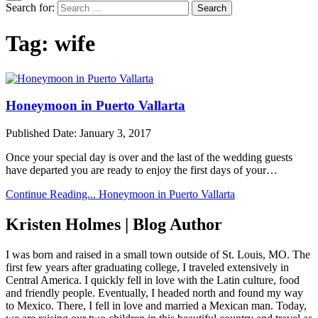
Search for:
Tag:
wife
Honeymoon in Puerto Vallarta
Published Date:
January 3, 2017
Once your special day is over and the last of the wedding guests
have departed you are ready to enjoy the first days of your…
Continue Reading...
Honeymoon in Puerto Vallarta
Kristen Holmes | Blog Author
I was born and raised in a small town outside of St. Louis, MO. The
first few years after graduating college, I traveled extensively in
Central America. I quickly fell in love with the Latin culture, food
and friendly people. Eventually, I headed north and found my way
to Mexico. There, I fell in love and married a Mexican man. Today,