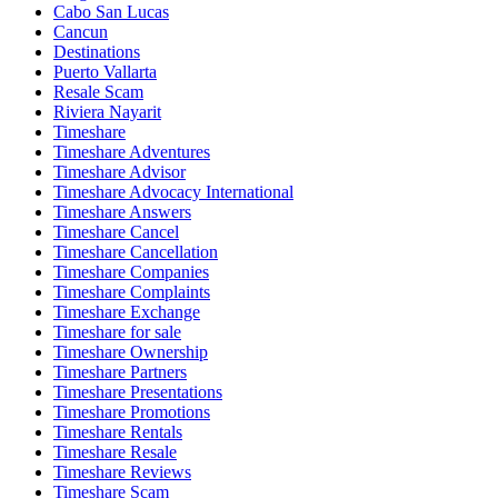
Cabo San Lucas
Cancun
Destinations
Puerto Vallarta
Resale Scam
Riviera Nayarit
Timeshare
Timeshare Adventures
Timeshare Advisor
Timeshare Advocacy International
Timeshare Answers
Timeshare Cancel
Timeshare Cancellation
Timeshare Companies
Timeshare Complaints
Timeshare Exchange
Timeshare for sale
Timeshare Ownership
Timeshare Partners
Timeshare Presentations
Timeshare Promotions
Timeshare Rentals
Timeshare Resale
Timeshare Reviews
Timeshare Scam