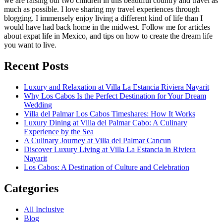
we are raising our two children in this beautiful country and travel as
much as possible. I love sharing my travel experiences through
blogging. I immensely enjoy living a different kind of life than I
would have had back home in the midwest. Follow me for articles
about expat life in Mexico, and tips on how to create the dream life
you want to live.
Recent Posts
Luxury and Relaxation at Villa La Estancia Riviera Nayarit
Why Los Cabos Is the Perfect Destination for Your Dream
Wedding
Villa del Palmar Los Cabos Timeshares: How It Works
Luxury Dining at Villa del Palmar Cabo: A Culinary
Experience by the Sea
A Culinary Journey at Villa del Palmar Cancun
Discover Luxury Living at Villa La Estancia in Riviera
Nayarit
Los Cabos: A Destination of Culture and Celebration
Categories
All Inclusive
Blog