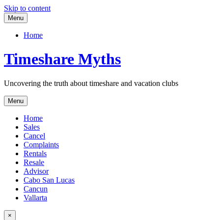
Skip to content
Menu
Home
Timeshare Myths
Uncovering the truth about timeshare and vacation clubs
Menu
Home
Sales
Cancel
Complaints
Rentals
Resale
Advisor
Cabo San Lucas
Cancun
Vallarta
×