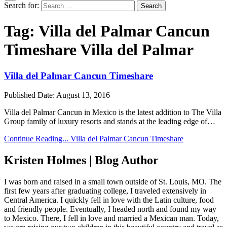
Search for:
Tag:
Villa del Palmar Cancun
Timeshare Villa del Palmar
Villa del Palmar Cancun Timeshare
Published Date:
August 13, 2016
Villa del Palmar Cancun in Mexico is the latest addition to The Villa
Group family of luxury resorts and stands at the leading edge of…
Continue Reading...
Villa del Palmar Cancun Timeshare
Kristen Holmes | Blog Author
I was born and raised in a small town outside of St. Louis, MO. The
first few years after graduating college, I traveled extensively in
Central America. I quickly fell in love with the Latin culture, food
and friendly people. Eventually, I headed north and found my way
to Mexico. There, I fell in love and married a Mexican man. Today,