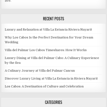
live.
RECENT POSTS
Luxury and Relaxation at Villa La Estancia Riviera Nayarit
Why Los Cabos Is the Perfect Destination for Your Dream
Wedding
Villa del Palmar Los Cabos Timeshares: How It Works
Luxury Dining at Villa del Palmar Cabo: A Culinary Experience
by the Sea
A Culinary Journey at Villa del Palmar Cancun
Discover Luxury Living at Villa La Estancia in Riviera Nayarit
Los Cabos: A Destination of Culture and Celebration
CATEGORIES