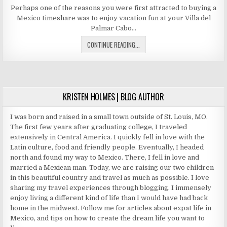
DATE:
Perhaps one of the reasons you were first attracted to buying a
Mexico timeshare was to enjoy vacation fun at your Villa del
Palmar Cabo…
VACATION
CONTINUE READING...
FUN
AT
YOUR
VILLA
DEL
KRISTEN HOLMES | BLOG AUTHOR
PALMAR
CABO
I was born and raised in a small town outside of St. Louis, MO.
TIMESHARE
The first few years after graduating college, I traveled
extensively in Central America. I quickly fell in love with the
Latin culture, food and friendly people. Eventually, I headed
north and found my way to Mexico. There, I fell in love and
married a Mexican man. Today, we are raising our two children
in this beautiful country and travel as much as possible. I love
sharing my travel experiences through blogging. I immensely
enjoy living a different kind of life than I would have had back
home in the midwest. Follow me for articles about expat life in
Mexico, and tips on how to create the dream life you want to