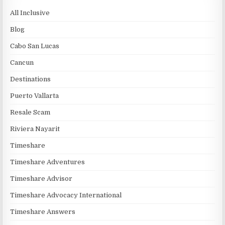
All Inclusive
Blog
Cabo San Lucas
Cancun
Destinations
Puerto Vallarta
Resale Scam
Riviera Nayarit
Timeshare
Timeshare Adventures
Timeshare Advisor
Timeshare Advocacy International
Timeshare Answers