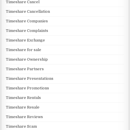
Timeshare Cancel
Timeshare Cancellation
Timeshare Companies
Timeshare Complaints
Timeshare Exchange
Timeshare for sale
Timeshare Ownership
Timeshare Partners
Timeshare Presentations
Timeshare Promotions
Timeshare Rentals
Timeshare Resale
Timeshare Reviews
Timeshare Scam