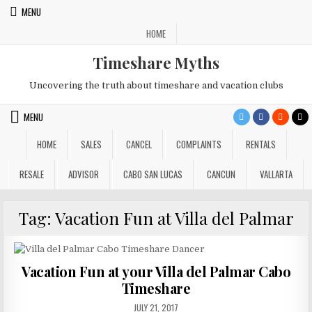
Skip
MENU
to
HOME
content
Timeshare Myths
Uncovering the truth about timeshare and vacation clubs
MENU
HOME
SALES
CANCEL
COMPLAINTS
RENTALS
RESALE
ADVISOR
CABO SAN LUCAS
CANCUN
VALLARTA
Tag:
Vacation Fun at Villa del Palmar
Vacation Fun at your Villa del Palmar Cabo
Timeshare
PUBLISHED
JULY 21, 2017