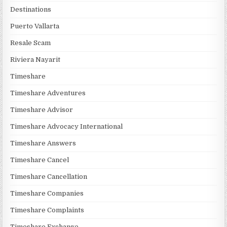
Destinations
Puerto Vallarta
Resale Scam
Riviera Nayarit
Timeshare
Timeshare Adventures
Timeshare Advisor
Timeshare Advocacy International
Timeshare Answers
Timeshare Cancel
Timeshare Cancellation
Timeshare Companies
Timeshare Complaints
Timeshare Exchange