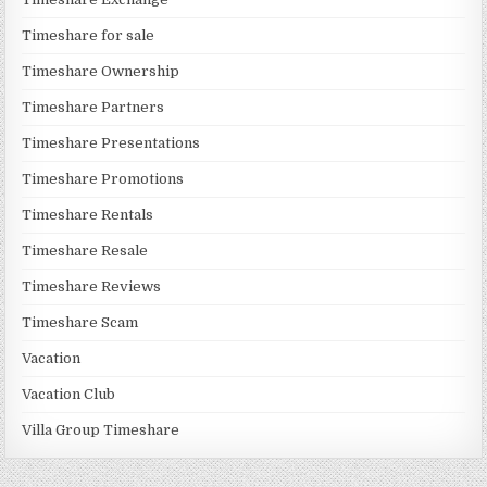
Timeshare for sale
Timeshare Ownership
Timeshare Partners
Timeshare Presentations
Timeshare Promotions
Timeshare Rentals
Timeshare Resale
Timeshare Reviews
Timeshare Scam
Vacation
Vacation Club
Villa Group Timeshare