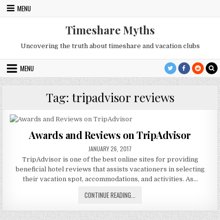
Skip
MENU
to
content
Timeshare Myths
Uncovering the truth about timeshare and vacation clubs
MENU
Tag:
tripadvisor reviews
Awards and Reviews on TripAdvisor
PUBLISHED
JANUARY 26, 2017
DATE:
TripAdvisor is one of the best online sites for providing
beneficial hotel reviews that assists vacationers in selecting
their vacation spot, accommodations, and activities. As…
AWARDS
CONTINUE READING...
AND
REVIEWS