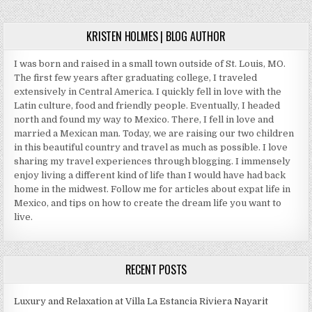
ON
TRIPADVISOR
KRISTEN HOLMES | BLOG AUTHOR
I was born and raised in a small town outside of St. Louis, MO.
The first few years after graduating college, I traveled
extensively in Central America. I quickly fell in love with the
Latin culture, food and friendly people. Eventually, I headed
north and found my way to Mexico. There, I fell in love and
married a Mexican man. Today, we are raising our two children
in this beautiful country and travel as much as possible. I love
sharing my travel experiences through blogging. I immensely
enjoy living a different kind of life than I would have had back
home in the midwest. Follow me for articles about expat life in
Mexico, and tips on how to create the dream life you want to
live.
RECENT POSTS
Luxury and Relaxation at Villa La Estancia Riviera Nayarit