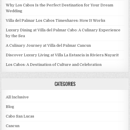
Why Los Cabos Is the Perfect Destination for Your Dream
Wedding
Villa del Palmar Los Cabos Timeshares: How It Works
Luxury Dining at Villa del Palmar Cabo: A Culinary Experience
by the Sea
A Culinary Journey at Villa del Palmar Cancun
Discover Luxury Living at Villa La Estancia in Riviera Nayarit
Los Cabos: A Destination of Culture and Celebration
CATEGORIES
All Inclusive
Blog
Cabo San Lucas
Cancun