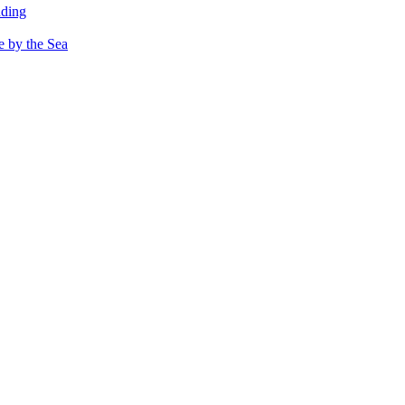
dding
e by the Sea