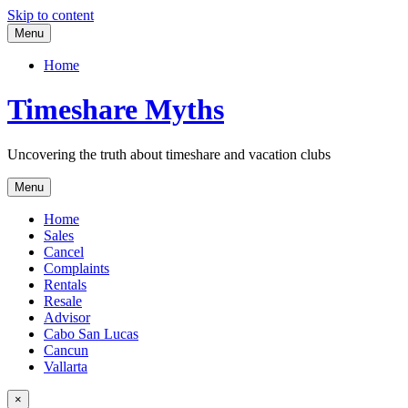
Skip to content
Menu
Home
Timeshare Myths
Uncovering the truth about timeshare and vacation clubs
Menu
Home
Sales
Cancel
Complaints
Rentals
Resale
Advisor
Cabo San Lucas
Cancun
Vallarta
×