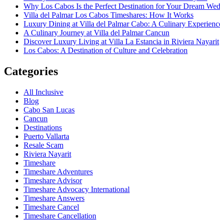
Why Los Cabos Is the Perfect Destination for Your Dream We
Villa del Palmar Los Cabos Timeshares: How It Works
Luxury Dining at Villa del Palmar Cabo: A Culinary Experienc
A Culinary Journey at Villa del Palmar Cancun
Discover Luxury Living at Villa La Estancia in Riviera Nayarit
Los Cabos: A Destination of Culture and Celebration
Categories
All Inclusive
Blog
Cabo San Lucas
Cancun
Destinations
Puerto Vallarta
Resale Scam
Riviera Nayarit
Timeshare
Timeshare Adventures
Timeshare Advisor
Timeshare Advocacy International
Timeshare Answers
Timeshare Cancel
Timeshare Cancellation