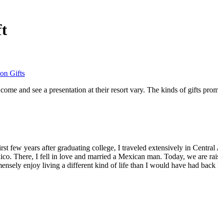
ft
on Gifts
 come and see a presentation at their resort vary. The kinds of gifts pr
st few years after graduating college, I traveled extensively in Central 
o. There, I fell in love and married a Mexican man. Today, we are raisi
ensely enjoy living a different kind of life than I would have had back 