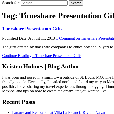
Search for:
Tag:
Timeshare Presentation Gi
Timeshare Presentation Gifts
Published Date:
August 11, 2013
1 Comment
on Timeshare Presentati
The gifts offered by timeshare companies to entice potential buyers to
Continue Reading...
Timeshare Presentation Gifts
Kristen Holmes | Blog Author
I was born and raised in a small town outside of St. Louis, MO. The fir
friendly people. Eventually, I headed north and found my way to Mexic
possible. I love sharing my travel experiences through blogging. I imm
Mexico, and tips on how to create the dream life you want to live.
Recent Posts
Luxury and Relaxation at Villa La Estancia Riviera Nayarit