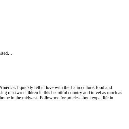
omised…
America. I quickly fell in love with the Latin culture, food and
ng our two children in this beautiful country and travel as much as
home in the midwest. Follow me for articles about expat life in