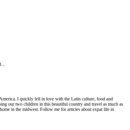
ed…
America. I quickly fell in love with the Latin culture, food and
ng our two children in this beautiful country and travel as much as
home in the midwest. Follow me for articles about expat life in