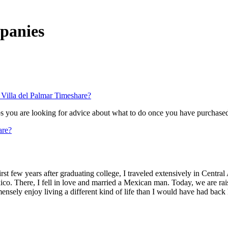
mpanies
Villa del Palmar Timeshare?
aps you are looking for advice about what to do once you have purchas
are?
st few years after graduating college, I traveled extensively in Central 
o. There, I fell in love and married a Mexican man. Today, we are raisi
ensely enjoy living a different kind of life than I would have had back 