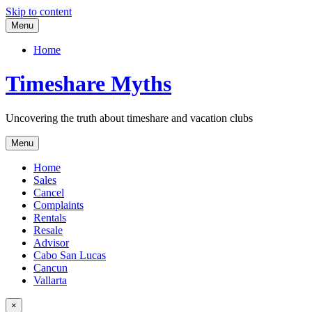
Skip to content
Menu
Home
Timeshare Myths
Uncovering the truth about timeshare and vacation clubs
Menu
Home
Sales
Cancel
Complaints
Rentals
Resale
Advisor
Cabo San Lucas
Cancun
Vallarta
×