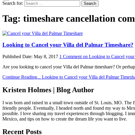
Search for:
Tag:
timeshare cancellation co
Looking to Cancel your Villa del Palmar Timeshare?
Published Date:
May 8, 2017
1 Comment
on Looking to Cancel your 
Are you looking to cancel your Villa del Palmar timeshare? Or perh
Continue Reading...
Looking to Cancel your Villa del Palmar Timesh
Kristen Holmes | Blog Author
I was born and raised in a small town outside of St. Louis, MO. The fir
friendly people. Eventually, I headed north and found my way to Mexic
possible. I love sharing my travel experiences through blogging. I imm
Mexico, and tips on how to create the dream life you want to live.
Recent Posts