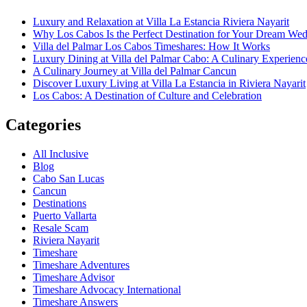
Luxury and Relaxation at Villa La Estancia Riviera Nayarit
Why Los Cabos Is the Perfect Destination for Your Dream We
Villa del Palmar Los Cabos Timeshares: How It Works
Luxury Dining at Villa del Palmar Cabo: A Culinary Experienc
A Culinary Journey at Villa del Palmar Cancun
Discover Luxury Living at Villa La Estancia in Riviera Nayarit
Los Cabos: A Destination of Culture and Celebration
Categories
All Inclusive
Blog
Cabo San Lucas
Cancun
Destinations
Puerto Vallarta
Resale Scam
Riviera Nayarit
Timeshare
Timeshare Adventures
Timeshare Advisor
Timeshare Advocacy International
Timeshare Answers