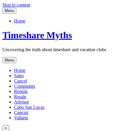
Skip to content
Menu
Home
Timeshare Myths
Uncovering the truth about timeshare and vacation clubs
Menu
Home
Sales
Cancel
Complaints
Rentals
Resale
Advisor
Cabo San Lucas
Cancun
Vallarta
×