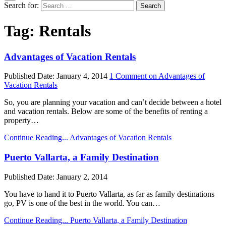
Search for:
Tag:
Rentals
Advantages of Vacation Rentals
Published Date:
January 4, 2014
1 Comment
on Advantages of
Vacation Rentals
So, you are planning your vacation and can’t decide between a hotel
and vacation rentals. Below are some of the benefits of renting a
property…
Continue Reading...
Advantages of Vacation Rentals
Puerto Vallarta, a Family Destination
Published Date:
January 2, 2014
You have to hand it to Puerto Vallarta, as far as family destinations
go, PV is one of the best in the world. You can…
Continue Reading...
Puerto Vallarta, a Family Destination