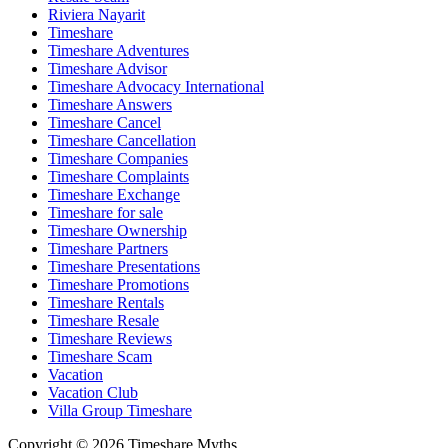
Riviera Nayarit
Timeshare
Timeshare Adventures
Timeshare Advisor
Timeshare Advocacy International
Timeshare Answers
Timeshare Cancel
Timeshare Cancellation
Timeshare Companies
Timeshare Complaints
Timeshare Exchange
Timeshare for sale
Timeshare Ownership
Timeshare Partners
Timeshare Presentations
Timeshare Promotions
Timeshare Rentals
Timeshare Resale
Timeshare Reviews
Timeshare Scam
Vacation
Vacation Club
Villa Group Timeshare
Copyright © 2026 Timeshare Myths