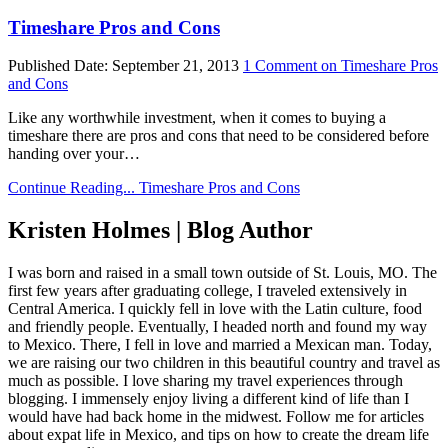
Timeshare Pros and Cons
Published Date:
September 21, 2013
1 Comment
on Timeshare Pros
and Cons
Like any worthwhile investment, when it comes to buying a
timeshare there are pros and cons that need to be considered before
handing over your…
Continue Reading...
Timeshare Pros and Cons
Kristen Holmes | Blog Author
I was born and raised in a small town outside of St. Louis, MO. The
first few years after graduating college, I traveled extensively in
Central America. I quickly fell in love with the Latin culture, food
and friendly people. Eventually, I headed north and found my way
to Mexico. There, I fell in love and married a Mexican man. Today,
we are raising our two children in this beautiful country and travel as
much as possible. I love sharing my travel experiences through
blogging. I immensely enjoy living a different kind of life than I
would have had back home in the midwest. Follow me for articles
about expat life in Mexico, and tips on how to create the dream life