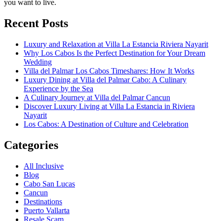
you want to live.
Recent Posts
Luxury and Relaxation at Villa La Estancia Riviera Nayarit
Why Los Cabos Is the Perfect Destination for Your Dream
Wedding
Villa del Palmar Los Cabos Timeshares: How It Works
Luxury Dining at Villa del Palmar Cabo: A Culinary
Experience by the Sea
A Culinary Journey at Villa del Palmar Cancun
Discover Luxury Living at Villa La Estancia in Riviera
Nayarit
Los Cabos: A Destination of Culture and Celebration
Categories
All Inclusive
Blog
Cabo San Lucas
Cancun
Destinations
Puerto Vallarta
Resale Scam