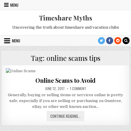
Skip
MENU
to
content
Timeshare Myths
Uncovering the truth about timeshare and vacation clubs
MENU
Tag:
online scams tips
Online Scams to Avoid
PUBLISHED
ON
JUNE 12, 2017
1 COMMENT
DATE:
ONLINE
Generally, buying or selling items or services online is pretty
SCAMS
TO
safe, especially if you are selling or purchasing on Gumtree,
AVOID
eBay, or other well-known auction…
ONLINE
CONTINUE READING...
SCAMS
TO