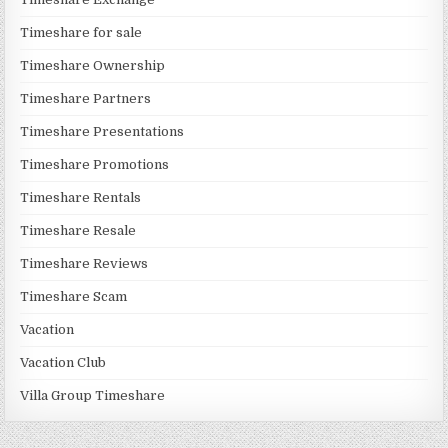
Timeshare for sale
Timeshare Ownership
Timeshare Partners
Timeshare Presentations
Timeshare Promotions
Timeshare Rentals
Timeshare Resale
Timeshare Reviews
Timeshare Scam
Vacation
Vacation Club
Villa Group Timeshare