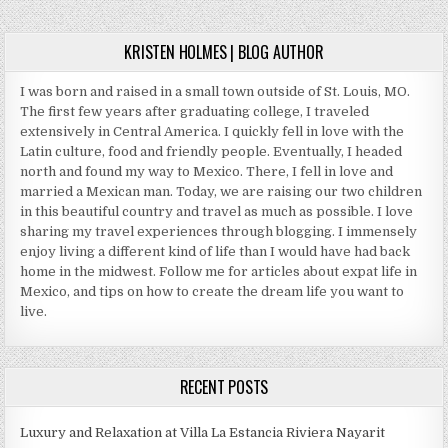
AVOID
KRISTEN HOLMES | BLOG AUTHOR
I was born and raised in a small town outside of St. Louis, MO.
The first few years after graduating college, I traveled
extensively in Central America. I quickly fell in love with the
Latin culture, food and friendly people. Eventually, I headed
north and found my way to Mexico. There, I fell in love and
married a Mexican man. Today, we are raising our two children
in this beautiful country and travel as much as possible. I love
sharing my travel experiences through blogging. I immensely
enjoy living a different kind of life than I would have had back
home in the midwest. Follow me for articles about expat life in
Mexico, and tips on how to create the dream life you want to
live.
RECENT POSTS
Luxury and Relaxation at Villa La Estancia Riviera Nayarit