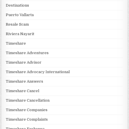
Destinations
Puerto Vallarta
Resale Scam
Riviera Nayarit
Timeshare
Timeshare Adventures
Timeshare Advisor
Timeshare Advocacy International
Timeshare Answers
Timeshare Cancel
Timeshare Cancellation
Timeshare Companies
Timeshare Complaints
Timeshare Exchange