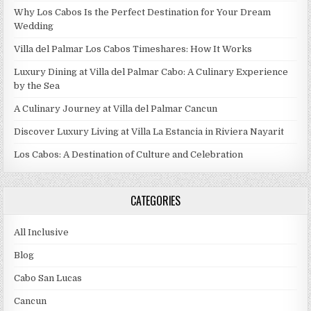
Why Los Cabos Is the Perfect Destination for Your Dream
Wedding
Villa del Palmar Los Cabos Timeshares: How It Works
Luxury Dining at Villa del Palmar Cabo: A Culinary Experience
by the Sea
A Culinary Journey at Villa del Palmar Cancun
Discover Luxury Living at Villa La Estancia in Riviera Nayarit
Los Cabos: A Destination of Culture and Celebration
CATEGORIES
All Inclusive
Blog
Cabo San Lucas
Cancun