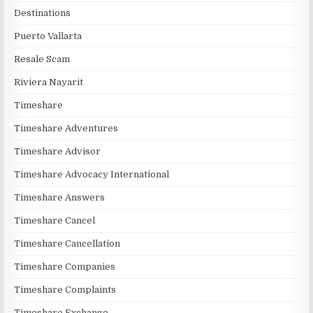
Destinations
Puerto Vallarta
Resale Scam
Riviera Nayarit
Timeshare
Timeshare Adventures
Timeshare Advisor
Timeshare Advocacy International
Timeshare Answers
Timeshare Cancel
Timeshare Cancellation
Timeshare Companies
Timeshare Complaints
Timeshare Exchange