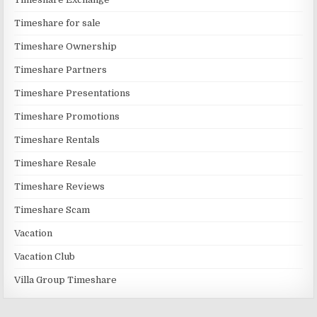
Timeshare for sale
Timeshare Ownership
Timeshare Partners
Timeshare Presentations
Timeshare Promotions
Timeshare Rentals
Timeshare Resale
Timeshare Reviews
Timeshare Scam
Vacation
Vacation Club
Villa Group Timeshare