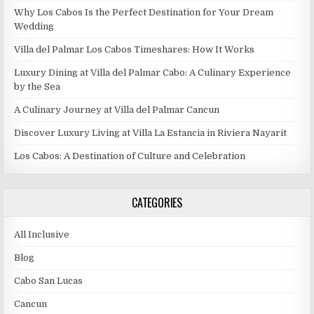
Why Los Cabos Is the Perfect Destination for Your Dream
Wedding
Villa del Palmar Los Cabos Timeshares: How It Works
Luxury Dining at Villa del Palmar Cabo: A Culinary Experience
by the Sea
A Culinary Journey at Villa del Palmar Cancun
Discover Luxury Living at Villa La Estancia in Riviera Nayarit
Los Cabos: A Destination of Culture and Celebration
CATEGORIES
All Inclusive
Blog
Cabo San Lucas
Cancun