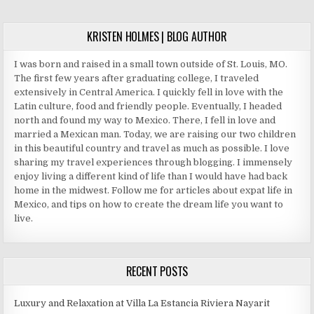
8002
MY
NEXT
KRISTEN HOLMES | BLOG AUTHOR
VACATIONS
I was born and raised in a small town outside of St. Louis, MO.
The first few years after graduating college, I traveled
extensively in Central America. I quickly fell in love with the
Latin culture, food and friendly people. Eventually, I headed
north and found my way to Mexico. There, I fell in love and
married a Mexican man. Today, we are raising our two children
in this beautiful country and travel as much as possible. I love
sharing my travel experiences through blogging. I immensely
enjoy living a different kind of life than I would have had back
home in the midwest. Follow me for articles about expat life in
Mexico, and tips on how to create the dream life you want to
live.
RECENT POSTS
Luxury and Relaxation at Villa La Estancia Riviera Nayarit