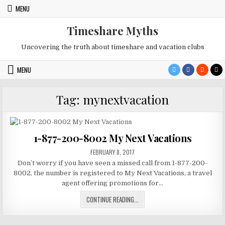
Skip
MENU
to
content
Timeshare Myths
Uncovering the truth about timeshare and vacation clubs
MENU
Tag:
mynextvacation
1-877-200-8002 My Next Vacations
PUBLISHED
FEBRUARY 8, 2017
DATE:
Don’t worry if you have seen a missed call from 1-877-200-
8002, the number is registered to My Next Vacations, a travel
agent offering promotions for…
1-
CONTINUE READING...
877-
200-