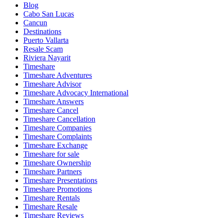
Blog
Cabo San Lucas
Cancun
Destinations
Puerto Vallarta
Resale Scam
Riviera Nayarit
Timeshare
Timeshare Adventures
Timeshare Advisor
Timeshare Advocacy International
Timeshare Answers
Timeshare Cancel
Timeshare Cancellation
Timeshare Companies
Timeshare Complaints
Timeshare Exchange
Timeshare for sale
Timeshare Ownership
Timeshare Partners
Timeshare Presentations
Timeshare Promotions
Timeshare Rentals
Timeshare Resale
Timeshare Reviews