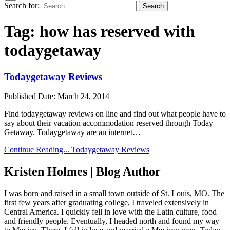
Search for:
Tag:
how has reserved with
todaygetaway
Todaygetaway Reviews
Published Date:
March 24, 2014
Find todaygetaway reviews on line and find out what people have to
say about their vacation accommodation reserved through Today
Getaway. Todaygetaway are an internet…
Continue Reading...
Todaygetaway Reviews
Kristen Holmes | Blog Author
I was born and raised in a small town outside of St. Louis, MO. The
first few years after graduating college, I traveled extensively in
Central America. I quickly fell in love with the Latin culture, food
and friendly people. Eventually, I headed north and found my way