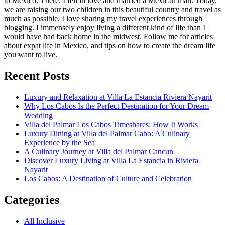
to Mexico. There, I fell in love and married a Mexican man. Today,
we are raising our two children in this beautiful country and travel as
much as possible. I love sharing my travel experiences through
blogging. I immensely enjoy living a different kind of life than I
would have had back home in the midwest. Follow me for articles
about expat life in Mexico, and tips on how to create the dream life
you want to live.
Recent Posts
Luxury and Relaxation at Villa La Estancia Riviera Nayarit
Why Los Cabos Is the Perfect Destination for Your Dream
Wedding
Villa del Palmar Los Cabos Timeshares: How It Works
Luxury Dining at Villa del Palmar Cabo: A Culinary
Experience by the Sea
A Culinary Journey at Villa del Palmar Cancun
Discover Luxury Living at Villa La Estancia in Riviera
Nayarit
Los Cabos: A Destination of Culture and Celebration
Categories
All Inclusive