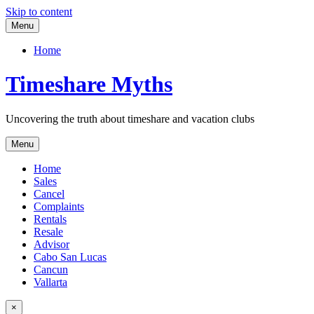
Skip to content
Menu
Home
Timeshare Myths
Uncovering the truth about timeshare and vacation clubs
Menu
Home
Sales
Cancel
Complaints
Rentals
Resale
Advisor
Cabo San Lucas
Cancun
Vallarta
×