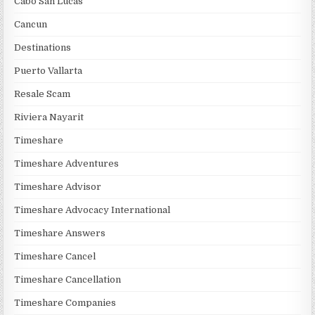
Cabo San Lucas
Cancun
Destinations
Puerto Vallarta
Resale Scam
Riviera Nayarit
Timeshare
Timeshare Adventures
Timeshare Advisor
Timeshare Advocacy International
Timeshare Answers
Timeshare Cancel
Timeshare Cancellation
Timeshare Companies