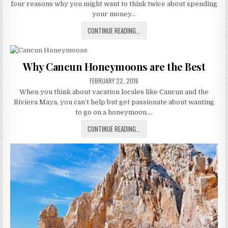
four reasons why you might want to think twice about spending
your money…
IS
CONTINUE READING...
FIRST
CLASS
WORTH
Why Cancun Honeymoons are the Best
IT
PUBLISHED
FOR
FEBRUARY 22, 2016
DATE:
HONEYMOON?
When you think about vacation locales like Cancun and the
Riviera Maya, you can’t help but get passionate about wanting
to go on a honeymoon….
WHY
CONTINUE READING...
CANCUN
HONEYMOONS
ARE
THE
BEST