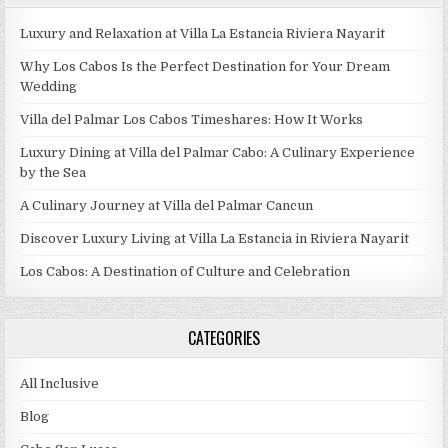
Luxury and Relaxation at Villa La Estancia Riviera Nayarit
Why Los Cabos Is the Perfect Destination for Your Dream
Wedding
Villa del Palmar Los Cabos Timeshares: How It Works
Luxury Dining at Villa del Palmar Cabo: A Culinary Experience
by the Sea
A Culinary Journey at Villa del Palmar Cancun
Discover Luxury Living at Villa La Estancia in Riviera Nayarit
Los Cabos: A Destination of Culture and Celebration
CATEGORIES
All Inclusive
Blog