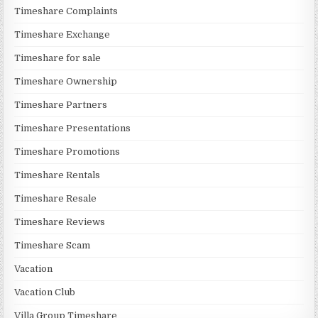
Timeshare Complaints
Timeshare Exchange
Timeshare for sale
Timeshare Ownership
Timeshare Partners
Timeshare Presentations
Timeshare Promotions
Timeshare Rentals
Timeshare Resale
Timeshare Reviews
Timeshare Scam
Vacation
Vacation Club
Villa Group Timeshare