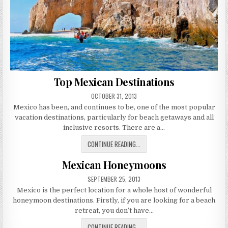
Top Mexican Destinations
PUBLISHED
OCTOBER 31, 2013
DATE:
Mexico has been, and continues to be, one of the most popular
vacation destinations, particularly for beach getaways and all
inclusive resorts. There are a…
TOP
CONTINUE READING...
MEXICAN
Mexican Honeymoons
DESTINATIONS
PUBLISHED
SEPTEMBER 25, 2013
DATE:
Mexico is the perfect location for a whole host of wonderful
honeymoon destinations. Firstly, if you are looking for a beach
retreat, you don’t have…
MEXICAN
CONTINUE READING...