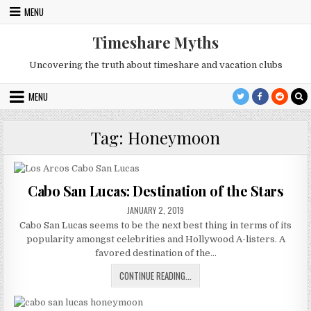
Skip
MENU
to
content
Timeshare Myths
Uncovering the truth about timeshare and vacation clubs
MENU
Tag:
Honeymoon
Cabo San Lucas: Destination of the Stars
PUBLISHED
JANUARY 2, 2019
DATE:
Cabo San Lucas seems to be the next best thing in terms of its
popularity amongst celebrities and Hollywood A-listers. A
favored destination of the…
CABO
CONTINUE READING...
SAN
LUCAS: