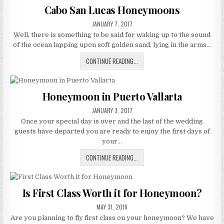
DESTINATION
Cabo San Lucas Honeymoons
OF
PUBLISHED
THE
JANUARY 7, 2017
DATE:
STARS
Well, there is something to be said for waking up to the sound
of the ocean lapping upon soft golden sand, lying in the arms…
CABO
CONTINUE READING...
SAN
LUCAS
HONEYMOONS
Honeymoon in Puerto Vallarta
PUBLISHED
JANUARY 3, 2017
DATE:
Once your special day is over and the last of the wedding
guests have departed you are ready to enjoy the first days of
your…
HONEYMOON
CONTINUE READING...
IN
PUERTO
VALLARTA
Is First Class Worth it for Honeymoon?
PUBLISHED
MAY 31, 2016
DATE:
Are you planning to fly first class on your honeymoon? We have