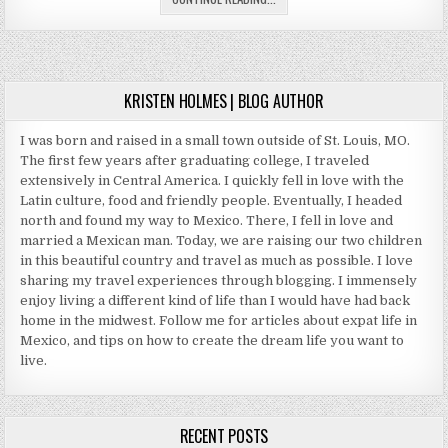
HONEYMOONS
KRISTEN HOLMES | BLOG AUTHOR
I was born and raised in a small town outside of St. Louis, MO.
The first few years after graduating college, I traveled
extensively in Central America. I quickly fell in love with the
Latin culture, food and friendly people. Eventually, I headed
north and found my way to Mexico. There, I fell in love and
married a Mexican man. Today, we are raising our two children
in this beautiful country and travel as much as possible. I love
sharing my travel experiences through blogging. I immensely
enjoy living a different kind of life than I would have had back
home in the midwest. Follow me for articles about expat life in
Mexico, and tips on how to create the dream life you want to
live.
RECENT POSTS