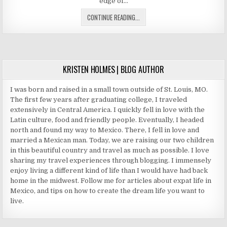
edge of…
VILLA
CONTINUE READING...
DEL
PALMAR
CANCUN
TIMESHARE
KRISTEN HOLMES | BLOG AUTHOR
I was born and raised in a small town outside of St. Louis, MO.
The first few years after graduating college, I traveled
extensively in Central America. I quickly fell in love with the
Latin culture, food and friendly people. Eventually, I headed
north and found my way to Mexico. There, I fell in love and
married a Mexican man. Today, we are raising our two children
in this beautiful country and travel as much as possible. I love
sharing my travel experiences through blogging. I immensely
enjoy living a different kind of life than I would have had back
home in the midwest. Follow me for articles about expat life in
Mexico, and tips on how to create the dream life you want to
live.