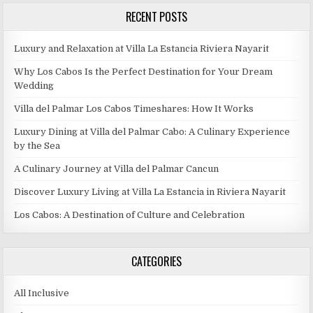
RECENT POSTS
Luxury and Relaxation at Villa La Estancia Riviera Nayarit
Why Los Cabos Is the Perfect Destination for Your Dream
Wedding
Villa del Palmar Los Cabos Timeshares: How It Works
Luxury Dining at Villa del Palmar Cabo: A Culinary Experience
by the Sea
A Culinary Journey at Villa del Palmar Cancun
Discover Luxury Living at Villa La Estancia in Riviera Nayarit
Los Cabos: A Destination of Culture and Celebration
CATEGORIES
All Inclusive