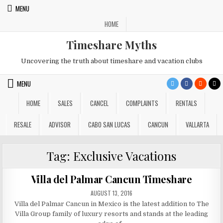
Skip
MENU
to
HOME
content
Timeshare Myths
Uncovering the truth about timeshare and vacation clubs
MENU
HOME
SALES
CANCEL
COMPLAINTS
RENTALS
RESALE
ADVISOR
CABO SAN LUCAS
CANCUN
VALLARTA
Tag:
Exclusive Vacations
Villa del Palmar Cancun Timeshare
PUBLISHED
AUGUST 13, 2016
DATE:
Villa del Palmar Cancun in Mexico is the latest addition to The
Villa Group family of luxury resorts and stands at the leading