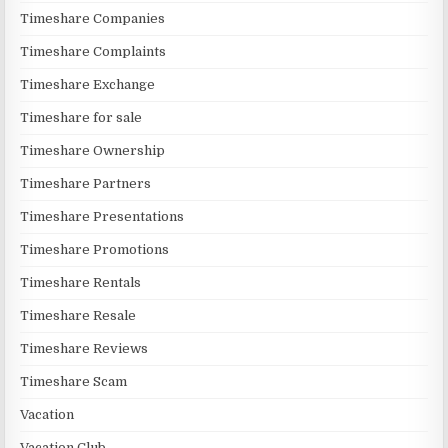
Timeshare Companies
Timeshare Complaints
Timeshare Exchange
Timeshare for sale
Timeshare Ownership
Timeshare Partners
Timeshare Presentations
Timeshare Promotions
Timeshare Rentals
Timeshare Resale
Timeshare Reviews
Timeshare Scam
Vacation
Vacation Club