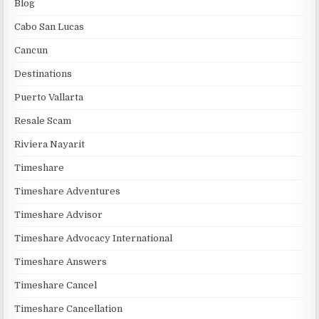
Blog
Cabo San Lucas
Cancun
Destinations
Puerto Vallarta
Resale Scam
Riviera Nayarit
Timeshare
Timeshare Adventures
Timeshare Advisor
Timeshare Advocacy International
Timeshare Answers
Timeshare Cancel
Timeshare Cancellation