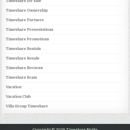
Timeshare for sale
Timeshare Ownership
Timeshare Partners
Timeshare Presentations
Timeshare Promotions
Timeshare Rentals
Timeshare Resale
Timeshare Reviews
Timeshare Scam
Vacation
Vacation Club
Villa Group Timeshare
Copyright © 2026 Timeshare Myths