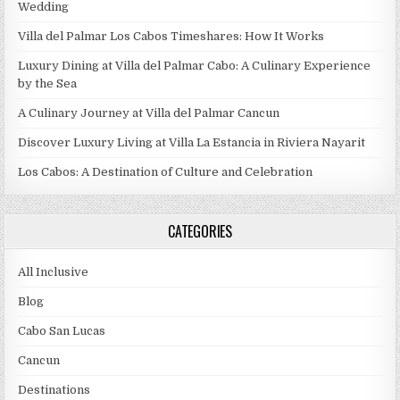
Wedding
Villa del Palmar Los Cabos Timeshares: How It Works
Luxury Dining at Villa del Palmar Cabo: A Culinary Experience
by the Sea
A Culinary Journey at Villa del Palmar Cancun
Discover Luxury Living at Villa La Estancia in Riviera Nayarit
Los Cabos: A Destination of Culture and Celebration
CATEGORIES
All Inclusive
Blog
Cabo San Lucas
Cancun
Destinations