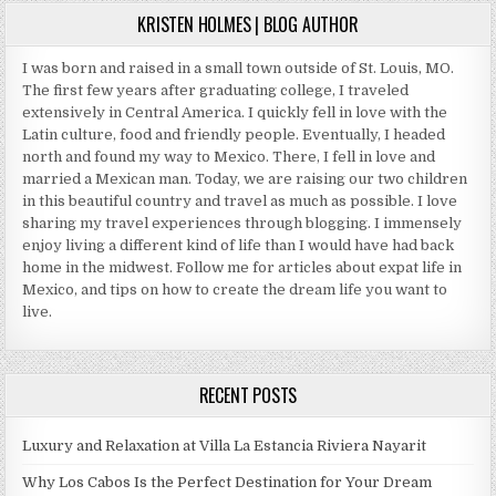
SUITS
KRISTEN HOLMES | BLOG AUTHOR
I was born and raised in a small town outside of St. Louis, MO.
The first few years after graduating college, I traveled
extensively in Central America. I quickly fell in love with the
Latin culture, food and friendly people. Eventually, I headed
north and found my way to Mexico. There, I fell in love and
married a Mexican man. Today, we are raising our two children
in this beautiful country and travel as much as possible. I love
sharing my travel experiences through blogging. I immensely
enjoy living a different kind of life than I would have had back
home in the midwest. Follow me for articles about expat life in
Mexico, and tips on how to create the dream life you want to
live.
RECENT POSTS
Luxury and Relaxation at Villa La Estancia Riviera Nayarit
Why Los Cabos Is the Perfect Destination for Your Dream