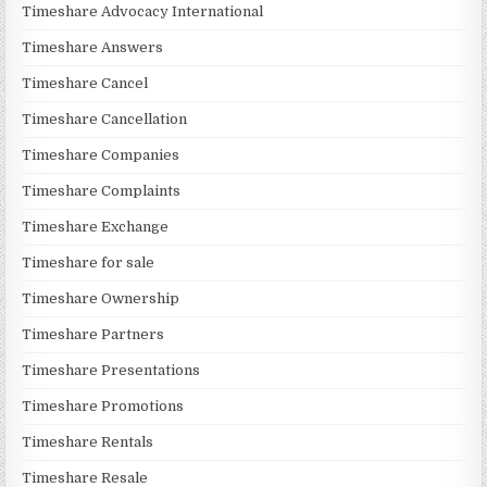
Timeshare Advocacy International
Timeshare Answers
Timeshare Cancel
Timeshare Cancellation
Timeshare Companies
Timeshare Complaints
Timeshare Exchange
Timeshare for sale
Timeshare Ownership
Timeshare Partners
Timeshare Presentations
Timeshare Promotions
Timeshare Rentals
Timeshare Resale