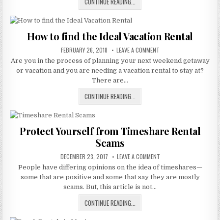
TIPS
CONTINUE READING...
RENTAL
SCAM
TO
AVOID
A
How to find the Ideal Vacation Rental
VILLA
PUBLISHED
GROUP
ON
FEBRUARY 26, 2018
LEAVE A COMMENT
DATE:
HOW
TIMESHARE
Are you in the process of planning your next weekend getaway
TO
FIND
RENTAL
or vacation and you are needing a vacation rental to stay at?
THE
SCAM
IDEAL
There are…
VACATION
RENTAL
HOW
CONTINUE READING...
TO
FIND
THE
Protect Yourself from Timeshare Rental
IDEAL
Scams
VACATION
RENTAL
PUBLISHED
ON
DECEMBER 23, 2017
LEAVE A COMMENT
DATE:
PROTECT
People have differing opinions on the idea of timeshares—
YOURSELF
FROM
some that are positive and some that say they are mostly
TIMESHARE
RENTAL
scams. But, this article is not…
SCAMS
PROTECT
CONTINUE READING...
YOURSELF