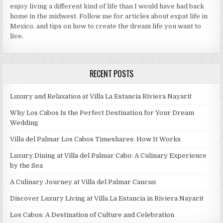
enjoy living a different kind of life than I would have had back
home in the midwest. Follow me for articles about expat life in
Mexico, and tips on how to create the dream life you want to
live.
RECENT POSTS
Luxury and Relaxation at Villa La Estancia Riviera Nayarit
Why Los Cabos Is the Perfect Destination for Your Dream
Wedding
Villa del Palmar Los Cabos Timeshares: How It Works
Luxury Dining at Villa del Palmar Cabo: A Culinary Experience
by the Sea
A Culinary Journey at Villa del Palmar Cancun
Discover Luxury Living at Villa La Estancia in Riviera Nayarit
Los Cabos: A Destination of Culture and Celebration