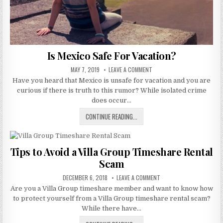
Is Mexico Safe For Vacation?
PUBLISHED
ON
MAY 7, 2019
LEAVE A COMMENT
DATE:
IS
Have you heard that Mexico is unsafe for vacation and you are
MEXICO
SAFE
curious if there is truth to this rumor? While isolated crime
FOR
VACATION?
does occur…
IS
CONTINUE READING...
MEXICO
SAFE
FOR
Tips to Avoid a Villa Group Timeshare Rental
VACATION?
Scam
PUBLISHED
ON
DECEMBER 6, 2018
LEAVE A COMMENT
DATE:
TIPS
Are you a Villa Group timeshare member and want to know how
TO
AVOID
to protect yourself from a Villa Group timeshare rental scam?
A
VILLA
While there have…
GROUP
TIMESHARE