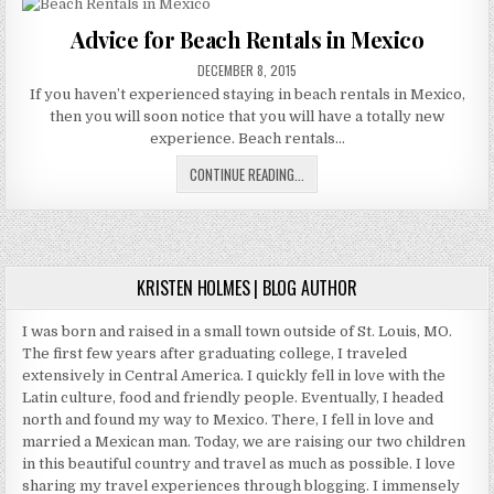
FROM
TIMESHARE
Advice for Beach Rentals in Mexico
RENTAL
PUBLISHED
SCAMS
DECEMBER 8, 2015
DATE:
If you haven’t experienced staying in beach rentals in Mexico,
then you will soon notice that you will have a totally new
experience. Beach rentals…
ADVICE
CONTINUE READING...
FOR
BEACH
RENTALS
IN
MEXICO
KRISTEN HOLMES | BLOG AUTHOR
I was born and raised in a small town outside of St. Louis, MO.
The first few years after graduating college, I traveled
extensively in Central America. I quickly fell in love with the
Latin culture, food and friendly people. Eventually, I headed
north and found my way to Mexico. There, I fell in love and
married a Mexican man. Today, we are raising our two children
in this beautiful country and travel as much as possible. I love
sharing my travel experiences through blogging. I immensely