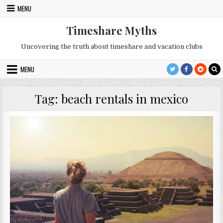
Skip
MENU
to
content
Timeshare Myths
Uncovering the truth about timeshare and vacation clubs
MENU
Tag:
beach rentals in mexico