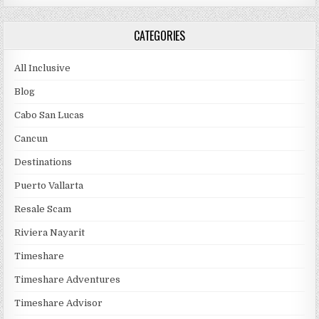
CATEGORIES
All Inclusive
Blog
Cabo San Lucas
Cancun
Destinations
Puerto Vallarta
Resale Scam
Riviera Nayarit
Timeshare
Timeshare Adventures
Timeshare Advisor