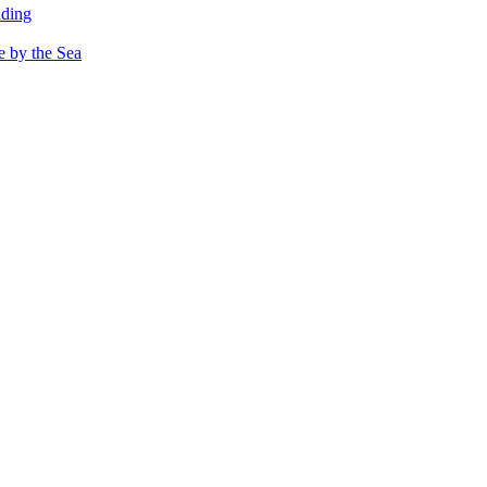
dding
e by the Sea