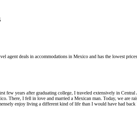
s
travel agent deals in accommodations in Mexico and has the lowest pric
st few years after graduating college, I traveled extensively in Central 
o. There, I fell in love and married a Mexican man. Today, we are raisi
ensely enjoy living a different kind of life than I would have had back 