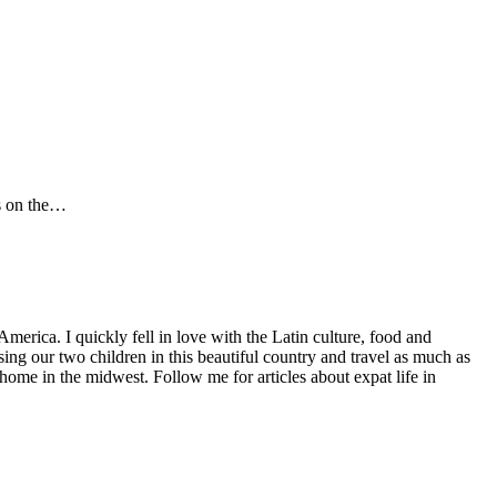
es on the…
America. I quickly fell in love with the Latin culture, food and
ng our two children in this beautiful country and travel as much as
home in the midwest. Follow me for articles about expat life in