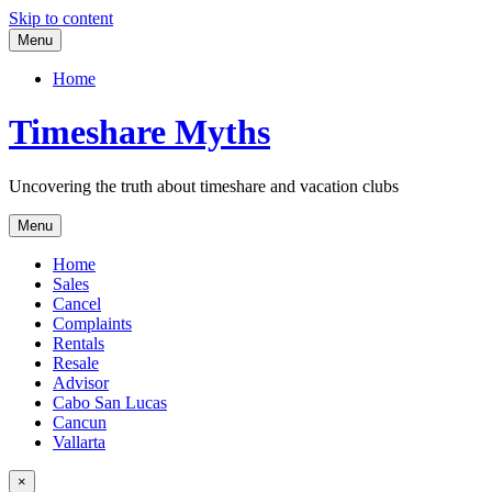
Skip to content
Menu
Home
Timeshare Myths
Uncovering the truth about timeshare and vacation clubs
Menu
Home
Sales
Cancel
Complaints
Rentals
Resale
Advisor
Cabo San Lucas
Cancun
Vallarta
×