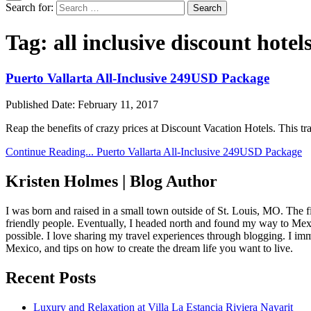
Search for:
Tag:
all inclusive discount hotel
Puerto Vallarta All-Inclusive 249USD Package
Published Date:
February 11, 2017
Reap the benefits of crazy prices at Discount Vacation Hotels. This 
Continue Reading...
Puerto Vallarta All-Inclusive 249USD Package
Kristen Holmes | Blog Author
I was born and raised in a small town outside of St. Louis, MO. The fir
friendly people. Eventually, I headed north and found my way to Mexic
possible. I love sharing my travel experiences through blogging. I imm
Mexico, and tips on how to create the dream life you want to live.
Recent Posts
Luxury and Relaxation at Villa La Estancia Riviera Nayarit