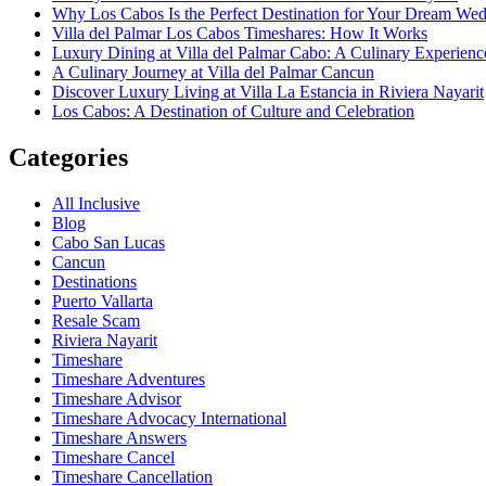
Why Los Cabos Is the Perfect Destination for Your Dream We
Villa del Palmar Los Cabos Timeshares: How It Works
Luxury Dining at Villa del Palmar Cabo: A Culinary Experienc
A Culinary Journey at Villa del Palmar Cancun
Discover Luxury Living at Villa La Estancia in Riviera Nayarit
Los Cabos: A Destination of Culture and Celebration
Categories
All Inclusive
Blog
Cabo San Lucas
Cancun
Destinations
Puerto Vallarta
Resale Scam
Riviera Nayarit
Timeshare
Timeshare Adventures
Timeshare Advisor
Timeshare Advocacy International
Timeshare Answers
Timeshare Cancel
Timeshare Cancellation